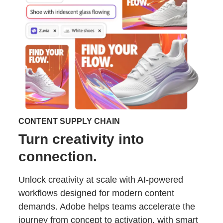
CONTENT SUPPLY CHAIN
Turn creativity into
connection.
Unlock creativity at scale with AI-powered
workflows designed for modern content
demands. Adobe helps teams accelerate the
journey from concept to activation, with smart