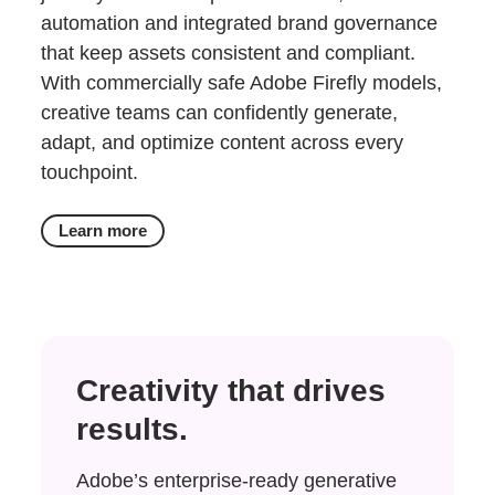
automation and integrated brand governance
that keep assets consistent and compliant.
With commercially safe Adobe Firefly models,
creative teams can confidently generate,
adapt, and optimize content across every
touchpoint.
Learn more
Creativity that drives
results.
Adobe’s enterprise-ready generative