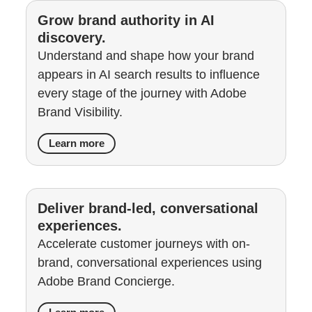
Grow brand authority in AI
discovery.
Understand and shape how your brand
appears in AI search results to influence
every stage of the journey with Adobe
Brand Visibility.
Learn more
Deliver brand-led, conversational
experiences.
Accelerate customer journeys with on-
brand, conversational experiences using
Adobe Brand Concierge.