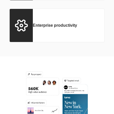
Enterprise productivity