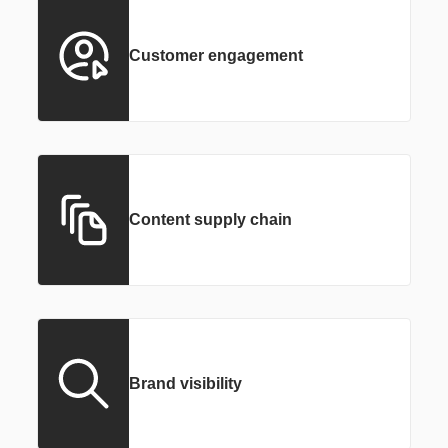
Customer engagement
Content supply chain
Brand visibility