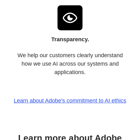
Transparency.
We help our customers clearly understand
how we use AI across our systems and
applications.
Learn about Adobe's commitment to AI ethics
Learn more about Adobe