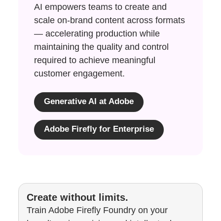
AI empowers teams to create and
scale on-brand content across formats
— accelerating production while
maintaining the quality and control
required to achieve meaningful
customer engagement.
Generative AI at Adobe
Adobe Firefly for Enterprise
Create without limits.
Train Adobe Firefly Foundry on your