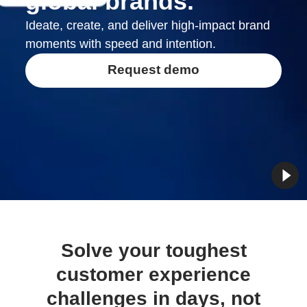
global brands.
Ideate, create, and deliver high-impact brand
moments with speed and intention.
Request demo
Solve your toughest
customer experience
challenges in days, not