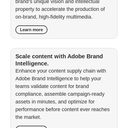
brand’s unique vision and intellectual
property to accelerate the production of
on-brand, high-fidelity multimedia.
Learn more
Scale content with Adobe Brand
Intelligence.
Enhance your content supply chain with
Adobe Brand Intelligence to help your
teams validate content for brand
compliance, assemble campaign-ready
assets in minutes, and optimize for
performance before content ever reaches
the market.