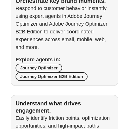
Orchestrate key brand moments.
Respond to customer behavior instantly
using expert agents in Adobe Journey
Optimizer and Adobe Journey Optimizer
B2B Edition to deliver coordinated
experiences across email, mobile, web,
and more.
Explore agents in:
Journey Optimizer
Journey Optimizer B2B Edition
Understand what drives
engagement.
Easily identify friction points, optimization
opportunities, and high-impact paths