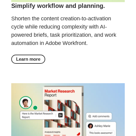
Simplify workflow and planning.
Shorten the content creation-to-activation
cycle while reducing complexity with AI-
powered briefs, task prioritization, and work
automation in Adobe Workfront.
Learn more