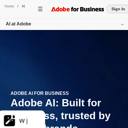
Home
/
AI
Sign In
AI at Adobe
Overview
Featured Offerings
Resources
Get started
ADOBE AI FOR BUSINESS
Adobe AI: Built for
business, trusted by