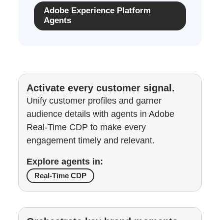
Adobe Experience Platform
Agents
Activate every customer signal.
Unify customer profiles and garner
audience details with agents in Adobe
Real-Time CDP to make every
engagement timely and relevant.
Explore agents in:
Real-Time CDP