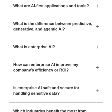
What are AI-first applications and tools?
What is the difference between predictive,
generative, and agentic AI?
What is enterprise AI?
How can enterprise AI improve my
company’s efficiency or ROI?
Is enterprise AI safe and secure for
handling sensitive data?
Which industries benefit the most from