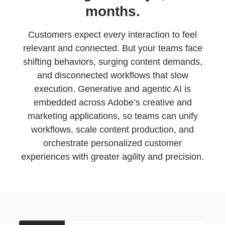
months.
Customers expect every interaction to feel
relevant and connected. But your teams face
shifting behaviors, surging content demands,
and disconnected workflows that slow
execution. Generative and agentic AI is
embedded across Adobe’s creative and
marketing applications, so teams can unify
workflows, scale content production, and
orchestrate personalized customer
experiences with greater agility and precision.