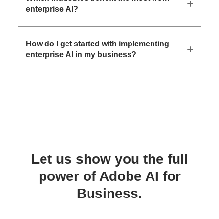
enterprise AI?
How do I get started with implementing
enterprise AI in my business?
Let us show you the full
power of Adobe AI for
Business.