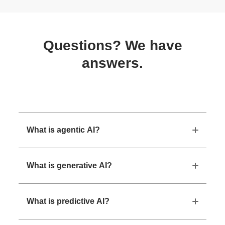
Questions? We have
answers.
What is agentic AI?
What is generative AI?
What is predictive AI?