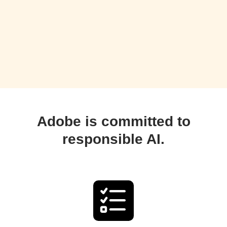
Adobe is committed to
responsible AI.