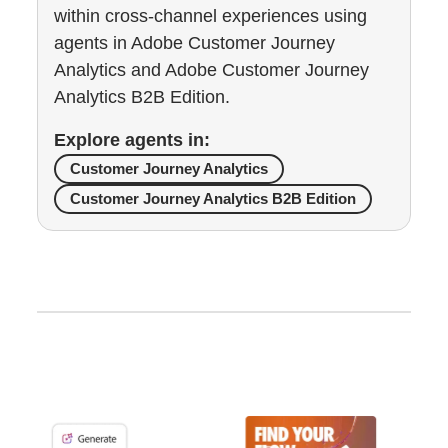
within cross-channel experiences using
agents in Adobe Customer Journey
Analytics and Adobe Customer Journey
Analytics B2B Edition.
Explore agents in:
Customer Journey Analytics
Customer Journey Analytics B2B Edition