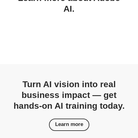
AI.
Turn AI vision into real
business impact — get
hands-on AI training today.
Learn more