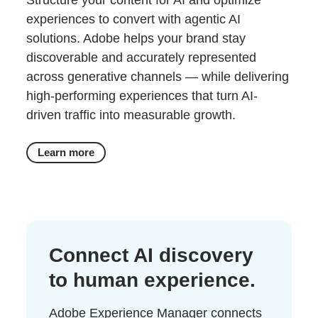
Structure your content for AI and optimize
experiences to convert with agentic AI
solutions. Adobe helps your brand stay
discoverable and accurately represented
across generative channels — while delivering
high-performing experiences that turn AI-
driven traffic into measurable growth.
Learn more
Connect AI discovery
to human experience.
Adobe Experience Manager connects