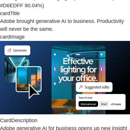
#D6EDFF 90.04%)
cardTitle
Adobe brought generative AI to business. Productivity
will never be the same.
cardImage
CardDescription
Adobe generative AI for business opens up new insight