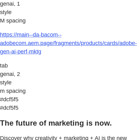
genai, 1
style
M spacing
https://main--da-bacom--
adobecom.aem.page/fragments/products/cards/adobe-
gen-ai-perf-mktg
tab
genai, 2
style
m spacing
#dcf5f5
#dcf5f5
The future of marketing is now.
Discover why creativity + marketing + AI is the new