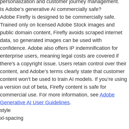
personalization and customer journey management.
Is Adobe’s generative AI commercially safe?
Adobe Firefly is designed to be commercially safe.
Trained only on licensed Adobe Stock images and
public domain content, Firefly avoids scraped internet
data, so generated images can be used with
confidence. Adobe also offers IP indemnification for
enterprise users, meaning legal costs are covered if
there's a copyright issue. Users retain control over their
content, and Adobe’s terms clearly state that customer
content won’t be used to train AI models. If you’re using
a version out of beta, Firefly content is safe for
commercial use. For more information, see
Adobe
Generative AI User Guidelines
.
style
xl-spacing