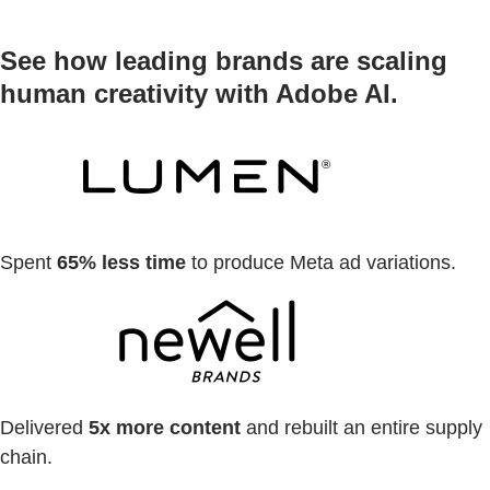
See how leading brands are scaling
human creativity with Adobe AI.
Spent
65% less time
to produce Meta ad variations.
Delivered
5x more content
and rebuilt an entire supply
chain.