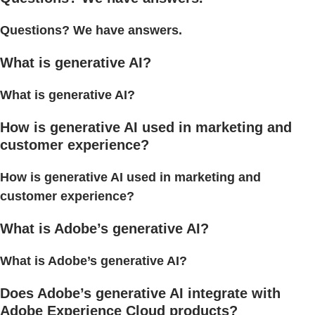
Questions? We have answers.
What is generative AI?
What is generative AI?
How is generative AI used in marketing and
customer experience?
How is generative AI used in marketing and
customer experience?
What is Adobe’s generative AI?
What is Adobe’s generative AI?
Does Adobe’s generative AI integrate with
Adobe Experience Cloud products?