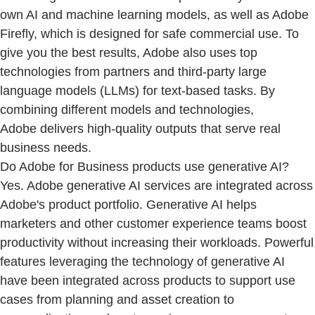
own AI and machine learning models, as well as Adobe
Firefly, which is designed for safe commercial use. To
give you the best results, Adobe also uses top
technologies from partners and third-party large
language models (LLMs) for text-based tasks. By
combining different models and technologies,
Adobe delivers high-quality outputs that serve real
business needs.
Do Adobe for Business products use generative AI?
Yes. Adobe generative AI services are integrated across
Adobe's product portfolio. Generative AI helps
marketers and other customer experience teams boost
productivity without increasing their workloads. Powerful
features leveraging the technology of generative AI
have been integrated across products to support use
cases from planning and asset creation to