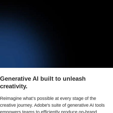
Generative AI built to unleash
creativity.
Reimagine what’s possible at every stage of the
creative journey. Adobe's suite of generative AI tools
empowers teams to efficiently produce on-brand