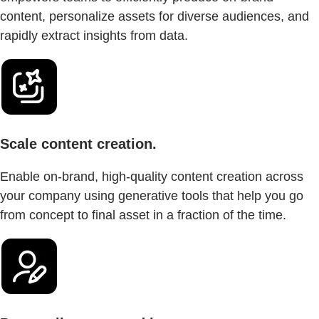
content, personalize assets for diverse audiences, and
rapidly extract insights from data.
Scale content creation.
Enable on-brand, high-quality content creation across
your company using generative tools that help you go
from concept to final asset in a fraction of the time.