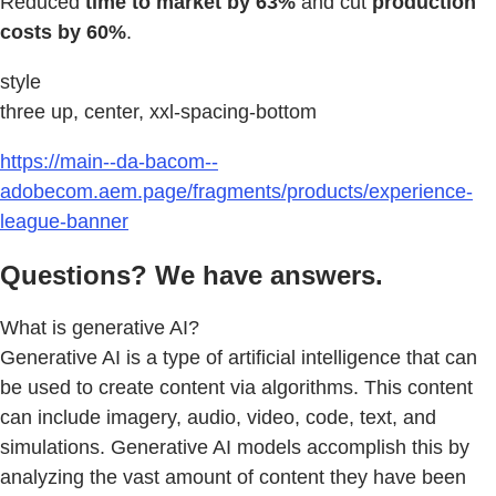
Reduced
time to market by 63%
and cut
production
costs by 60%
.
style
three up, center, xxl-spacing-bottom
https://main--da-bacom--
adobecom.aem.page/fragments/products/experience-
league-banner
Questions? We have answers.
What is generative AI?
Generative AI is a type of artificial intelligence that can
be used to create content via algorithms. This content
can include imagery, audio, video, code, text, and
simulations. Generative AI models accomplish this by
analyzing the vast amount of content they have been