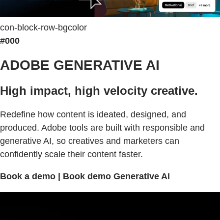
con-block-row-bgcolor
#000
ADOBE GENERATIVE AI
High impact, high velocity creative.
Redefine how content is ideated, designed, and
produced. Adobe tools are built with responsible and
generative AI, so creatives and marketers can
confidently scale their content faster.
Book a demo | Book demo Generative AI