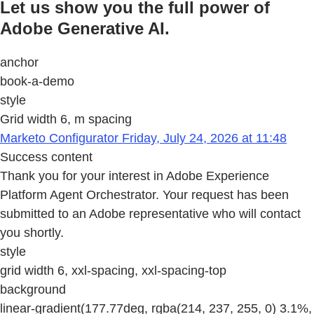
Let us show you the full power of
Adobe Generative AI.
anchor
book-a-demo
style
Grid width 6, m spacing
Marketo Configurator Friday, July 24, 2026 at 11:48
Success content
Thank you for your interest in Adobe Experience
Platform Agent Orchestrator. Your request has been
submitted to an Adobe representative who will contact
you shortly.
style
grid width 6, xxl-spacing, xxl-spacing-top
background
linear-gradient(177.77deg, rgba(214, 237, 255, 0) 3.1%,