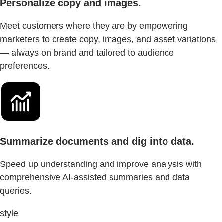
Personalize copy and images.
Meet customers where they are by empowering
marketers to create copy, images, and asset variations
— always on brand and tailored to audience
preferences.
Summarize documents and dig into data.
Speed up understanding and improve analysis with
comprehensive AI-assisted summaries and data
queries.
style