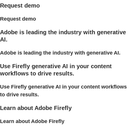
Request demo
Request demo
Adobe is leading the industry with generative
AI.
Adobe is leading the industry with generative AI.
Use Firefly generative AI in your content
workflows to drive results.
Use Firefly generative AI in your content workflows
to drive results.
Learn about Adobe Firefly
Learn about Adobe Firefly