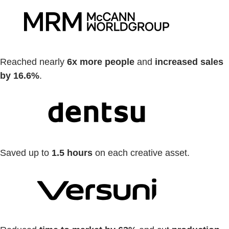
Reached nearly
6x more people
and
increased sales
by 16.6%
.
Saved up to
1.5 hours
on each creative asset.