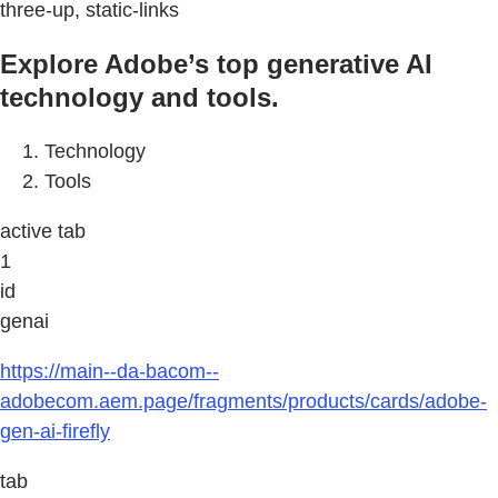
three-up, static-links
Explore Adobe’s top generative AI
technology and tools.
Technology
Tools
active tab
1
id
genai
https://main--da-bacom--
adobecom.aem.page/fragments/products/cards/adobe-
gen-ai-firefly
tab