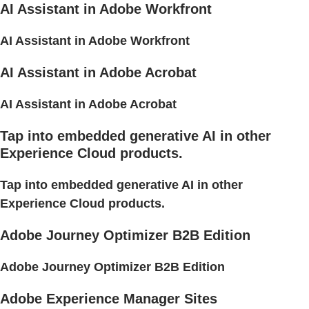
AI Assistant in Adobe Workfront
AI Assistant in Adobe Workfront
AI Assistant in Adobe Acrobat
AI Assistant in Adobe Acrobat
Tap into embedded generative AI in other
Experience Cloud products.
Tap into embedded generative AI in other
Experience Cloud products.
Adobe Journey Optimizer B2B Edition
Adobe Journey Optimizer B2B Edition
Adobe Experience Manager Sites