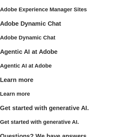
Adobe Experience Manager Sites
Adobe Dynamic Chat
Adobe Dynamic Chat
Agentic AI at Adobe
Agentic AI at Adobe
Learn more
Learn more
Get started with generative AI.
Get started with generative AI.
Questions? We have answers.