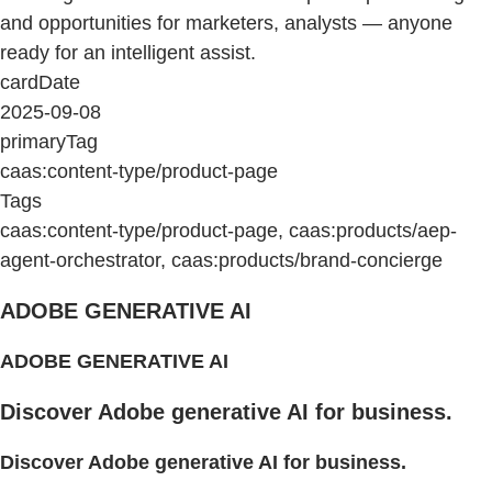
and opportunities for marketers, analysts — anyone
ready for an intelligent assist.
cardDate
2025-09-08
primaryTag
caas:content-type/product-page
Tags
caas:content-type/product-page, caas:products/aep-
agent-orchestrator, caas:products/brand-concierge
ADOBE GENERATIVE AI
ADOBE GENERATIVE AI
Discover Adobe generative AI for business.
Discover Adobe generative AI for business.