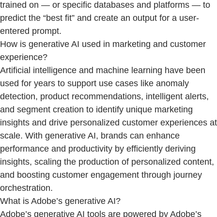
trained on — or specific databases and platforms — to
predict the “best fit” and create an output for a user-
entered prompt.
How is generative AI used in marketing and customer
experience?
Artificial intelligence and machine learning have been
used for years to support use cases like anomaly
detection, product recommendations, intelligent alerts,
and segment creation to identify unique marketing
insights and drive personalized customer experiences at
scale. With generative AI, brands can enhance
performance and productivity by efficiently deriving
insights, scaling the production of personalized content,
and boosting customer engagement through journey
orchestration.
What is Adobe’s generative AI?
Adobe’s generative AI tools are powered by Adobe’s