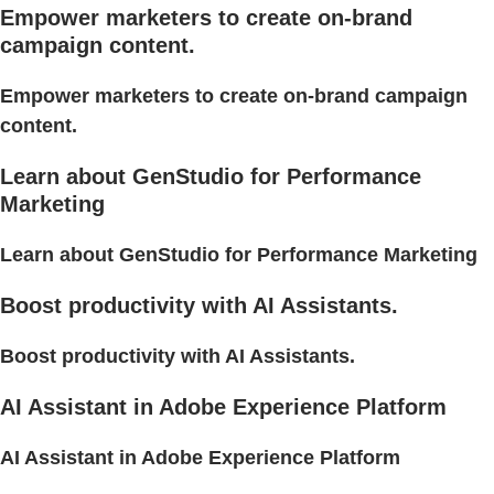
Empower marketers to create on-brand
campaign content.
Empower marketers to create on-brand campaign
content.
Learn about GenStudio for Performance
Marketing
Learn about GenStudio for Performance Marketing
Boost productivity with AI Assistants.
Boost productivity with AI Assistants.
AI Assistant in Adobe Experience Platform
AI Assistant in Adobe Experience Platform