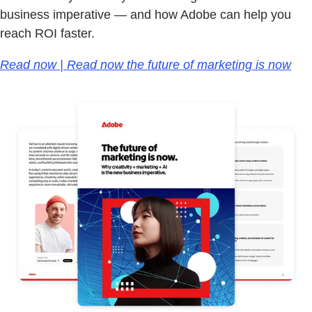
business imperative — and how Adobe can help you
reach ROI faster.
Read now | Read now the future of marketing is now