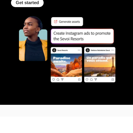
Get started