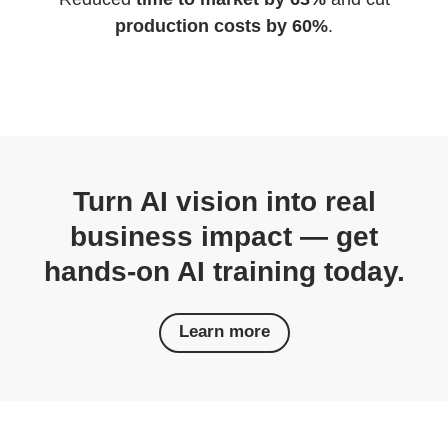
production costs by 60%
.
Turn AI vision into real
business impact — get
hands-on AI training today.
Learn more