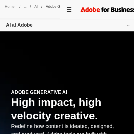
Home
/
AI
/
Adobe GenAI
AI at Adobe
Overview
Featured Offerings
Resources
Get started
ADOBE GENERATIVE AI
High impact, high
velocity creative.
Redefine how content is ideated, designed,