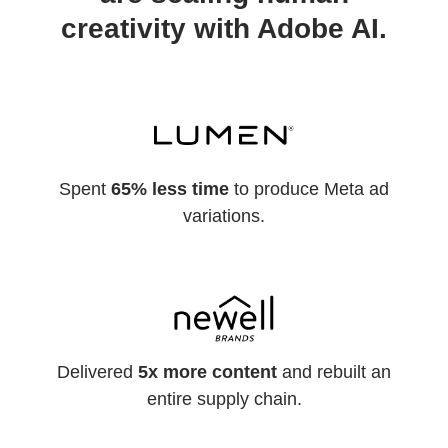
creativity with Adobe AI.
Spent
65% less time
to produce Meta ad
variations.
Delivered
5x more content
and rebuilt an
entire supply chain.