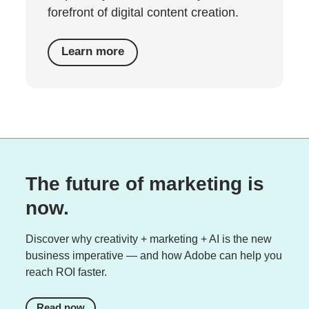
forefront of digital content creation.
Learn more
The future of marketing is
now.
Discover why creativity + marketing + AI is the new
business imperative — and how Adobe can help you
reach ROI faster.
Read now