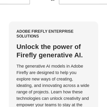
ADOBE FIREFLY ENTERPRISE
SOLUTIONS
Unlock the power of
Firefly generative AI.
The generative AI models in Adobe
Firefly are designed to help you
explore new ways of creating,
ideating, and innovating across a wide
range of projects. Learn how these
technologies can unlock creativity and
empower your teams to stay at the