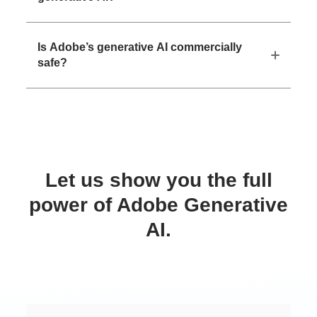
Is Adobe’s generative AI commercially
safe?
Let us show you the full
power of Adobe Generative
AI.