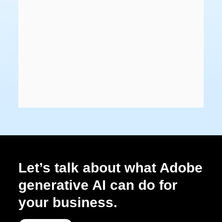
Let’s talk about what Adobe
generative AI can do for
your business.