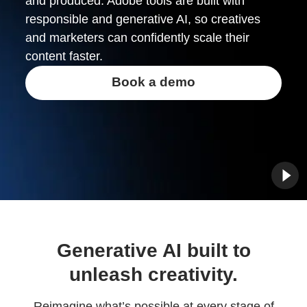
and produced. Adobe tools are built with
responsible and generative AI, so creatives
and marketers can confidently scale their
content faster.
Book a demo
Generative AI built to
unleash creativity.
Reimagine what’s possible at every stage of