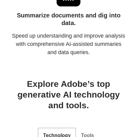
Summarize documents and dig into
data.
Speed up understanding and improve analysis
with comprehensive AI-assisted summaries
and data queries.
Explore Adobe’s top
generative AI technology
and tools.
Technology
Tools