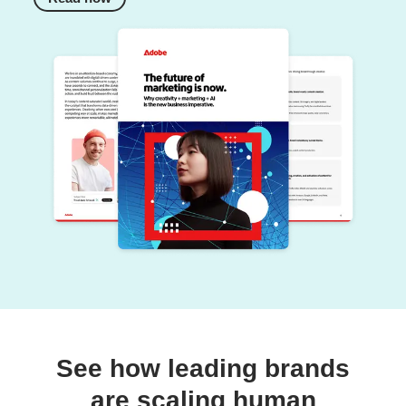
See how leading brands
are scaling human