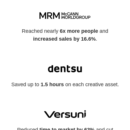
Reached nearly
6x more people
and
increased sales by 16.6%
.
Saved up to
1.5 hours
on each creative asset.
Reduced
time to market by 63%
and cut