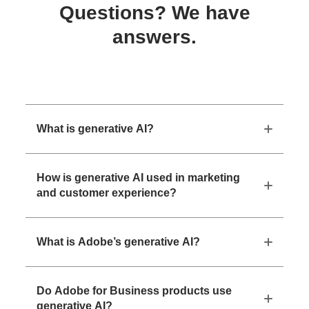
Questions? We have
answers.
What is generative AI?
How is generative AI used in marketing
and customer experience?
What is Adobe’s generative AI?
Do Adobe for Business products use
generative AI?