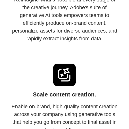
the creative journey. Adobe's suite of
generative AI tools empowers teams to
efficiently produce on-brand content,
personalize assets for diverse audiences, and
rapidly extract insights from data.
Scale content creation.
Enable on-brand, high-quality content creation
across your company using generative tools
that help you go from concept to final asset in