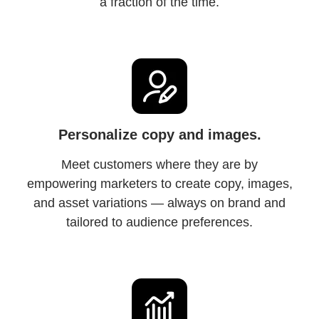
a fraction of the time.
Personalize copy and images.
Meet customers where they are by
empowering marketers to create copy, images,
and asset variations — always on brand and
tailored to audience preferences.