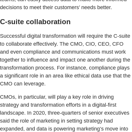
decisions to meet their customers’ needs better.
C-suite collaboration
Successful digital transformation will require the C-suite
to collaborate effectively. The CMO, CIO, CEO, CFO
and even compliance and communications must work
together to influence and impact one another during the
transformation process. For instance, compliance plays
a significant role in an area like ethical data use that the
CMO can leverage.
CMOs, in particular, will play a key role in driving
strategy and transformation efforts in a digital-first
landscape. In 2020, three-quarters of senior executives
said the role of marketing in setting strategy had
expanded, and data is powering marketing’s move into