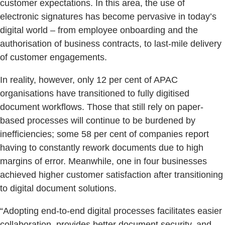
customer expectations. In this area, the use of
electronic signatures has become pervasive in today’s
digital world – from employee onboarding and the
authorisation of business contracts, to last-mile delivery
of customer engagements.
In reality, however, only 12 per cent of APAC
organisations have transitioned to fully digitised
document workflows. Those that still rely on paper-
based processes will continue to be burdened by
inefficiencies; some 58 per cent of companies report
having to constantly rework documents due to high
margins of error. Meanwhile, one in four businesses
achieved higher customer satisfaction after transitioning
to digital document solutions.
“Adopting end-to-end digital processes facilitates easier
collaboration, provides better document security, and