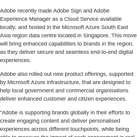
Adobe recently made Adobe Sign and Adobe
Experience Manager as a Cloud Service available
locally, and hosted in the Microsoft Azure South East
Asia region data centre located in Singapore. This move
will bring enhanced capabilities to brands in the region,
as they deliver secure and seamless end-to-end digital
experiences.
Adobe also rolled out new product offerings, supported
by Microsoft Azure infrastructure, that are designed to
help local government and commercial organisations
deliver enhanced customer and citizen experiences.
“Adobe is supporting brands globally in their efforts to
create engaging content and deliver personalised
experiences across different touchpoints, while being