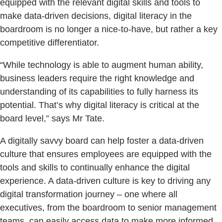
equipped with the relevant digital skills and tools to
make data-driven decisions, digital literacy in the
boardroom is no longer a nice-to-have, but rather a key
competitive differentiator.
“While technology is able to augment human ability,
business leaders require the right knowledge and
understanding of its capabilities to fully harness its
potential. That’s why digital literacy is critical at the
board level,” says Mr Tate.
A digitally savvy board can help foster a data-driven
culture that ensures employees are equipped with the
tools and skills to continually enhance the digital
experience. A data-driven culture is key to driving any
digital transformation journey – one where all
executives, from the boardroom to senior management
teams, can easily access data to make more informed