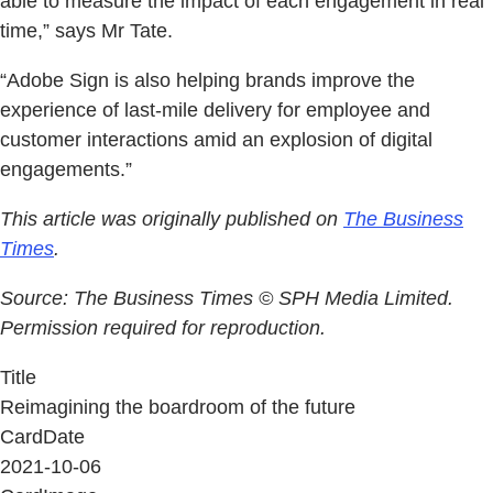
able to measure the impact of each engagement in real
time,” says Mr Tate.
“Adobe Sign is also helping brands improve the
experience of last-mile delivery for employee and
customer interactions amid an explosion of digital
engagements.”
This article was originally published on
The Business
Times
.
Source: The Business Times © SPH Media Limited.
Permission required for reproduction.
Title
Reimagining the boardroom of the future
CardDate
2021-10-06