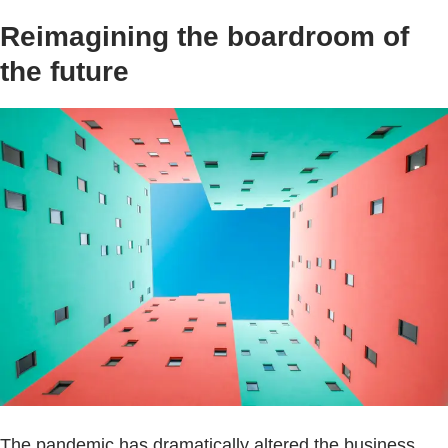
Reimagining the boardroom of
the future
The pandemic has dramatically altered the business