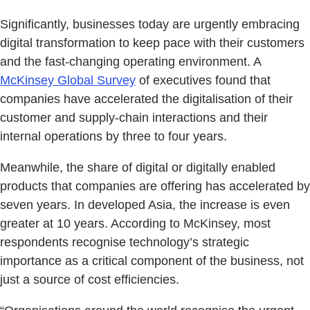
Significantly, businesses today are urgently embracing
digital transformation to keep pace with their customers
and the fast-changing operating environment. A
McKinsey Global Survey
of executives found that
companies have accelerated the digitalisation of their
customer and supply-chain interactions and their
internal operations by three to four years.
Meanwhile, the share of digital or digitally enabled
products that companies are offering has accelerated by
seven years. In developed Asia, the increase is even
greater at 10 years. According to McKinsey, most
respondents recognise technology’s strategic
importance as a critical component of the business, not
just a source of cost efficiencies.