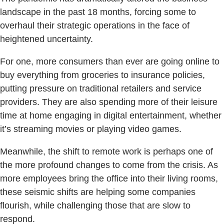
landscape in the past 18 months, forcing some to
overhaul their strategic operations in the face of
heightened uncertainty.
For one, more consumers than ever are going online to
buy everything from groceries to insurance policies,
putting pressure on traditional retailers and service
providers. They are also spending more of their leisure
time at home engaging in digital entertainment, whether
it’s streaming movies or playing video games.
Meanwhile, the shift to remote work is perhaps one of
the more profound changes to come from the crisis. As
more employees bring the office into their living rooms,
these seismic shifts are helping some companies
flourish, while challenging those that are slow to
respond.