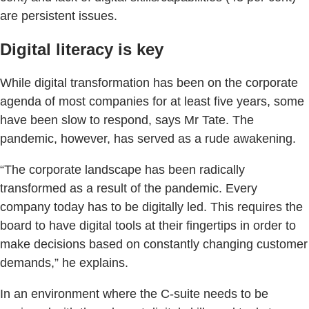
are persistent issues.
Digital literacy is key
While digital transformation has been on the corporate
agenda of most companies for at least five years, some
have been slow to respond, says Mr Tate. The
pandemic, however, has served as a rude awakening.
“The corporate landscape has been radically
transformed as a result of the pandemic. Every
company today has to be digitally led. This requires the
board to have digital tools at their fingertips in order to
make decisions based on constantly changing customer
demands,” he explains.
In an environment where the C-suite needs to be