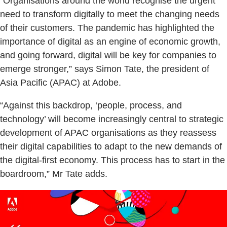
“Organisations around the world recognise the urgent
need to transform digitally to meet the changing needs
of their customers. The pandemic has highlighted the
importance of digital as an engine of economic growth,
and going forward, digital will be key for companies to
emerge stronger,” says Simon Tate, the president of
Asia Pacific (APAC) at Adobe.
“Against this backdrop, ‘people, process, and
technology’ will become increasingly central to strategic
development of APAC organisations as they reassess
their digital capabilities to adapt to the new demands of
the digital-first economy. This process has to start in the
boardroom,” Mr Tate adds.