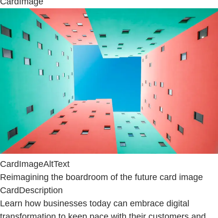
CardImage
CardImageAltText
Reimagining the boardroom of the future card image
CardDescription
Learn how businesses today can embrace digital
transformation to keep pace with their customers and