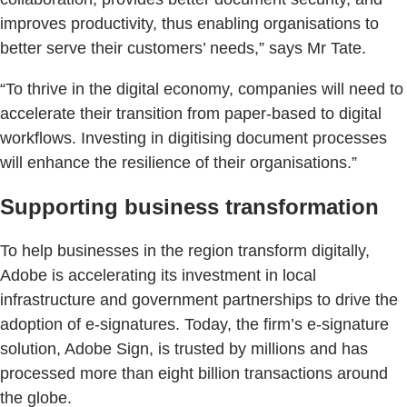
improves productivity, thus enabling organisations to
better serve their customers’ needs,” says Mr Tate.
“To thrive in the digital economy, companies will need to
accelerate their transition from paper-based to digital
workflows. Investing in digitising document processes
will enhance the resilience of their organisations.”
Supporting business transformation
To help businesses in the region transform digitally,
Adobe is accelerating its investment in local
infrastructure and government partnerships to drive the
adoption of e-signatures. Today, the firm’s e-signature
solution, Adobe Sign, is trusted by millions and has
processed more than eight billion transactions around
the globe.