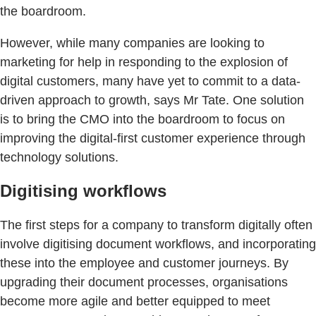
the boardroom.
However, while many companies are looking to
marketing for help in responding to the explosion of
digital customers, many have yet to commit to a data-
driven approach to growth, says Mr Tate. One solution
is to bring the CMO into the boardroom to focus on
improving the digital-first customer experience through
technology solutions.
Digitising workflows
The first steps for a company to transform digitally often
involve digitising document workflows, and incorporating
these into the employee and customer journeys. By
upgrading their document processes, organisations
become more agile and better equipped to meet