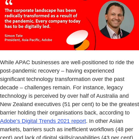
While APAC businesses are well-positioned to ride the
post-pandemic recovery – having experienced
significant technology transformation over the past
decade – challenges remain. For instance, legacy
technology is perceived by over half of Australia and
New Zealand executives (51 per cent) to be the greatest
barrier holding their organisations back, according to
Adobe’s Digital Trends 2021 report
. In other Asian
markets, barriers such as inefficient workflows (48 per
cent) and lack of digital skills/capabilities (43 per cent)