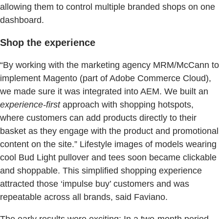
allowing them to control multiple branded shops on one
dashboard.
Shop the experience
“By working with the marketing agency MRM/McCann to
implement Magento (part of Adobe Commerce Cloud),
we made sure it was integrated into AEM. We built an
experience-first
approach with shopping hotspots,
where customers can add products directly to their
basket as they engage with the product and promotional
content on the site.” Lifestyle images of models wearing
cool Bud Light pullover and tees soon became clickable
and shoppable. This simplified shopping experience
attracted those ‘impulse buy’ customers and was
repeatable across all brands, said Faviano.