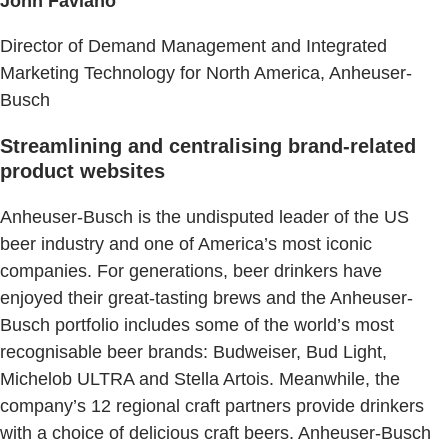
John Faviano
Director of Demand Management and Integrated
Marketing Technology for North America, Anheuser-
Busch
Streamlining and centralising brand-related
product websites
Anheuser-Busch is the undisputed leader of the US
beer industry and one of America’s most iconic
companies. ​For generations, beer drinkers have
enjoyed their great-tasting brews and the Anheuser-
Busch portfolio includes some of the world’s most
recognisable beer brands:​ Budweiser, Bud Light,
Michelob ULTRA and Stella Artois. Meanwhile, the
company’s 12 regional craft partners provide drinkers
with a choice of delicious craft beers. Anheuser-Busch