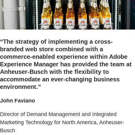
“The strategy of implementing a cross-
branded web store combined with a
commerce-enabled experience within Adobe
Experience Manager has provided the team at
Anheuser-Busch with the flexibility to
accommodate an ever-changing business
environment.”
John Faviano
Director of Demand Management and Integrated
Marketing Technology for North America, Anheuser-
Busch