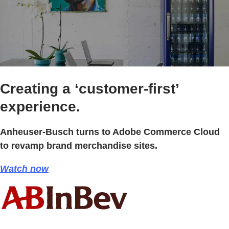
Creating a ‘customer-first’
experience.
Anheuser-Busch turns to Adobe Commerce Cloud
to revamp brand merchandise sites.
Watch now