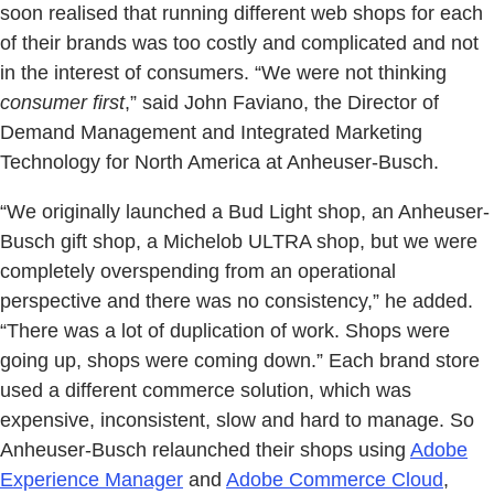
soon realised that running different web shops for each
of their brands was too costly and complicated and not
in the interest of consumers. “We were not thinking
consumer first
,” said John Faviano, the Director of
Demand Management and Integrated Marketing
Technology for North America at Anheuser-Busch.
“We originally launched a Bud Light shop, an Anheuser-
Busch gift shop, a Michelob ULTRA shop, but we were
completely overspending from an operational
perspective and there was no consistency,” he added.
“There was a lot of duplication of work. Shops were
going up, shops were coming down.” Each brand store
used a different commerce solution, which was
expensive, inconsistent, slow and hard to manage. So
Anheuser-Busch relaunched their shops using
Adobe
Experience Manager
and
Adobe Commerce Cloud
,