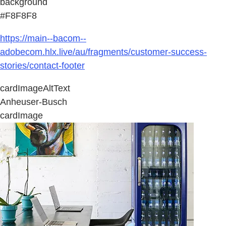
background
#F8F8F8
https://main--bacom--
adobecom.hlx.live/au/fragments/customer-success-
stories/contact-footer
cardImageAltText
Anheuser-Busch
cardImage