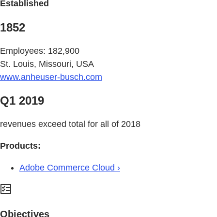
Established
1852
Employees: 182,900
St. Louis, Missouri, USA
www.anheuser-busch.com
Q1 2019
revenues exceed total for all of 2018
Products:
Adobe Commerce Cloud ›
Objectives