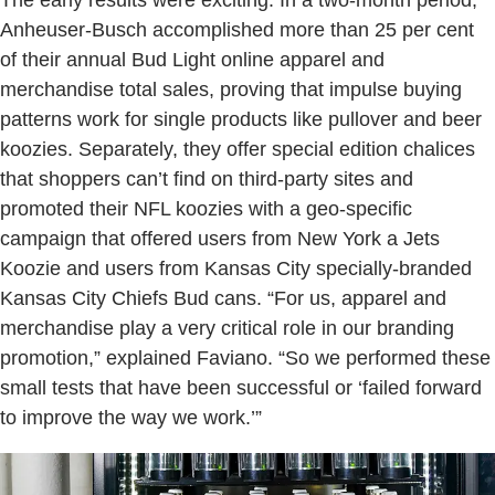
The early results were exciting: In a two-month period,
Anheuser-Busch accomplished more than 25 per cent
of their annual Bud Light online apparel and
merchandise total sales, proving that impulse buying
patterns work for single products like pullover and beer
koozies. Separately, they offer special edition chalices
that shoppers can’t find on third-party sites and
promoted their NFL koozies with a geo-specific
campaign that offered users from New York a Jets
Koozie and users from Kansas City specially-branded
Kansas City Chiefs Bud cans. “For us, apparel and
merchandise play a very critical role in our branding
promotion,” explained Faviano. “So we performed these
small tests that have been successful or ‘failed forward
to improve the way we work.’”