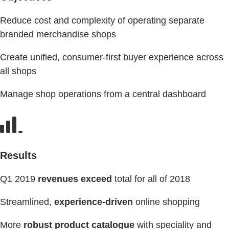
Reduce cost and complexity of operating separate
branded merchandise shops
Create unified, consumer-first buyer experience across
all shops
Manage shop operations from a central dashboard
Results
Q1 2019
revenues exceed
total for all of 2018
Streamlined,
experience-driven
online shopping
More
robust product catalogue
with speciality and