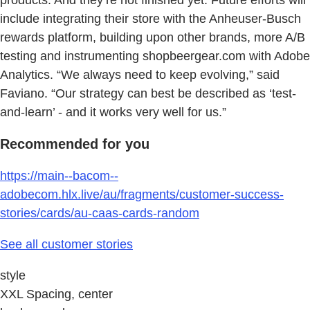
products. And they’re not finished yet. Future efforts will
include integrating their store with the Anheuser-Busch
rewards platform, building upon other brands, more A/B
testing and instrumenting shopbeergear.com with Adobe
Analytics. “We always need to keep evolving,” said
Faviano. “Our strategy can best be described as ‘test-
and-learn’ - and it works very well for us.”
Recommended for you
https://main--bacom--
adobecom.hlx.live/au/fragments/customer-success-
stories/cards/au-caas-cards-random
See all customer stories
style
XXL Spacing, center