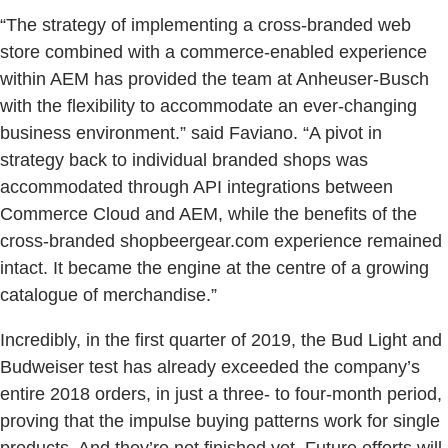
“The strategy of implementing a cross-branded web
store combined with a commerce-enabled experience
within AEM has provided the team at Anheuser-Busch
with the flexibility to accommodate an ever-changing
business environment.” said Faviano. “A pivot in
strategy back to individual branded shops was
accommodated through API integrations between
Commerce Cloud and AEM, while the benefits of the
cross-branded shopbeergear.com experience remained
intact. It became the engine at the centre of a growing
catalogue of merchandise.”
Incredibly, in the first quarter of 2019, the Bud Light and
Budweiser test has already exceeded the company’s
entire 2018 orders, in just a three- to four-month period,
proving that the impulse buying patterns work for single