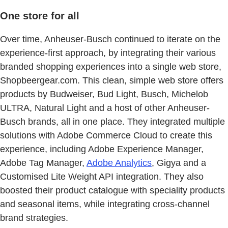
One store for all
Over time, Anheuser-Busch continued to iterate on the
experience-first approach, by integrating their various
branded shopping experiences into a single web store,
Shopbeergear.com. This clean, simple web store offers
products by Budweiser, Bud Light, Busch, Michelob
ULTRA, Natural Light and a host of other Anheuser-
Busch brands, all in one place. They integrated multiple
solutions with Adobe Commerce Cloud to create this
experience, including Adobe Experience Manager,
Adobe Tag Manager,
Adobe Analytics
, Gigya​ and a
Customised Lite Weight API integration. They also
boosted their product catalogue with speciality products
and seasonal items, while integrating cross-channel
brand strategies. ​