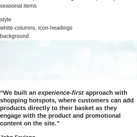
seasonal items
style
white-columns, icon-headings
background
“We built an
experience-first
approach with
shopping hotspots, where customers can add
products directly to their basket as they
engage with the product and promotional
content on the site.”