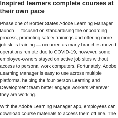
Inspired learners complete courses at
their own pace
Phase one of Border States Adobe Learning Manager
launch — focused on standardising the onboarding
process, promoting safety trainings and offering more
job skills training — occurred as many branches moved
operations remote due to COVID-19; however, some
employee-owners stayed on active job sites without
access to personal work computers. Fortunately, Adobe
Learning Manager is easy to use across multiple
platforms, helping the four-person Learning and
Development team better engage workers wherever
they are working.
With the Adobe Learning Manager app, employees can
download course materials to access them off-line. The