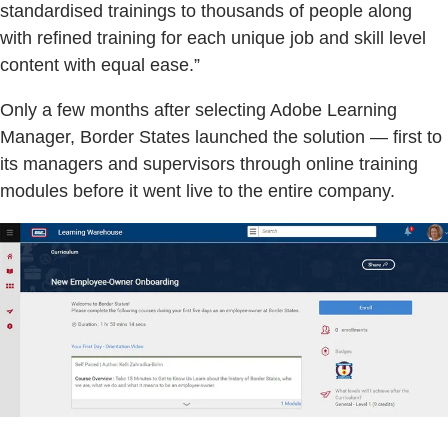
standardised trainings to thousands of people along
with refined training for each unique job and skill level
content with equal ease.”
Only a few months after selecting Adobe Learning
Manager, Border States launched the solution — first to
its managers and supervisors through online training
modules before it went live to the entire company.