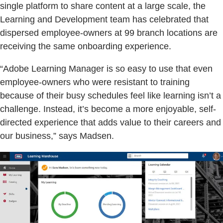
single platform to share content at a large scale, the
Learning and Development team has celebrated that
dispersed employee-owners at 99 branch locations are
receiving the same onboarding experience.
“Adobe Learning Manager is so easy to use that even
employee-owners who were resistant to training
because of their busy schedules feel like learning isn’t a
challenge. Instead, it’s become a more enjoyable, self-
directed experience that adds value to their careers and
our business,” says Madsen.