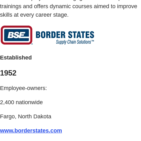
trainings and offers dynamic courses aimed to improve
skills at every career stage.
Established
1952
Employee-owners:
2,400 nationwide
Fargo, North Dakota
www.borderstates.com