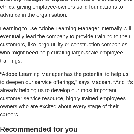
ethics, giving employee-owners solid foundations to
advance in the organisation.
Learning to use Adobe Learning Manager internally will
eventually lead the company to provide training to their
customers, like large utility or construction companies
who might need help curating large-scale employee
trainings.
“Adobe Learning Manager has the potential to help us
to deepen our service offerings,” says Madsen. “And it’s
already helping us to develop our most important
customer service resource, highly trained employees-
owners who are excited about every stage of their
careers.”
Recommended for you