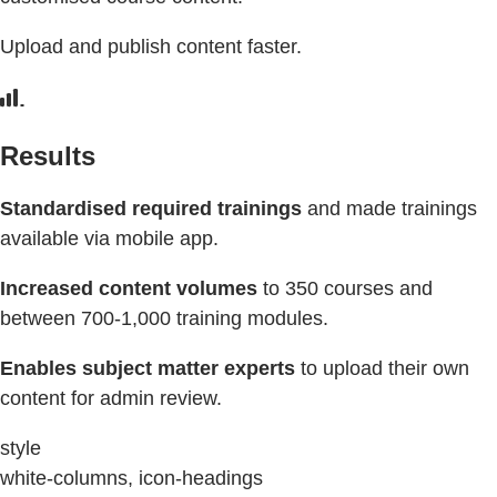
Upload and publish content faster.
Results
Standardised required trainings
and made trainings
available via mobile app.
Increased content volumes
to 350 courses and
between 700-1,000 training modules.
Enables subject matter experts
to upload their own
content for admin review.
style
white-columns, icon-headings