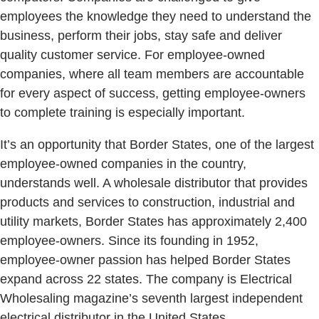
employees the knowledge they need to understand the
business, perform their jobs, stay safe and deliver
quality customer service. For employee-owned
companies, where all team members are accountable
for every aspect of success, getting employee-owners
to complete training is especially important.
It’s an opportunity that Border States, one of the largest
employee-owned companies in the country,
understands well. A wholesale distributor that provides
products and services to construction, industrial and
utility markets, Border States has approximately 2,400
employee-owners. Since its founding in 1952,
employee-owner passion has helped Border States
expand across 22 states. The company is Electrical
Wholesaling magazine’s seventh largest independent
electrical distributor in the United States.