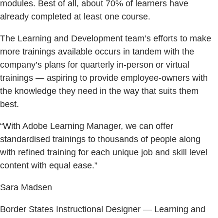
modules. Best of all, about 70% of learners have
already completed at least one course.
The Learning and Development team’s efforts to make
more trainings available occurs in tandem with the
company’s plans for quarterly in-person or virtual
trainings — aspiring to provide employee-owners with
the knowledge they need in the way that suits them
best.
“With Adobe Learning Manager, we can offer
standardised trainings to thousands of people along
with refined training for each unique job and skill level
content with equal ease.”
Sara Madsen
Border States Instructional Designer — Learning and