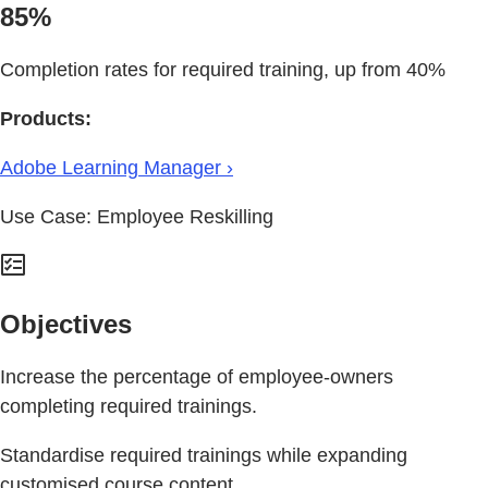
85%
Completion rates for required training, up from 40%
Products:
Adobe Learning Manager ›
Use Case: Employee Reskilling
Objectives
Increase the percentage of employee-owners
completing required trainings.
Standardise required trainings while expanding
customised course content.