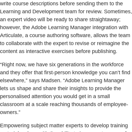
write course descriptions before sending them to the
Learning and Development team for review. Sometimes,
an expert video will be ready to share straightaway;
however, the Adobe Learning Manager integration with
Articulate, a course authoring software, allows the team
to collaborate with the expert to revise or reimagine the
content as interactive exercises before publishing.
“Right now, we have six generations in the workforce
and they offer that first-person knowledge you can’t find
elsewhere,” says Madsen. “Adobe Learning Manager
lets us shape and share their insights to provide the
personalised attention you would get in a small
classroom at a scale reaching thousands of employee-
owners.”
Empowering subject matter experts to develop training