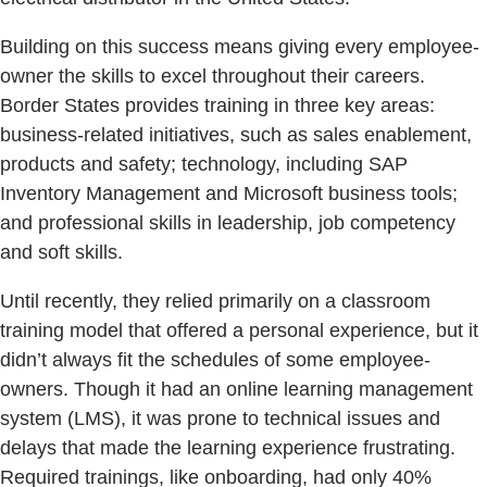
Building on this success means giving every employee-
owner the skills to excel throughout their careers.
Border States provides training in three key areas:
business-related initiatives, such as sales enablement,
products and safety; technology, including SAP
Inventory Management and Microsoft business tools;
and professional skills in leadership, job competency
and soft skills.
Until recently, they relied primarily on a classroom
training model that offered a personal experience, but it
didn’t always fit the schedules of some employee-
owners. Though it had an online learning management
system (LMS), it was prone to technical issues and
delays that made the learning experience frustrating.
Required trainings, like onboarding, had only 40%