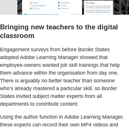
Bringing new teachers to the digital
classroom
Engagement surveys from before Border States
adopted Adobe Learning Manager showed that
employee-owners wanted job skill trainings that help
them advance within the organisation from day one.
There is arguably no better teacher than someone
who’s already mastered a particular skill, so Border
States invited subject matter experts from all
departments to contribute content.
Using the author function in Adobe Learning Manager,
these experts can record their own MP4 videos and