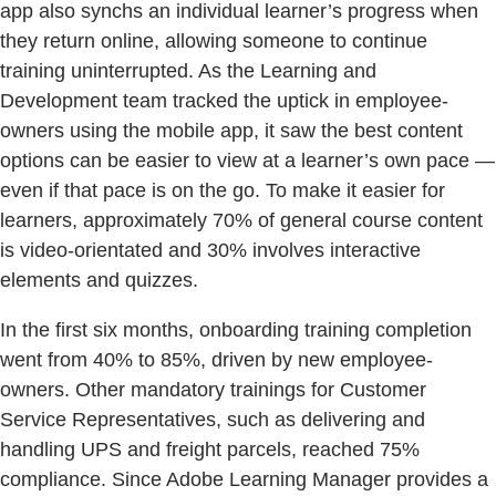
app also synchs an individual learner’s progress when
they return online, allowing someone to continue
training uninterrupted. As the Learning and
Development team tracked the uptick in employee-
owners using the mobile app, it saw the best content
options can be easier to view at a learner’s own pace —
even if that pace is on the go. To make it easier for
learners, approximately 70% of general course content
is video-orientated and 30% involves interactive
elements and quizzes.
In the first six months, onboarding training completion
went from 40% to 85%, driven by new employee-
owners. Other mandatory trainings for Customer
Service Representatives, such as delivering and
handling UPS and freight parcels, reached 75%
compliance. Since Adobe Learning Manager provides a