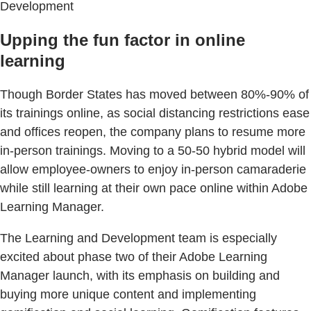
Development
Upping the fun factor in online
learning
Though Border States has moved between 80%-90% of
its trainings online, as social distancing restrictions ease
and offices reopen, the company plans to resume more
in-person trainings. Moving to a 50-50 hybrid model will
allow employee-owners to enjoy in-person camaraderie
while still learning at their own pace online within Adobe
Learning Manager.
The Learning and Development team is especially
excited about phase two of their Adobe Learning
Manager launch, with its emphasis on building and
buying more unique content and implementing