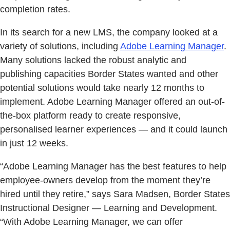
completion rates.
In its search for a new LMS, the company looked at a
variety of solutions, including
Adobe Learning Manager
.
Many solutions lacked the robust analytic and
publishing capacities Border States wanted and other
potential solutions would take nearly 12 months to
implement. Adobe Learning Manager offered an out-of-
the-box platform ready to create responsive,
personalised learner experiences — and it could launch
in just 12 weeks.
“Adobe Learning Manager has the best features to help
employee-owners develop from the moment they’re
hired until they retire,” says Sara Madsen, Border States
Instructional Designer — Learning and Development.
“With Adobe Learning Manager, we can offer