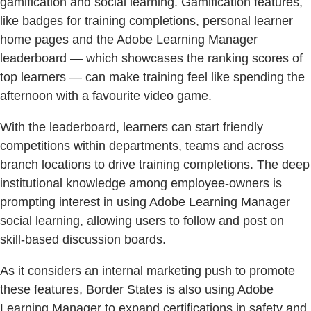
gamification and social learning. Gamification features,
like badges for training completions, personal learner
home pages and the Adobe Learning Manager
leaderboard — which showcases the ranking scores of
top learners — can make training feel like spending the
afternoon with a favourite video game.
With the leaderboard, learners can start friendly
competitions within departments, teams and across
branch locations to drive training completions. The deep
institutional knowledge among employee-owners is
prompting interest in using Adobe Learning Manager
social learning, allowing users to follow and post on
skill-based discussion boards.
As it considers an internal marketing push to promote
these features, Border States is also using Adobe
Learning Manager to expand certifications in safety and