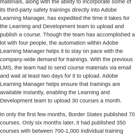
materials, along with the ability to incorporate some of
its third-party safety trainings directly into Adobe
Learning Manager, has expedited the time it takes for
the Learning and Development team to upload and
publish a course. Though the team has accomplished a
lot with four people, the automation within Adobe
Learning Manager helps it to stay on pace with the
company-wide demand for trainings. With the previous
LMS, the team had to send course materials via email
and wait at least two days for it to upload. Adobe
Learning Manager helps ensure that trainings are
available instantly, enabling the Learning and
Development team to upload 30 courses a month.
In only the first few months, Border States published 70
courses. Only six months later, it had published 350
courses with between 700-1,000 individual training