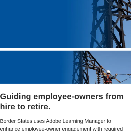
Guiding employee-owners from
hire to retire.
Border States uses Adobe Learning Manager to
enhance employee-owner engagement with required