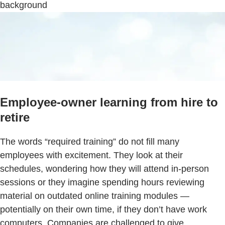
background
Employee-owner learning from hire to
retire
The words “required training” do not fill many
employees with excitement. They look at their
schedules, wondering how they will attend in-person
sessions or they imagine spending hours reviewing
material on outdated online training modules —
potentially on their own time, if they don’t have work
computers. Companies are challenged to give