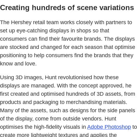
Creating hundreds of scene variations
The Hershey retail team works closely with partners to
set up eye-catching displays in shops so that
consumers can find their favourite brands. The displays
are stocked and changed for each season that optimise
positioning to help consumers find the brands that they
know and love.
Using 3D images, Hunt revolutionised how these
displays are managed. With the concept approved, he
first created and optimised hundreds of 3D assets, from
products and packaging to merchandising materials.
Many of the assets, such as designs for the side panels
of the display, come from outside vendors. Hunt
optimises the high-fidelity visuals in
Adobe Photoshop
to
create more lightweight textures and applies the