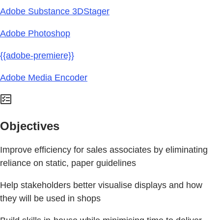
Adobe Substance 3DStager
Adobe Photoshop
{{adobe-premiere}}
Adobe Media Encoder
Objectives
Improve efficiency for sales associates by eliminating
reliance on static, paper guidelines
Help stakeholders better visualise displays and how
they will be used in shops