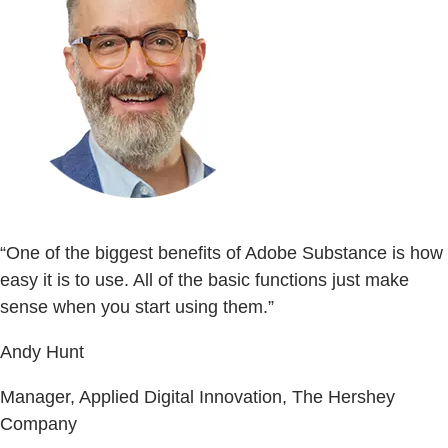
“One of the biggest benefits of Adobe Substance is how
easy it is to use. All of the basic functions just make
sense when you start using them.”
Andy Hunt
Manager, Applied Digital Innovation, The Hershey
Company