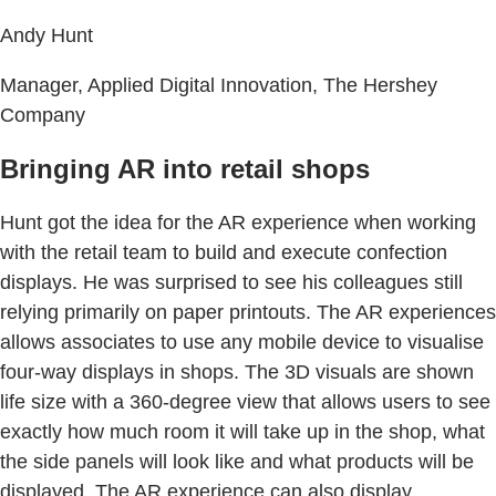
Andy Hunt
Manager, Applied Digital Innovation, The Hershey
Company
Bringing AR into retail shops
Hunt got the idea for the AR experience when working
with the retail team to build and execute confection
displays. He was surprised to see his colleagues still
relying primarily on paper printouts. The AR experiences
allows associates to use any mobile device to visualise
four-way displays in shops. The 3D visuals are shown
life size with a 360-degree view that allows users to see
exactly how much room it will take up in the shop, what
the side panels will look like and what products will be
displayed. The AR experience can also display