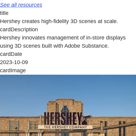
See all resources
title
Hershey creates high-fidelity 3D scenes at scale.
cardDescription
Hershey innovates management of in-store displays
using 3D scenes built with Adobe Substance.
cardDate
2023-10-09
cardImage