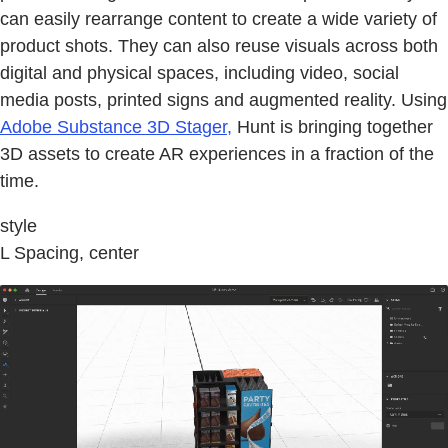
can easily rearrange content to create a wide variety of
product shots. They can also reuse visuals across both
digital and physical spaces, including video, social
media posts, printed signs and augmented reality. Using
Adobe Substance 3D Stager,
Hunt is bringing together
3D assets to create AR experiences in a fraction of the
time.
style
L Spacing, center