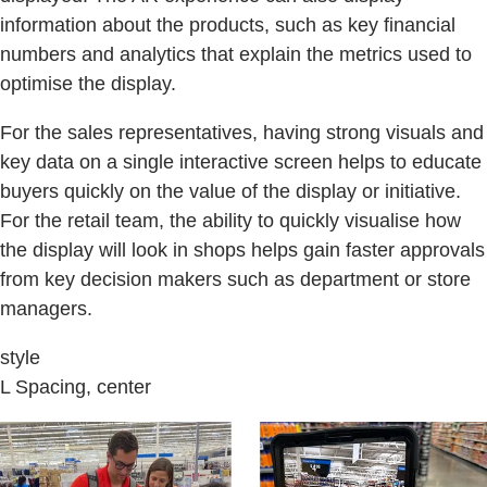
information about the products, such as key financial
numbers and analytics that explain the metrics used to
optimise the display.
For the sales representatives, having strong visuals and
key data on a single interactive screen helps to educate
buyers quickly on the value of the display or initiative.
For the retail team, the ability to quickly visualise how
the display will look in shops helps gain faster approvals
from key decision makers such as department or store
managers.
style
L Spacing, center