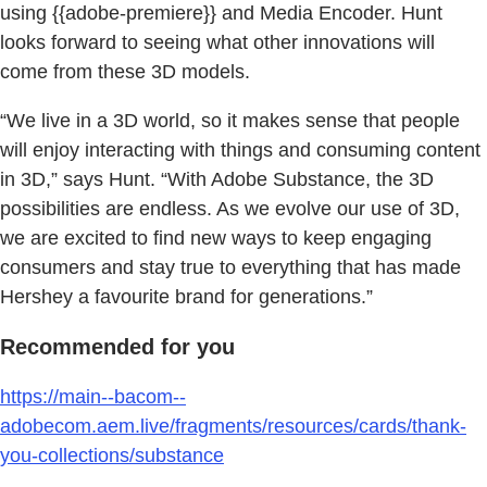
using {{adobe-premiere}} and Media Encoder. Hunt
looks forward to seeing what other innovations will
come from these 3D models.
“We live in a 3D world, so it makes sense that people
will enjoy interacting with things and consuming content
in 3D,” says Hunt. “With Adobe Substance, the 3D
possibilities are endless. As we evolve our use of 3D,
we are excited to find new ways to keep engaging
consumers and stay true to everything that has made
Hershey a favourite brand for generations.”
Recommended for you
https://main--bacom--
adobecom.aem.live/fragments/resources/cards/thank-
you-collections/substance