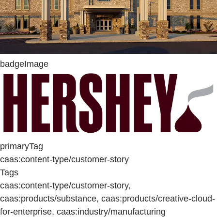
badgeImage
primaryTag
caas:content-type/customer-story
Tags
caas:content-type/customer-story,
caas:products/substance, caas:products/creative-cloud-
for-enterprise, caas:industry/manufacturing