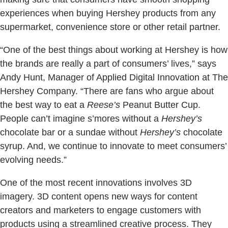
experiences when buying Hershey products from any
supermarket, convenience store or other retail partner.
“One of the best things about working at Hershey is how
the brands are really a part of consumers’ lives,” says
Andy Hunt, Manager of Applied Digital Innovation at The
Hershey Company. “There are fans who argue about
the best way to eat a
Reese’s
Peanut Butter Cup.
People can’t imagine s’mores without a
Hershey’s
chocolate bar or a sundae without
Hershey’s
chocolate
syrup. And, we continue to innovate to meet consumers’
evolving needs.”
One of the most recent innovations involves 3D
imagery. 3D content opens new ways for content
creators and marketers to engage customers with
products using a streamlined creative process. They