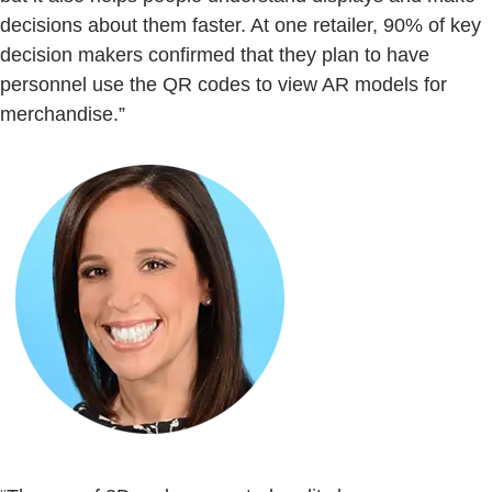
decisions about them faster. At one retailer, 90% of key
decision makers confirmed that they plan to have
personnel use the QR codes to view AR models for
merchandise.”