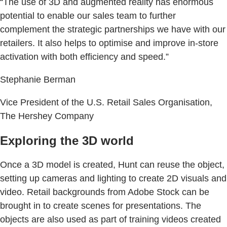
“The use of 3D and augmented reality has enormous
potential to enable our sales team to further
complement the strategic partnerships we have with our
retailers. It also helps to optimise and improve in-store
activation with both efficiency and speed.”
Stephanie Berman
Vice President of the U.S. Retail Sales Organisation,
The Hershey Company
Exploring the 3D world
Once a 3D model is created, Hunt can reuse the object,
setting up cameras and lighting to create 2D visuals and
video. Retail backgrounds from Adobe Stock can be
brought in to create scenes for presentations. The
objects are also used as part of training videos created