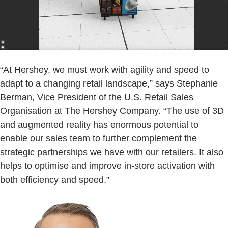
“At Hershey, we must work with agility and speed to
adapt to a changing retail landscape,” says Stephanie
Berman, Vice President of the U.S. Retail Sales
Organisation at The Hershey Company. “The use of 3D
and augmented reality has enormous potential to
enable our sales team to further complement the
strategic partnerships we have with our retailers. It also
helps to optimise and improve in-store activation with
both efficiency and speed.”