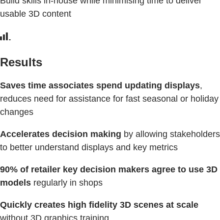
Build skills in-house while minimising time to deliver
usable 3D content
Results
Saves time associates spend updating displays
,
reduces need for assistance for fast seasonal or holiday
changes
Accelerates decision making
by allowing stakeholders
to better understand displays and key metrics
90% of retailer key decision makers agree to use 3D
models
regularly in shops
Quickly creates high fidelity 3D scenes at scale
without 3D graphics training