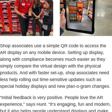
Shop associates use a simple QR code to access the
AR display on any mobile device. Setting up display,
along with compliance becomes much easier as they
simply compare the virtual design with the physical
products. And with faster set-up, shop associates need
less help rolling out time-sensitive updates such as
special holiday displays and new plan-o-gram changes.
“Initial feedback is very positive. People love the AR
experience,” says Hunt. “It’s engaging, fun and modern,
but it also helps people understand displays and make