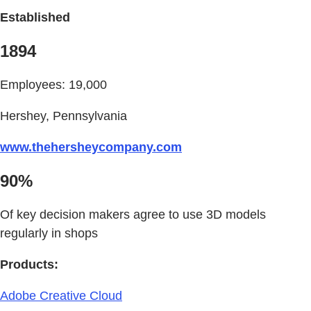
Established
1894
Employees: 19,000
Hershey, Pennsylvania
www.thehersheycompany.com
90%
Of key decision makers agree to use 3D models
regularly in shops
Products:
Adobe Creative Cloud