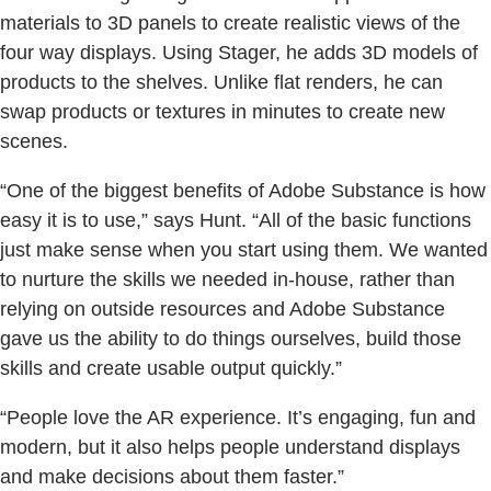
materials to 3D panels to create realistic views of the
four way displays. Using Stager, he adds 3D models of
products to the shelves. Unlike flat renders, he can
swap products or textures in minutes to create new
scenes.
“One of the biggest benefits of Adobe Substance is how
easy it is to use,” says Hunt. “All of the basic functions
just make sense when you start using them. We wanted
to nurture the skills we needed in-house, rather than
relying on outside resources and Adobe Substance
gave us the ability to do things ourselves, build those
skills and create usable output quickly.”
“People love the AR experience. It’s engaging, fun and
modern, but it also helps people understand displays
and make decisions about them faster.”