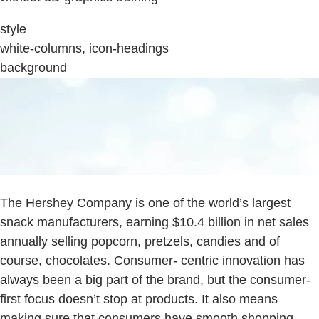
style
white-columns, icon-headings
background
The Hershey Company is one of the world’s largest
snack manufacturers, earning $10.4 billion in net sales
annually selling popcorn, pretzels, candies and of
course, chocolates. Consumer- centric innovation has
always been a big part of the brand, but the consumer-
first focus doesn’t stop at products. It also means
making sure that consumers have smooth shopping