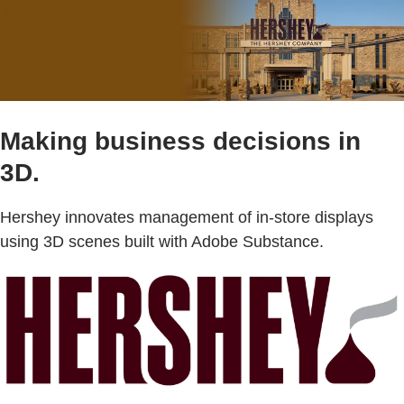
Making business decisions in
3D.
Hershey innovates management of in-store displays
using 3D scenes built with Adobe Substance.