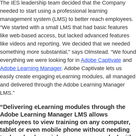
The IES leadership team decided that the Company
needed to start using a professional learning
management system (LMS) to better reach employees.
“We started with a small LMS that had basic features
like web-based access, but lacked advanced features
like videos and reporting. We decided that we needed
something more substantial,” says Olmstead. “We found
everything we were looking for in
Adobe Captivate
and
Adobe Learning Manager
. Adobe Captivate lets us
easily create engaging eLearning modules, all managed
and delivered through the Adobe Learning Manager
LMS.”
“Delivering eLearning modules through the
Adobe Learning Manager LMS allows
employees to view training on any computer,
tablet or even mobile phone without needing