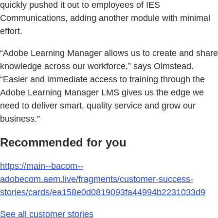
quickly pushed it out to employees of IES
Communications, adding another module with minimal
effort.
“Adobe Learning Manager allows us to create and share
knowledge across our workforce,” says Olmstead.
“Easier and immediate access to training through the
Adobe Learning Manager LMS gives us the edge we
need to deliver smart, quality service and grow our
business.”
Recommended for you
https://main--bacom--
adobecom.aem.live/fragments/customer-success-
stories/cards/ea158e0d0819093fa44994b2231033d9
See all customer stories