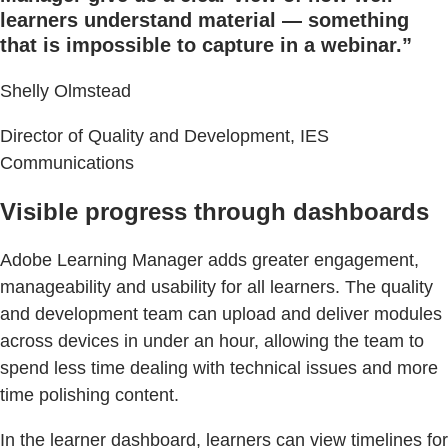
learners understand material — something
that is impossible to capture in a webinar.”
Shelly Olmstead
Director of Quality and Development, IES
Communications
Visible progress through dashboards
Adobe Learning Manager adds greater engagement,
manageability and usability for all learners. The quality
and development team can upload and deliver modules
across devices in under an hour, allowing the team to
spend less time dealing with technical issues and more
time polishing content.
In the learner dashboard, learners can view timelines for