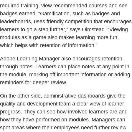
required training, view recommended courses and see
badges earned. “Gamification, such as badges and
leaderboards, uses friendly competition that encourages
learners to go a step further,” says Olmstead. “Viewing
modules as a game also makes learning more fun,
which helps with retention of information.”
Adobe Learning Manager also encourages retention
through notes. Learners can place notes at any point in
the module, marking off important information or adding
reminders for deeper review.
On the other side, administrative dashboards give the
quality and development team a clear view of learner
progress. They can see how involved learners are and
how they have performed on modules. Managers can
spot areas where their employees need further review