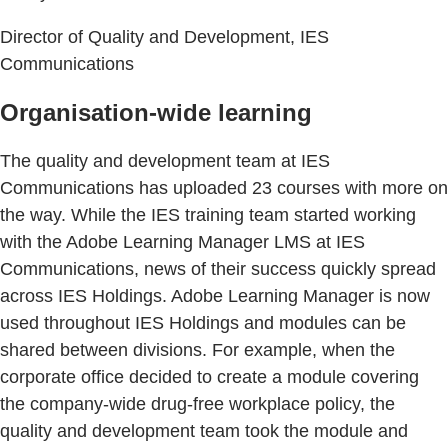
Director of Quality and Development, IES
Communications
Organisation-wide learning
The quality and development team at IES
Communications has uploaded 23 courses with more on
the way. While the IES training team started working
with the Adobe Learning Manager LMS at IES
Communications, news of their success quickly spread
across IES Holdings. Adobe Learning Manager is now
used throughout IES Holdings and modules can be
shared between divisions. For example, when the
corporate office decided to create a module covering
the company-wide drug-free workplace policy, the
quality and development team took the module and