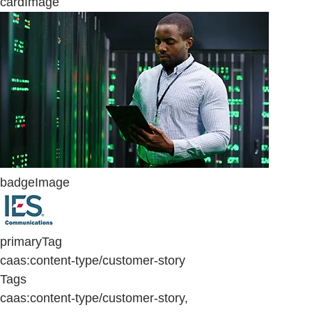
cardImage
badgeImage
primaryTag
caas:content-type/customer-story
Tags
caas:content-type/customer-story,