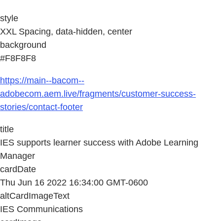
style
XXL Spacing, data-hidden, center
background
#F8F8F8
https://main--bacom--
adobecom.aem.live/fragments/customer-success-
stories/contact-footer
title
IES supports learner success with Adobe Learning
Manager
cardDate
Thu Jun 16 2022 16:34:00 GMT-0600
altCardImageText
IES Communications