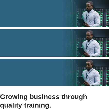
Growing business through
quality training.