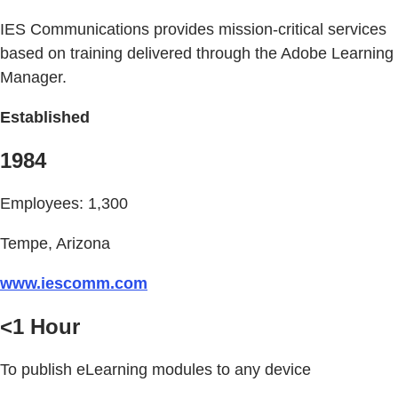
IES Communications provides mission-critical services
based on training delivered through the Adobe Learning
Manager.
Established
1984
Employees: 1,300
Tempe, Arizona
www.iescomm.com
<1 Hour
To publish eLearning modules to any device