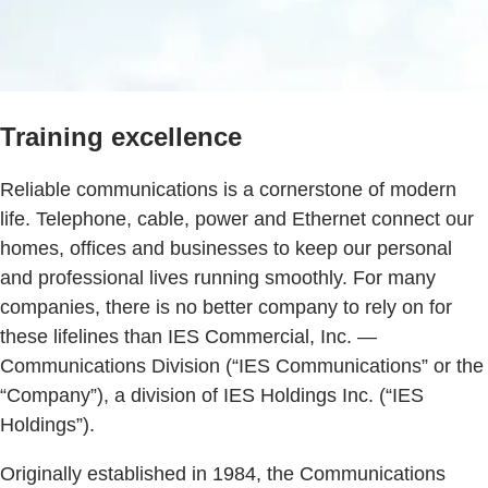
Training excellence
Reliable communications is a cornerstone of modern
life. Telephone, cable, power and Ethernet connect our
homes, offices and businesses to keep our personal
and professional lives running smoothly. For many
companies, there is no better company to rely on for
these lifelines than IES Commercial, Inc. ―
Communications Division (“IES Communications” or the
“Company”), a division of IES Holdings Inc. (“IES
Holdings”).
Originally established in 1984, the Communications