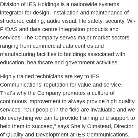
Division of IES Holdings is a nationwide systems
integrator for design, installation and maintenance of
structured cabling, audio visual, life safety, security, Wi-
Fi/DAS and data centre integration products and
services. The Company serves major market sectors
ranging from commercial data centres and
manufacturing facilities to buildings associated with
education, healthcare and government activities.
Highly trained technicians are key to IES
Communications’ reputation for value and service.
That’s why the Company promotes a culture of
continuous improvement to always provide high-quality
services. “Our people in the field are invaluable and we
do everything we can to provide training and support to
help them to succeed,” says Shelly Olmstead, Director
of Quality and Development at IES Communications.