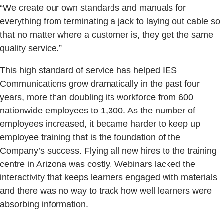
“We create our own standards and manuals for
everything from terminating a jack to laying out cable so
that no matter where a customer is, they get the same
quality service.”
This high standard of service has helped IES
Communications grow dramatically in the past four
years, more than doubling its workforce from 600
nationwide employees to 1,300. As the number of
employees increased, it became harder to keep up
employee training that is the foundation of the
Company’s success. Flying all new hires to the training
centre in Arizona was costly. Webinars lacked the
interactivity that keeps learners engaged with materials
and there was no way to track how well learners were
absorbing information.