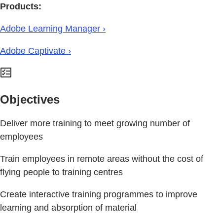
Products:
Adobe Learning Manager ›
Adobe Captivate ›
Objectives
Deliver more training to meet growing number of
employees
Train employees in remote areas without the cost of
flying people to training centres
Create interactive training programmes to improve
learning and absorption of material