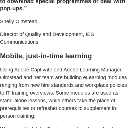
to download special programmes or deal with
pop-ups.”
Shelly Olmstead
Director of Quality and Development, IES
Communications
Mobile, just-in-time learning
Using Adobe Captivate and Adobe Learning Manager,
Olmstead and her team are building eLearning modules
ranging from new hire standards and workplace policies
to IT training overviews. Some modules are used as
stand-alone lessons, while others take the place of
prerequisites or refresher courses to supplement in-
person training.