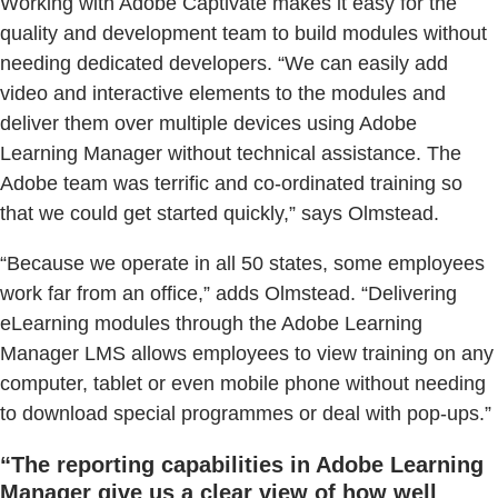
Working with Adobe Captivate makes it easy for the
quality and development team to build modules without
needing dedicated developers. “We can easily add
video and interactive elements to the modules and
deliver them over multiple devices using Adobe
Learning Manager without technical assistance. The
Adobe team was terrific and co-ordinated training so
that we could get started quickly,” says Olmstead.
“Because we operate in all 50 states, some employees
work far from an office,” adds Olmstead. “Delivering
eLearning modules through the Adobe Learning
Manager LMS allows employees to view training on any
computer, tablet or even mobile phone without needing
to download special programmes or deal with pop-ups.”
“The reporting capabilities in Adobe Learning
Manager give us a clear view of how well