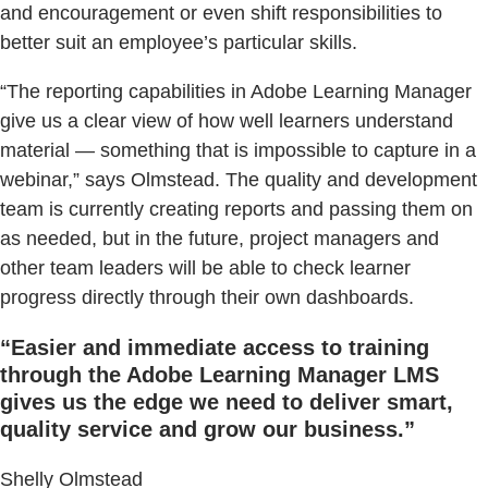
and encouragement or even shift responsibilities to
better suit an employee’s particular skills.
“The reporting capabilities in Adobe Learning Manager
give us a clear view of how well learners understand
material — something that is impossible to capture in a
webinar,” says Olmstead. The quality and development
team is currently creating reports and passing them on
as needed, but in the future, project managers and
other team leaders will be able to check learner
progress directly through their own dashboards.
“Easier and immediate access to training
through the Adobe Learning Manager LMS
gives us the edge we need to deliver smart,
quality service and grow our business.”
Shelly Olmstead