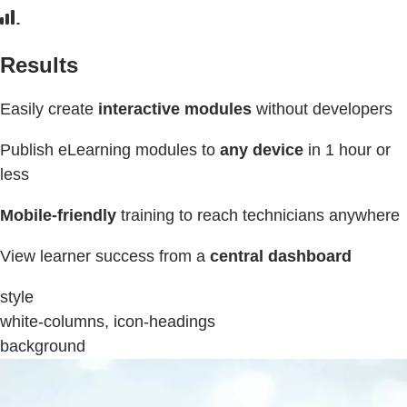
Results
Easily create
interactive modules
without developers
Publish eLearning modules to
any device
in 1 hour or
less
Mobile-friendly
training to reach technicians anywhere
View learner success from a
central dashboard
style
white-columns, icon-headings
background