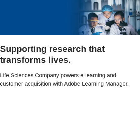
Supporting research that
transforms lives.
Life Sciences Company powers e-learning and
customer acquisition with Adobe Learning Manager.