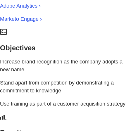
Adobe Analytics ›
Marketo Engage ›
Objectives
Increase brand recognition as the company adopts a
new name
Stand apart from competition by demonstrating a
commitment to knowledge
Use training as part of a customer acquisition strategy