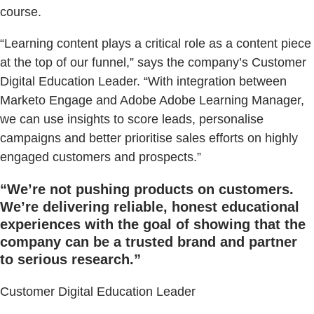
course.
“Learning content plays a critical role as a content piece
at the top of our funnel,” says the company’s Customer
Digital Education Leader. “With integration between
Marketo Engage and Adobe Adobe Learning Manager,
we can use insights to score leads, personalise
campaigns and better prioritise sales efforts on highly
engaged customers and prospects.”
“We’re not pushing products on customers.
We’re delivering reliable, honest educational
experiences with the goal of showing that the
company can be a trusted brand and partner
to serious research.”
Customer Digital Education Leader