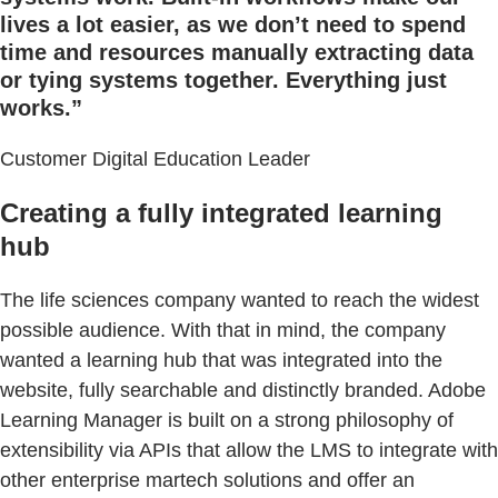
lives a lot easier, as we don’t need to spend
time and resources manually extracting data
or tying systems together. Everything just
works.”
Customer Digital Education Leader
Creating a fully integrated learning
hub
The life sciences company wanted to reach the widest
possible audience. With that in mind, the company
wanted a learning hub that was integrated into the
website, fully searchable and distinctly branded. Adobe
Learning Manager is built on a strong philosophy of
extensibility via APIs that allow the LMS to integrate with
other enterprise martech solutions and offer an