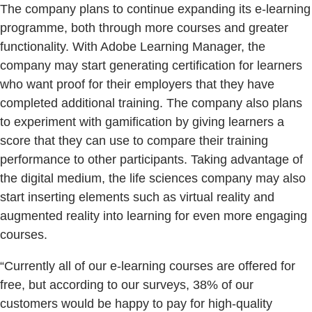
The company plans to continue expanding its e-learning
programme, both through more courses and greater
functionality. With Adobe Learning Manager, the
company may start generating certification for learners
who want proof for their employers that they have
completed additional training. The company also plans
to experiment with gamification by giving learners a
score that they can use to compare their training
performance to other participants. Taking advantage of
the digital medium, the life sciences company may also
start inserting elements such as virtual reality and
augmented reality into learning for even more engaging
courses.
“Currently all of our e-learning courses are offered for
free, but according to our surveys, 38% of our
customers would be happy to pay for high-quality