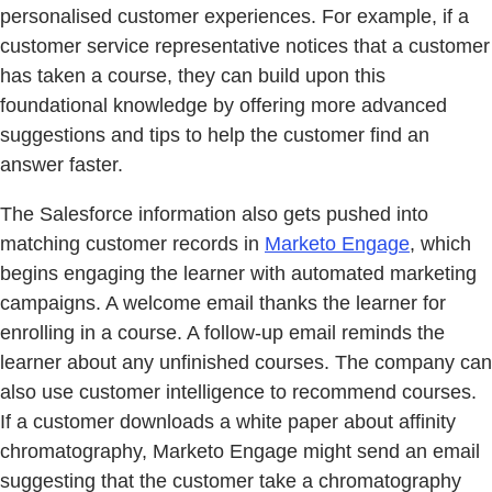
personalised customer experiences. For example, if a
customer service representative notices that a customer
has taken a course, they can build upon this
foundational knowledge by offering more advanced
suggestions and tips to help the customer find an
answer faster.
The Salesforce information also gets pushed into
matching customer records in
Marketo Engage
, which
begins engaging the learner with automated marketing
campaigns. A welcome email thanks the learner for
enrolling in a course. A follow-up email reminds the
learner about any unfinished courses. The company can
also use customer intelligence to recommend courses.
If a customer downloads a white paper about affinity
chromatography, Marketo Engage might send an email
suggesting that the customer take a chromatography