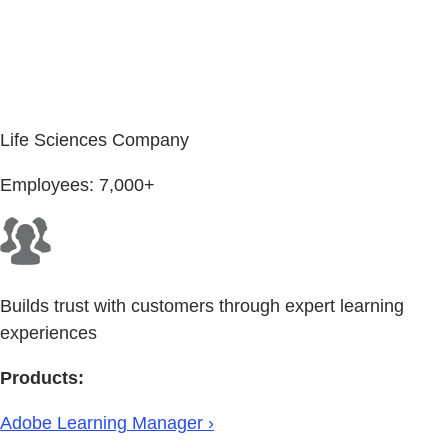
Life Sciences Company
Employees: 7,000+
Builds trust with customers through expert learning
experiences
Products:
Adobe Learning Manager ›