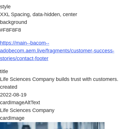
style
XXL Spacing, data-hidden, center
background
#F8F8F8
https://main--bacom--
adobecom.aem.live/fragments/customer-success-
stories/contact-footer
title
Life Sciences Company builds trust with customers.
created
2022-08-19
cardImageAltText
Life Sciences Company
cardImage