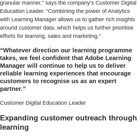
granular manner,” says the company’s Customer Digital
Education Leader. “Combining the power of Analytics
with Learning Manager allows us to gather rich insights
around customer data, which helps us further prioritise
efforts for learning, sales and marketing.”
“Whatever direction our learning programme
takes, we feel confident that Adobe Learning
Manager will continue to help us to deliver
reliable learning experiences that encourage
customers to recognise us as an expert
partner.”
Customer Digital Education Leader
Expanding customer outreach through
learning