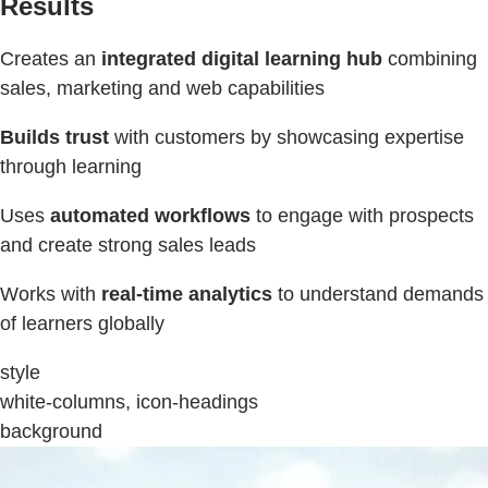
Results
Creates an
integrated digital learning hub
combining
sales, marketing and web capabilities
Builds trust
with customers by showcasing expertise
through learning
Uses
automated workflows
to engage with prospects
and create strong sales leads
Works with
real-time analytics
to understand demands
of learners globally
style
white-columns, icon-headings
background