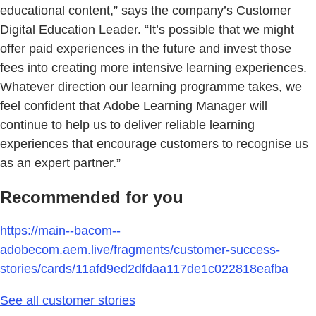
educational content,” says the company’s Customer
Digital Education Leader. “It’s possible that we might
offer paid experiences in the future and invest those
fees into creating more intensive learning experiences.
Whatever direction our learning programme takes, we
feel confident that Adobe Learning Manager will
continue to help us to deliver reliable learning
experiences that encourage customers to recognise us
as an expert partner.”
Recommended for you
https://main--bacom--
adobecom.aem.live/fragments/customer-success-
stories/cards/11afd9ed2dfdaa117de1c022818eafba
See all customer stories