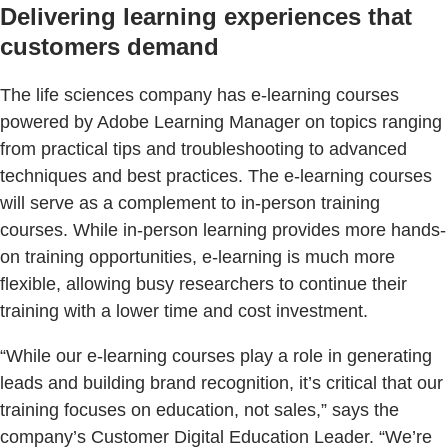
Delivering learning experiences that
customers demand
The life sciences company has e-learning courses
powered by Adobe Learning Manager on topics ranging
from practical tips and troubleshooting to advanced
techniques and best practices. The e-learning courses
will serve as a complement to in-person training
courses. While in-person learning provides more hands-
on training opportunities, e-learning is much more
flexible, allowing busy researchers to continue their
training with a lower time and cost investment.
“While our e-learning courses play a role in generating
leads and building brand recognition, it’s critical that our
training focuses on education, not sales,” says the
company’s Customer Digital Education Leader. “We’re