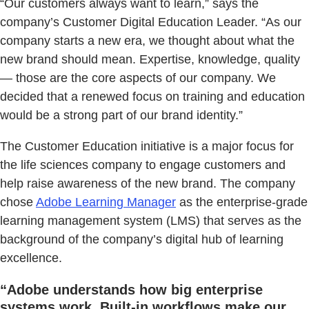
“Our customers always want to learn,” says the
company’s Customer Digital Education Leader. “As our
company starts a new era, we thought about what the
new brand should mean. Expertise, knowledge, quality
— those are the core aspects of our company. We
decided that a renewed focus on training and education
would be a strong part of our brand identity.”
The Customer Education initiative is a major focus for
the life sciences company to engage customers and
help raise awareness of the new brand. The company
chose
Adobe Learning Manager
as the enterprise-grade
learning management system (LMS) that serves as the
background of the company’s digital hub of learning
excellence.
“Adobe understands how big enterprise
systems work. Built-in workflows make our