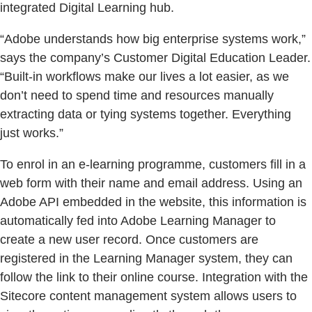
integrated Digital Learning hub.
“Adobe understands how big enterprise systems work,”
says the company’s Customer Digital Education Leader.
“Built-in workflows make our lives a lot easier, as we
don’t need to spend time and resources manually
extracting data or tying systems together. Everything
just works.”
To enrol in an e-learning programme, customers fill in a
web form with their name and email address. Using an
Adobe API embedded in the website, this information is
automatically fed into Adobe Learning Manager to
create a new user record. Once customers are
registered in the Learning Manager system, they can
follow the link to their online course. Integration with the
Sitecore content management system allows users to