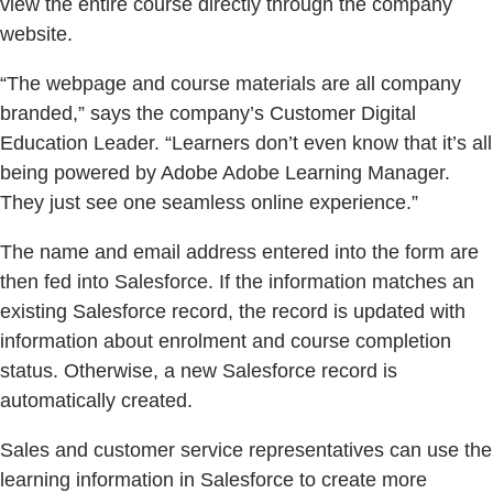
view the entire course directly through the company
website.
“The webpage and course materials are all company
branded,” says the company’s Customer Digital
Education Leader. “Learners don’t even know that it’s all
being powered by Adobe Adobe Learning Manager.
They just see one seamless online experience.”
The name and email address entered into the form are
then fed into Salesforce. If the information matches an
existing Salesforce record, the record is updated with
information about enrolment and course completion
status. Otherwise, a new Salesforce record is
automatically created.
Sales and customer service representatives can use the
learning information in Salesforce to create more