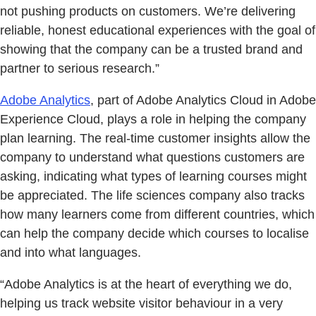
not pushing products on customers. We’re delivering
reliable, honest educational experiences with the goal of
showing that the company can be a trusted brand and
partner to serious research.”
Adobe Analytics
, part of Adobe Analytics Cloud in Adobe
Experience Cloud, plays a role in helping the company
plan learning. The real-time customer insights allow the
company to understand what questions customers are
asking, indicating what types of learning courses might
be appreciated. The life sciences company also tracks
how many learners come from different countries, which
can help the company decide which courses to localise
and into what languages.
“Adobe Analytics is at the heart of everything we do,
helping us track website visitor behaviour in a very