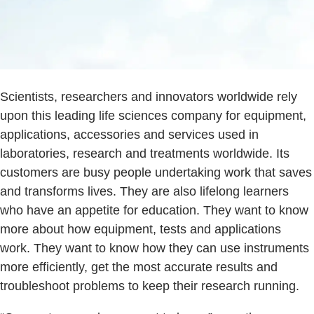
Scientists, researchers and innovators worldwide rely
upon this leading life sciences company for equipment,
applications, accessories and services used in
laboratories, research and treatments worldwide. Its
customers are busy people undertaking work that saves
and transforms lives. They are also lifelong learners
who have an appetite for education. They want to know
more about how equipment, tests and applications
work. They want to know how they can use instruments
more efficiently, get the most accurate results and
troubleshoot problems to keep their research running.