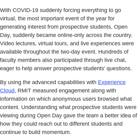
With COVID-19 suddenly forcing everything to go
virtual, the most important event of the year for
generating interest from prospective students, Open
Day, suddenly became online-only across the country.
Video lectures, virtual tours, and live experiences were
available throughout the two-day event. Hundreds of
faculty members also participated through live chat,
eager to help answer prospective students’ questions.
By using the advanced capabilities with
Experience
Cloud
, RMIT measured engagement along with
information on which anonymous users browsed what
content. Understanding what prospective students were
viewing during Open Day gave the team a better idea of
how they could reach out to different students and
continue to build momentum.