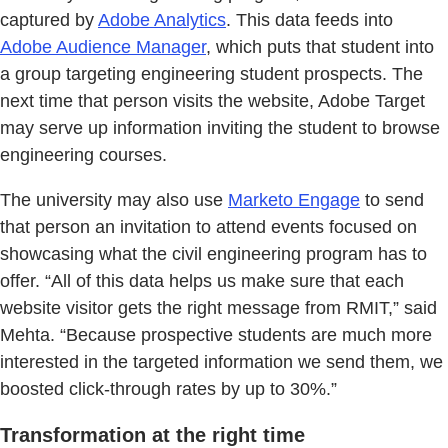
captured by
Adobe Analytics
. This data feeds into
Adobe Audience Manager
, which puts that student into
a group targeting engineering student prospects. The
next time that person visits the website, Adobe Target
may serve up information inviting the student to browse
engineering courses.
The university may also use
Marketo Engage
to send
that person an invitation to attend events focused on
showcasing what the civil engineering program has to
offer. “All of this data helps us make sure that each
website visitor gets the right message from RMIT,” said
Mehta. “Because prospective students are much more
interested in the targeted information we send them, we
boosted click-through rates by up to 30%.”
Transformation at the right time