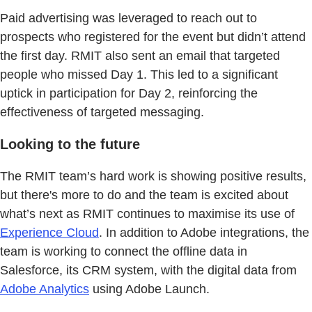
Paid advertising was leveraged to reach out to
prospects who registered for the event but didn’t attend
the first day. RMIT also sent an email that targeted
people who missed Day 1. This led to a significant
uptick in participation for Day 2, reinforcing the
effectiveness of targeted messaging.
Looking to the future
The RMIT team’s hard work is showing positive results,
but there's more to do and the team is excited about
what’s next as RMIT continues to maximise its use of
Experience Cloud
. In addition to Adobe integrations, the
team is working to connect the offline data in
Salesforce, its CRM system, with the digital data from
Adobe Analytics
using Adobe Launch.