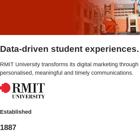
Data-driven student experiences.
RMIT University transforms its digital marketing through
personalised, meaningful and timely communications.
Established
1887