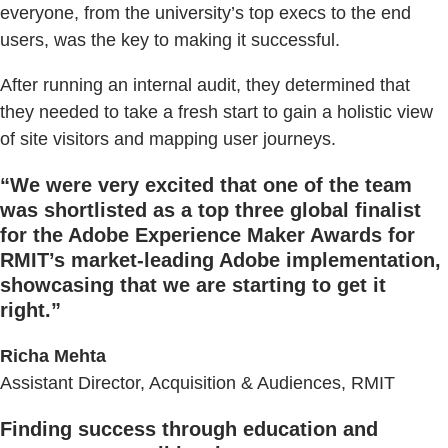
everyone, from the university’s top execs to the end
users, was the key to making it successful.
After running an internal audit, they determined that
they needed to take a fresh start to gain a holistic view
of site visitors and mapping user journeys.
“
We were very excited that one of the team
was shortlisted as a top three global finalist
for the Adobe Experience Maker Awards for
RMIT’s market-leading Adobe implementation,
showcasing that we are starting to get it
right.
”
Richa Mehta
Assistant Director, Acquisition & Audiences, RMIT
Finding success through education and