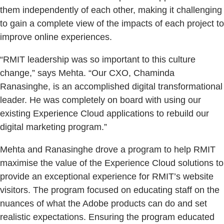
them independently of each other, making it challenging
to gain a complete view of the impacts of each project to
improve online experiences.
“RMIT leadership was so important to this culture
change,” says Mehta. “Our CXO, Chaminda
Ranasinghe, is an accomplished digital transformational
leader. He was completely on board with using our
existing Experience Cloud applications to rebuild our
digital marketing program.”
Mehta and Ranasinghe drove a program to help RMIT
maximise the value of the Experience Cloud solutions to
provide an exceptional experience for RMIT’s website
visitors. The program focused on educating staff on the
nuances of what the Adobe products can do and set
realistic expectations. Ensuring the program educated