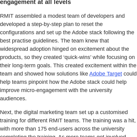
engagement at all levels
RMIT assembled a modest team of developers and
developed a step-by-step plan to reset the
configurations and set up the Adobe stack following the
best practise guidelines. The team knew that
widespread adoption hinged on excitement about the
products, so they created ‘quick-wins’ while focusing on
their long-term goals. This created excitement within the
team and showed how solutions like
Adobe Target
could
help teams pinpoint how the Adobe stack could help
improve micro-engagement with the university
audiences.
Next, the digital marketing team set up a customised
training for different RMIT teams. The training was a hit,
with more than 175 end-users across the university
completing the training. As more teams got involved,