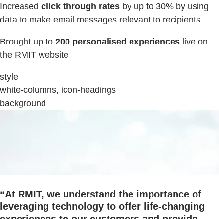
Increased
click through rates
by up to 30% by using
data to make email messages relevant to recipients
Brought up to
200 personalised experiences
live on
the RMIT website
style
white-columns, icon-headings
background
“
At RMIT, we understand the importance of
leveraging technology to offer life-changing
experiences to our customers and provide