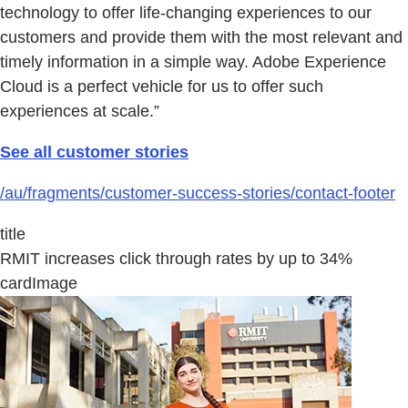
technology to offer life-changing experiences to our
customers and provide them with the most relevant and
timely information in a simple way. Adobe Experience
Cloud is a perfect vehicle for us to offer such
experiences at scale.”
See all customer stories
/au/fragments/customer-success-stories/contact-footer
title
RMIT increases click through rates by up to 34%
cardImage