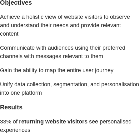
Objectives
Achieve a holistic view of website visitors to observe
and understand their needs and provide relevant
content
Communicate with audiences using their preferred
channels with messages relevant to them
Gain the ability to map the entire user journey
Unify data collection, segmentation, and personalisation
into one platform
Results
33% of
returning website visitors
see personalised
experiences