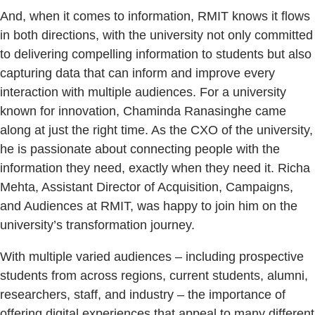
And, when it comes to information, RMIT knows it flows
in both directions, with the university not only committed
to delivering compelling information to students but also
capturing data that can inform and improve every
interaction with multiple audiences. For a university
known for innovation, Chaminda Ranasinghe came
along at just the right time. As the CXO of the university,
he is passionate about connecting people with the
information they need, exactly when they need it. Richa
Mehta, Assistant Director of Acquisition, Campaigns,
and Audiences at RMIT, was happy to join him on the
university’s transformation journey.
With multiple varied audiences – including prospective
students from across regions, current students, alumni,
researchers, staff, and industry – the importance of
offering digital experiences that appeal to many different