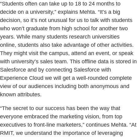
“Students often can take up to 18 to 24 months to
decide on a university,” explains Mehta. “It’s a big
decision, so it’s not unusual for us to talk with students
who won’t graduate from high school for another two
years. While many students research universities
online, students also take advantage of other activities.
They might visit the campus, attend an event, or speak
with university’s sales team. This offline data is stored in
Salesforce and by connecting Salesforce with
Experience Cloud we will get a well-rounded complete
view of our audiences including both anonymous and
known attributes.
“The secret to our success has been the way that
everyone embraced the marketing vision, from top
executives to front-line marketers,” continues Mehta. “At
RMIT, we understand the importance of leveraging