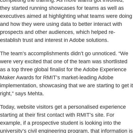
they started running showcases for teams as well as
executives aimed at highlighting what teams were doing
and how they were using data to better interact with
prospects and other audiences, which helped re-
establish trust and interest in Adobe solutions.
The team’s accomplishments didn’t go unnoticed. “We
were very excited that one of the team was shortlisted
as a top three global finalist for the Adobe Experience
Maker Awards for RMIT’s market-leading Adobe
implementation, showcasing that we are starting to get it
right,” says Mehta.
Today, website visitors get a personalised experience
starting at their first contact with RMIT’s site. For
example, if a prospective student is looking into the
university’s civil engineering program, that information is