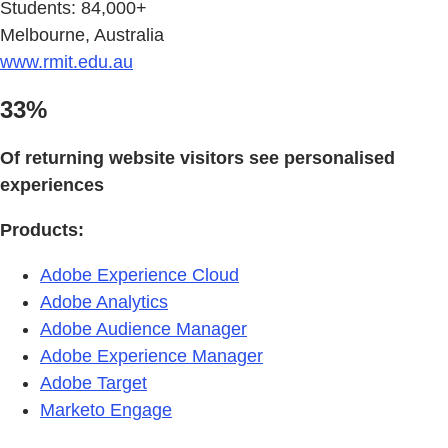
Students: 84,000+
Melbourne, Australia
www.rmit.edu.au
33%
Of returning website visitors see personalised
experiences
Products:
Adobe Experience Cloud
Adobe Analytics
Adobe Audience Manager
Adobe Experience Manager
Adobe Target
Marketo Engage