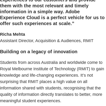
them with the most relevant and timely
information in a simple way. Adobe
Experience Cloud is a perfect vehicle for us to
offer such experiences at scale.
”
Richa Mehta
Assistant Director, Acquisition & Audiences, RMIT
Building on a legacy of innovation
Students from across Australia and worldwide come to
Royal Melbourne Institute of Technology (RMIT) to gain
knowledge and life-changing experiences. It’s not
surprising that RMIT places a high value on all
information shared with students, recognising that the
quality of information directly translates to better, more
meaningful student experiences.