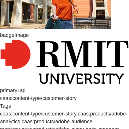
badgeImage
primaryTag
caas:content-type/customer-story
Tags
caas:content-type/customer-story,caas:products/adobe-
analytics,caas:products/adobe-audience-