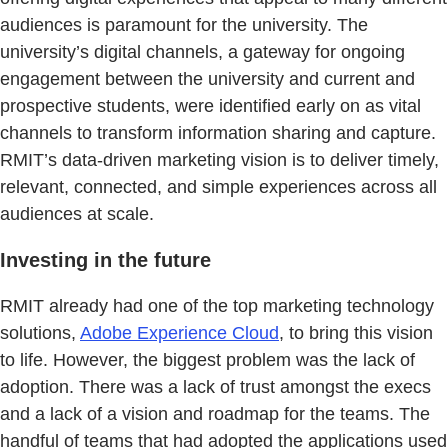
audiences is paramount for the university. The
university’s digital channels, a gateway for ongoing
engagement between the university and current and
prospective students, were identified early on as vital
channels to transform information sharing and capture.
RMIT’s data-driven marketing vision is to deliver timely,
relevant, connected, and simple experiences across all
audiences at scale.
Investing in the future
RMIT already had one of the top marketing technology
solutions,
Adobe Experience Cloud
, to bring this vision
to life. However, the biggest problem was the lack of
adoption. There was a lack of trust amongst the execs
and a lack of a vision and roadmap for the teams. The
handful of teams that had adopted the applications used