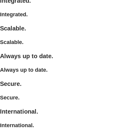
Integrated.
Integrated.
Scalable.
Scalable.
Always up to date.
Always up to date.
Secure.
Secure.
International.
International.