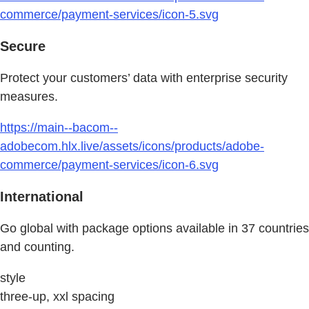
commerce/payment-services/icon-5.svg
Secure
Protect your customers’ data with enterprise security
measures.
https://main--bacom--
adobecom.hlx.live/assets/icons/products/adobe-
commerce/payment-services/icon-6.svg
International
Go global with package options available in 37 countries
and counting.
style
three-up, xxl spacing