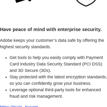
Have peace of mind with enterprise security.
Adobe keeps your customer’s data safe by offering the
highest security standards.
Get tools to help you easily comply with Payment
Card Industry Data Security Standard (PCI DSS)
and 3D Secure (3Ds).
Stay protected with the latest encryption standards,
so you can confidently grow your business.
Leverage optional third-party tools for enhanced
fraud and risk management.
https://main--bacom--