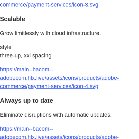
commerce/payment-services/icon-3.svg
Scalable
Grow limitlessly with cloud infrastructure.
style
three-up, xxl spacing
https://main--bacom--
adobecom.hlx.live/assets/icons/products/adobe-
commerce/payment-services/icon-4.svg
Always up to date
Eliminate disruptions with automatic updates.
https://main--bacom--
adobecom.hlx.live/assets/icons/products/adobe-