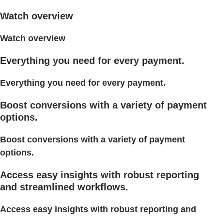
Watch overview
Watch overview
Everything you need for every payment.
Everything you need for every payment.
Boost conversions with a variety of payment
options.
Boost conversions with a variety of payment
options.
Access easy insights with robust reporting
and streamlined workflows.
Access easy insights with robust reporting and