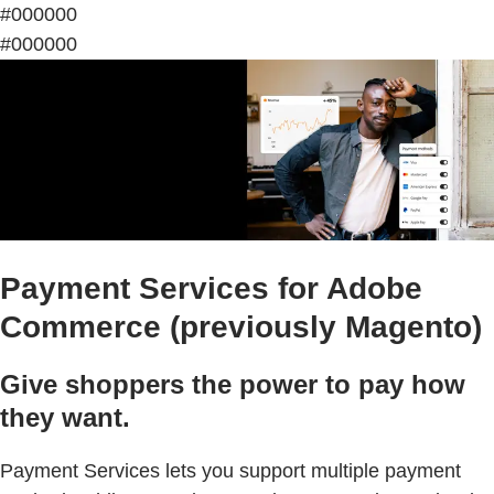
#000000
#000000
Payment Services for Adobe
Commerce (previously Magento)
Give shoppers the power to pay how
they want.
Payment Services lets you support multiple payment