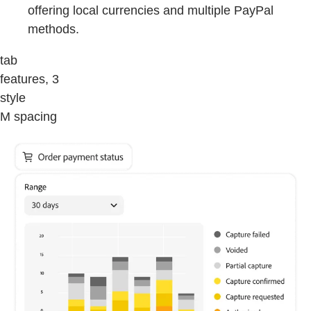
offering local currencies and multiple PayPal
methods.
tab
features, 3
style
M spacing