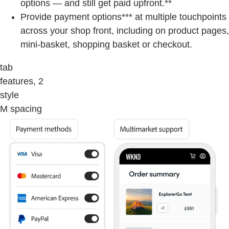
options — and still get paid upfront.**
Provide payment options*** at multiple touchpoints
across your shop front, including on product pages,
mini-basket, shopping basket or checkout.
tab
features, 2
style
M spacing