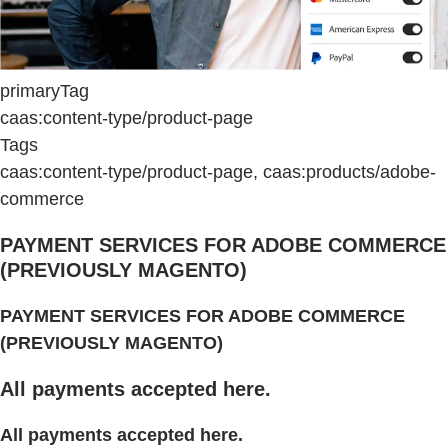
primaryTag
caas:content-type/product-page
Tags
caas:content-type/product-page, caas:products/adobe-
commerce
PAYMENT SERVICES FOR ADOBE COMMERCE
(PREVIOUSLY MAGENTO)
PAYMENT SERVICES FOR ADOBE COMMERCE
(PREVIOUSLY MAGENTO)
All payments accepted here.
All payments accepted here.