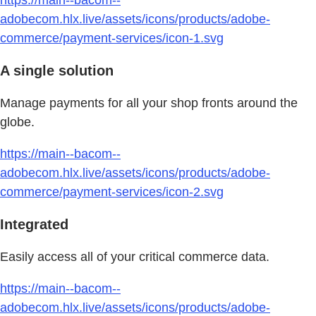
adobecom.hlx.live/assets/icons/products/adobe-
commerce/payment-services/icon-1.svg
A single solution
Manage payments for all your shop fronts around the
globe.
https://main--bacom--
adobecom.hlx.live/assets/icons/products/adobe-
commerce/payment-services/icon-2.svg
Integrated
Easily access all of your critical commerce data.
https://main--bacom--
adobecom.hlx.live/assets/icons/products/adobe-