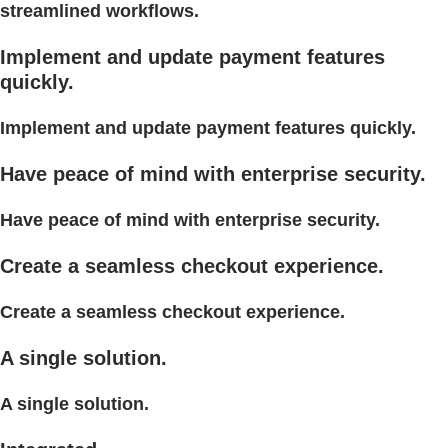
streamlined workflows.
Implement and update payment features
quickly.
Implement and update payment features quickly.
Have peace of mind with enterprise security.
Have peace of mind with enterprise security.
Create a seamless checkout experience.
Create a seamless checkout experience.
A single solution.
A single solution.