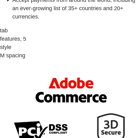
Accept payments from around the world, including
an ever-growing list of 35+ countries and 20+
currencies.
tab
features, 5
style
M spacing