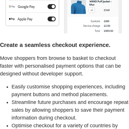
Create a seamless checkout experience.
Move shoppers from browse to basket to checkout
faster with personalised payment options that can be
designed without developer support.
Easily customise shopping experiences, including
payment buttons and method placements.
Streamline future purchases and encourage repeat
sales by allowing shoppers to save their payment
information during checkout.
Optimise checkout for a variety of countries by