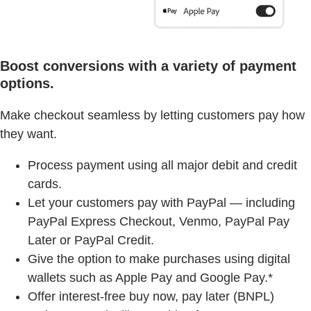
Boost conversions with a variety of payment
options.
Make checkout seamless by letting customers pay how
they want.
Process payment using all major debit and credit
cards.
Let your customers pay with PayPal — including
PayPal Express Checkout, Venmo, PayPal Pay
Later or PayPal Credit.
Give the option to make purchases using digital
wallets such as Apple Pay and Google Pay.*
Offer interest-free buy now, pay later (BNPL)