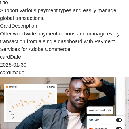
title
Support various payment types and easily manage
global transactions.
CardDescription
Offer worldwide payment options and manage every
transaction from a single dashboard with Payment
Services for Adobe Commerce.
cardDate
2025-01-30
cardImage