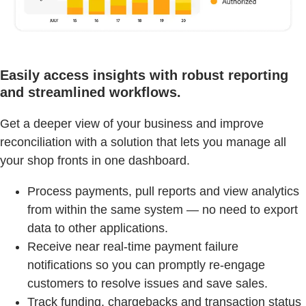
Easily access insights with robust reporting
and streamlined workflows.
Get a deeper view of your business and improve
reconciliation with a solution that lets you manage all
your shop fronts in one dashboard.
Process payments, pull reports and view analytics
from within the same system — no need to export
data to other applications.
Receive near real-time payment failure
notifications so you can promptly re-engage
customers to resolve issues and save sales.
Track funding, chargebacks and transaction status