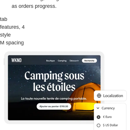
as orders progress.
tab
features, 4
style
M spacing