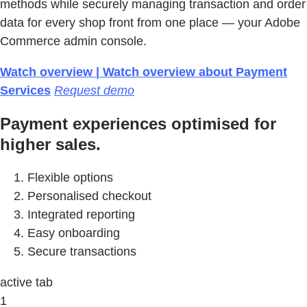
methods while securely managing transaction and order
data for every shop front from one place — your Adobe
Commerce admin console.
Watch overview | Watch overview about Payment
Services
Request demo
Payment experiences optimised for
higher sales.
Flexible options
Personalised checkout
Integrated reporting
Easy onboarding
Secure transactions
active tab
1