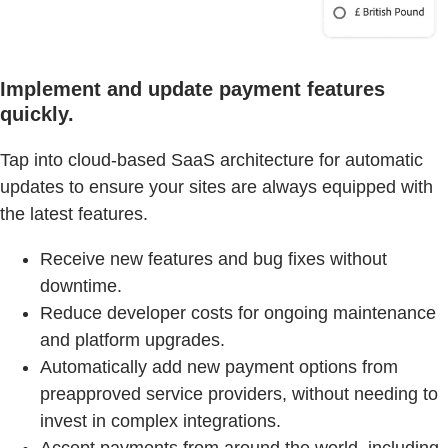
Implement and update payment features
quickly.
Tap into cloud-based SaaS architecture for automatic
updates to ensure your sites are always equipped with
the latest features.
Receive new features and bug fixes without
downtime.
Reduce developer costs for ongoing maintenance
and platform upgrades.
Automatically add new payment options from
preapproved service providers, without needing to
invest in complex integrations.