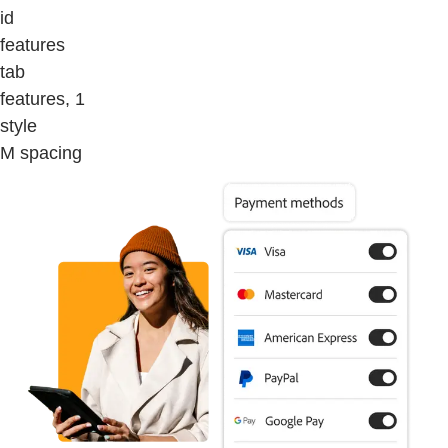
id
features
tab
features, 1
style
M spacing