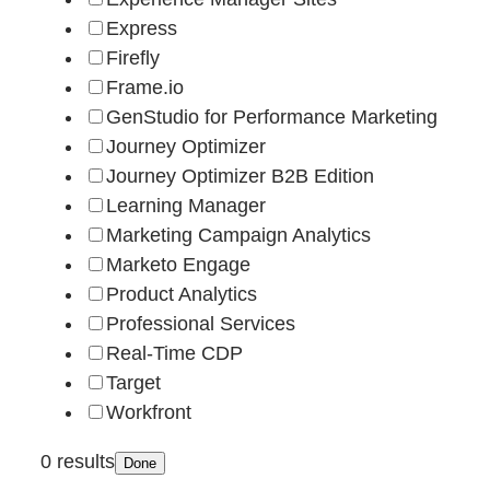
Express
Firefly
Frame.io
GenStudio for Performance Marketing
Journey Optimizer
Journey Optimizer B2B Edition
Learning Manager
Marketing Campaign Analytics
Marketo Engage
Product Analytics
Professional Services
Real-Time CDP
Target
Workfront
0 results
Done