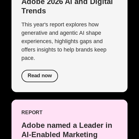
Adobe 2026 AI and Digital
Trends
This year's report explores how
generative and agentic AI shape
experiences, highlights gaps and
offers insights to help brands keep
pace.
Read now
REPORT
Adobe named a Leader in
AI-Enabled Marketing