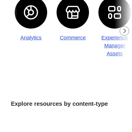
Analytics
Commerce
Experience
Manager
Assets
Explore resources by content-type