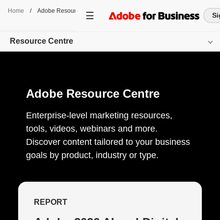
Home
/
Adobe Resource Centre
Si
Resource Centre
Overview
Adobe Resource Centre
Browse by Product
Browse by Content-Type
Enterprise-level marketing resources,
tools, videos, webinars and more.
Browse by Industry
Discover content tailored to your business
goals by product, industry or type.
Get started
REPORT