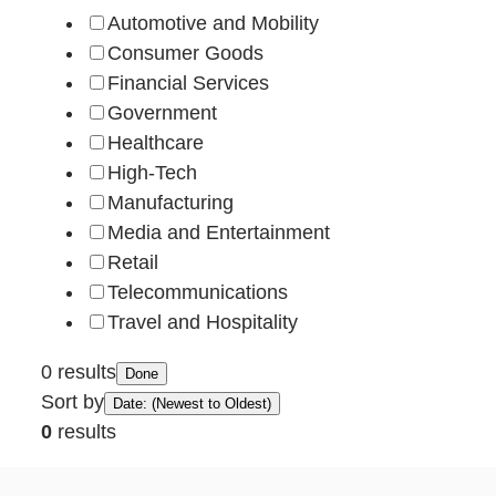
Automotive and Mobility
Consumer Goods
Financial Services
Government
Healthcare
High-Tech
Manufacturing
Media and Entertainment
Retail
Telecommunications
Travel and Hospitality
0 results
Done
Sort by
Date: (Newest to Oldest)
0
results