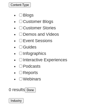
Content-Type
Blogs
Customer Blogs
Customer Stories
Demos and Videos
Event Sessions
Guides
Infographics
Interactive Experiences
Podcasts
Reports
Webinars
0 results
Done
Industry