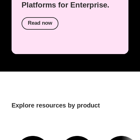
Platforms for Enterprise.
Read now
Explore resources by product