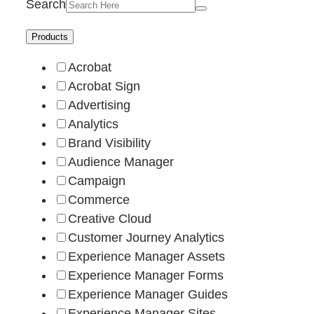
Search
Products
Acrobat
Acrobat Sign
Advertising
Analytics
Brand Visibility
Audience Manager
Campaign
Commerce
Creative Cloud
Customer Journey Analytics
Experience Manager Assets
Experience Manager Forms
Experience Manager Guides
Experience Manager Sites