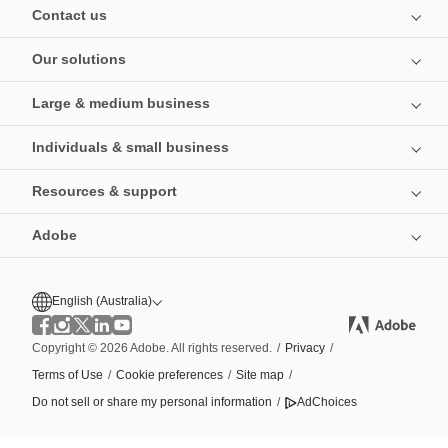
Contact us
Our solutions
Large & medium business
Individuals & small business
Resources & support
Adobe
English (Australia)
Copyright © 2026 Adobe. All rights reserved.
/
Privacy
/
Terms of Use
/
Cookie preferences
/
Site map
/
Do not sell or share my personal information
/
AdChoices