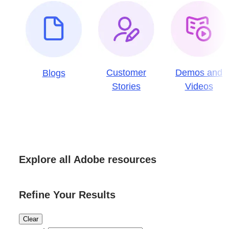
Customer
Demos and
Blogs
Stories
Videos
Explore all Adobe resources
Refine Your Results
Clear