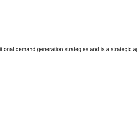
tional demand generation strategies and is a strategic a