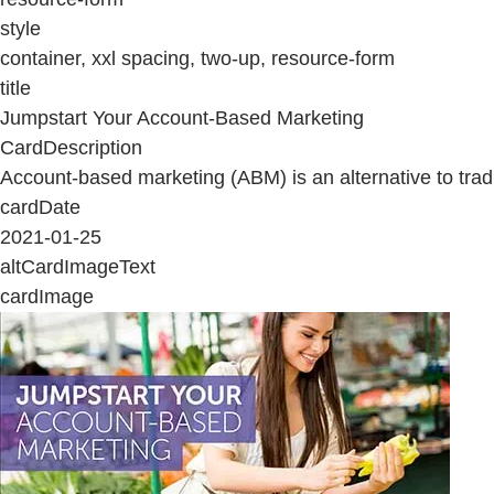
style
container, xxl spacing, two-up, resource-form
title
Jumpstart Your Account-Based Marketing
CardDescription
Account-based marketing (ABM) is an alternative to tradi
cardDate
2021-01-25
altCardImageText
cardImage