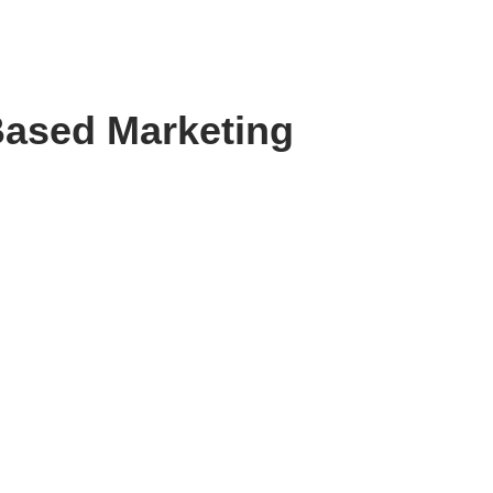
Based Marketing