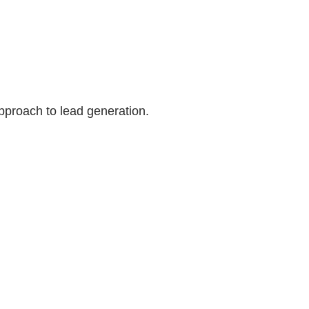
pproach to lead generation.