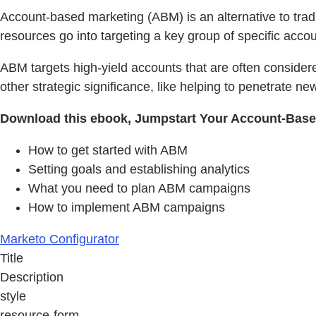
Account-based marketing (ABM) is an alternative to trad
resources go into targeting a key group of specific acc
ABM targets high-yield accounts that are often considere
other strategic significance, like helping to penetrate new
Download this ebook, Jumpstart Your Account-Based
How to get started with ABM
Setting goals and establishing analytics
What you need to plan ABM campaigns
How to implement ABM campaigns
Marketo Configurator
Title
Description
style
resource-form