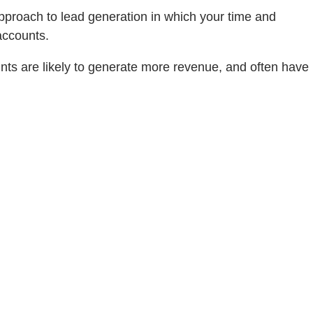
approach to lead generation in which your time and
accounts.
unts are likely to generate more revenue, and often have