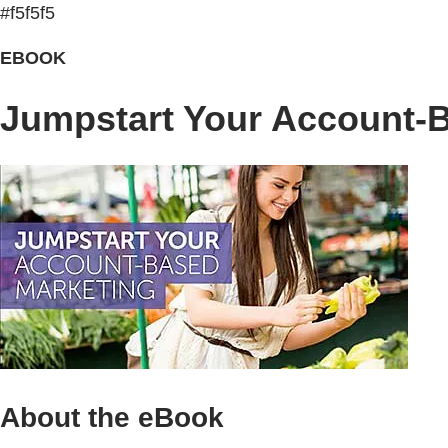
#f5f5f5
EBOOK
Jumpstart Your Account-
About the eBook