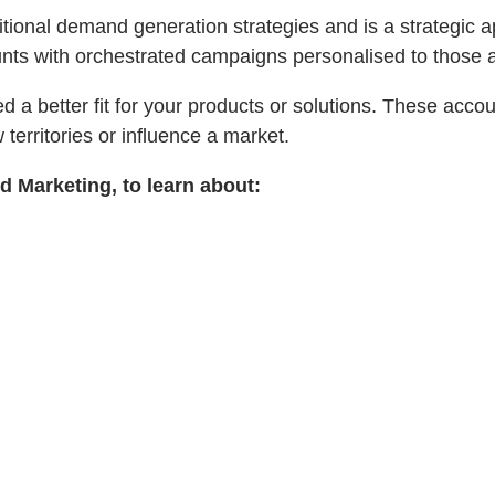
itional demand generation strategies and is a strategic 
ounts with orchestrated campaigns personalised to those 
d a better fit for your products or solutions. These acco
 territories or influence a market.
 Marketing, to learn about: