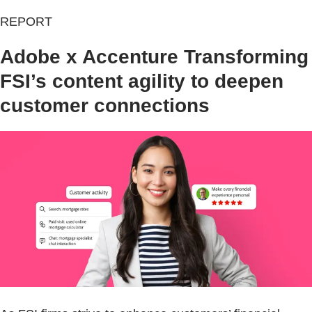
REPORT
Adobe x Accenture Transforming
FSI’s content agility to deepen
customer connections