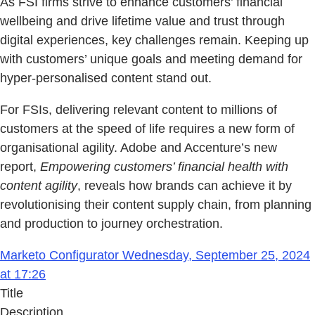
As FSI firms strive to enhance customers’ financial
wellbeing and drive lifetime value and trust through
digital experiences, key challenges remain. Keeping up
with customers’ unique goals and meeting demand for
hyper-personalised content stand out.
For FSIs, delivering relevant content to millions of
customers at the speed of life requires a new form of
organisational agility. Adobe and Accenture’s new
report,
Empowering customers’ financial health with
content agility
, reveals how brands can achieve it by
revolutionising their content supply chain, from planning
and production to journey orchestration.
Marketo Configurator Wednesday, September 25, 2024
at 17:26
Title
Description