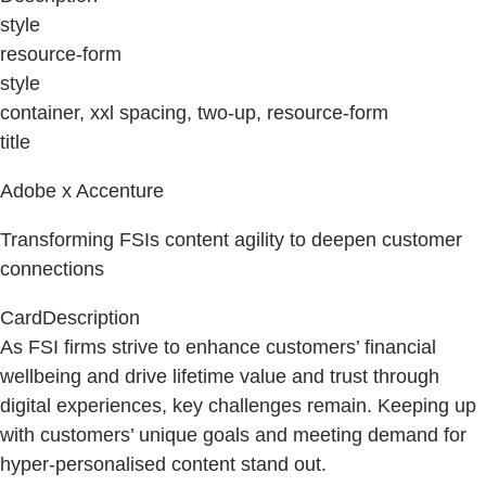
style
resource-form
style
container, xxl spacing, two-up, resource-form
title
Adobe x Accenture
Transforming FSIs content agility to deepen customer
connections
CardDescription
As FSI firms strive to enhance customers’ financial
wellbeing and drive lifetime value and trust through
digital experiences, key challenges remain. Keeping up
with customers’ unique goals and meeting demand for
hyper-personalised content stand out.