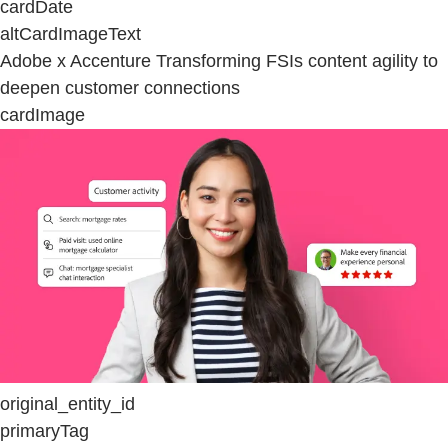
cardDate
altCardImageText
Adobe x Accenture Transforming FSIs content agility to
deepen customer connections
cardImage
original_entity_id
primaryTag