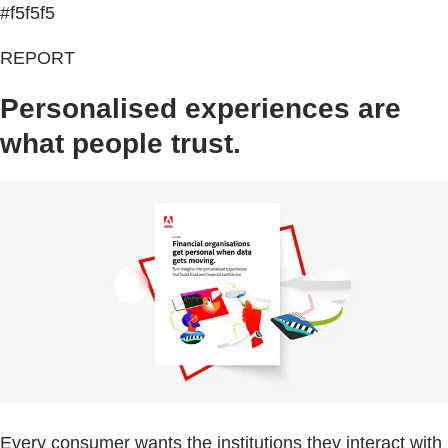
#f5f5f5
REPORT
Personalised experiences are
what people trust.
Every consumer wants the institutions they interact with