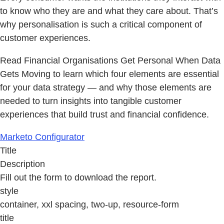
to know who they are and what they care about. That’s
why personalisation is such a critical component of
customer experiences.
Read Financial Organisations Get Personal When Data
Gets Moving to learn which four elements are essential
for your data strategy — and why those elements are
needed to turn insights into tangible customer
experiences that build trust and financial confidence.
Marketo Configurator
Title
Description
Fill out the form to download the report.
style
container, xxl spacing, two-up, resource-form
title