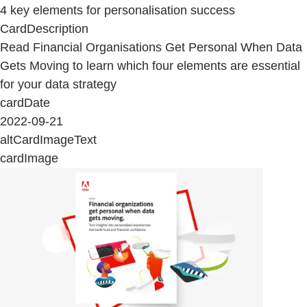
4 key elements for personalisation success
CardDescription
Read Financial Organisations Get Personal When Data
Gets Moving to learn which four elements are essential
for your data strategy
cardDate
2022-09-21
altCardImageText
cardImage