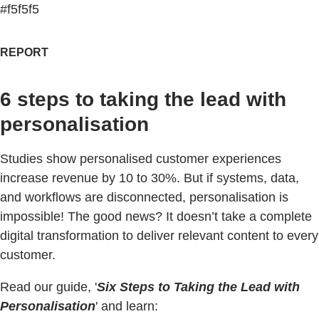
#f5f5f5
REPORT
6 steps to taking the lead with
personalisation
Studies show personalised customer experiences
increase revenue by 10 to 30%. But if systems, data,
and workflows are disconnected, personalisation is
impossible! The good news? It doesn’t take a complete
digital transformation to deliver relevant content to every
customer.
Read our guide, '
Six Steps to Taking the Lead with
Personalisation
' and learn: