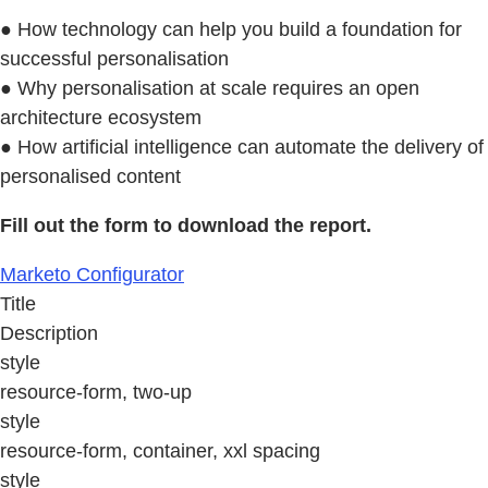
● How technology can help you build a foundation for
successful personalisation
● Why personalisation at scale requires an open
architecture ecosystem
● How artificial intelligence can automate the delivery of
personalised content
Fill out the form to download the report.
Marketo Configurator
Title
Description
style
resource-form, two-up
style
resource-form, container, xxl spacing
style