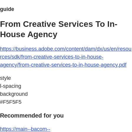
guide
From Creative Services To In-
House Agency
https://business.adobe.com/content/dam/dx/us/en/resou
rces/sdk/from-creative-services-to-in-house-
agency/from-creative-services-to-in-house-agency.pdf
style
l-spacing
background
#F5F5F5
Recommended for you
https://main--bacom--