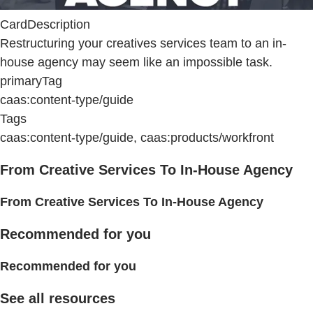
CardDescription
Restructuring your creatives services team to an in-
house agency may seem like an impossible task.
primaryTag
caas:content-type/guide
Tags
caas:content-type/guide, caas:products/workfront
From Creative Services To In-House Agency
From Creative Services To In-House Agency
Recommended for you
Recommended for you
See all resources