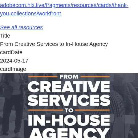
adobecom.hlx.live/fragments/resources/cards/thank-
you-collections/workfront
See all resources
Title
From Creative Services to In-House Agency
cardDate
2024-05-17
cardImage