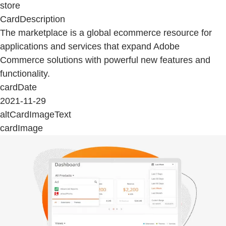
store
CardDescription
The marketplace is a global ecommerce resource for
applications and services that expand Adobe
Commerce solutions with powerful new features and
functionality.
cardDate
2021-11-29
altCardImageText
cardImage