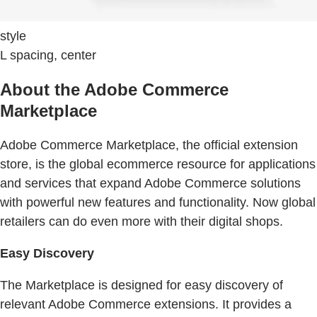
style
L spacing, center
About the Adobe Commerce
Marketplace
Adobe Commerce Marketplace, the official extension
store, is the global ecommerce resource for applications
and services that expand Adobe Commerce solutions
with powerful new features and functionality. Now global
retailers can do even more with their digital shops.
Easy Discovery
The Marketplace is designed for easy discovery of
relevant Adobe Commerce extensions. It provides a