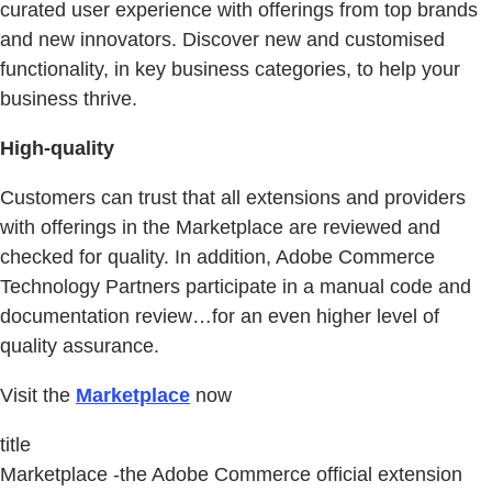
curated user experience with offerings from top brands
and new innovators. Discover new and customised
functionality, in key business categories, to help your
business thrive.
High-quality
Customers can trust that all extensions and providers
with offerings in the Marketplace are reviewed and
checked for quality. In addition, Adobe Commerce
Technology Partners participate in a manual code and
documentation review…for an even higher level of
quality assurance.
Visit the
Marketplace
now
title
Marketplace -the Adobe Commerce official extension