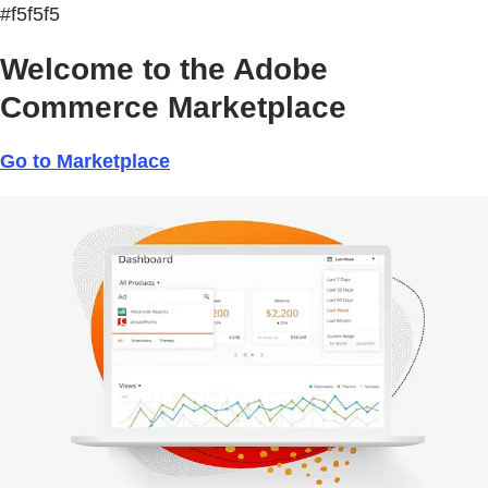
#f5f5f5
Welcome to the Adobe
Commerce Marketplace
Go to Marketplace