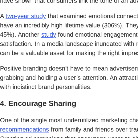
have shown that consumers link the tone of an adve
A
two-year study
that examined emotional connecti
have an incredibly high lifetime value (306%). T
45%). Another
study
found emotional engagement f
satisfaction. In a media landscape inundated with
can be a valuable asset for making the right impr
Positive branding doesn’t have to mean advertise
grabbing and holding a user’s attention. An attra
with indistinct brand personalities.
4. Encourage Sharing
One of the single most underutilized marketing c
recommendations
from family and friends over trad