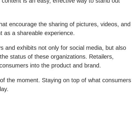
content is an easy, effective way to stand out
hat encourage the sharing of pictures, videos, and
t as a shareable experience.
 and exhibits not only for social media, but also
e status of these organizations. Retailers,
e consumers into the product and brand.
e of the moment. Staying on top of what consumers
day.