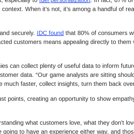
, especially to
fuel personalization
. In fact, 67% o
 context. When it’s not, it’s among a handful of 
 and securely.
IDC found
that 80% of consumers will
cted customers means appealing directly to them wi
es can collect plenty of useful data to inform futur
tomer data. “Our game analysts are sitting should
much faster, collect insights, turn them back over
st points, creating an opportunity to show empathy,
tanding what customers love, what they don’t love,
e
going to have an experience either way, and tho