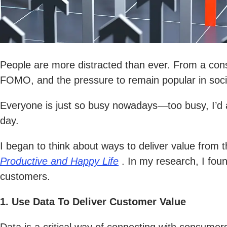
People are more distracted than ever. From a consta
FOMO, and the pressure to remain popular in social
Everyone is just so busy nowadays—too busy, I’d a
day.
I began to think about ways to deliver value from t
Productive and Happy Life
. In my research, I foun
customers.
1. Use Data To Deliver Customer Value