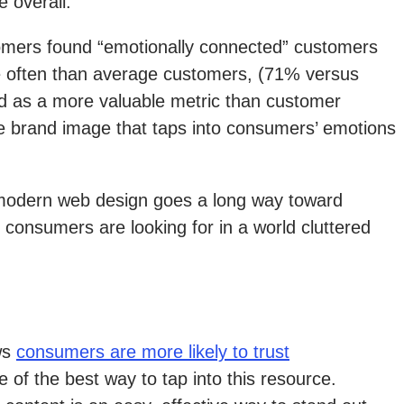
 overall.
tomers found “emotionally connected” customers
re often than average customers, (71% versus
ed as a more valuable metric than customer
ve brand image that taps into consumers’ emotions
, modern web design goes a long way toward
consumers are looking for in a world cluttered
ws
consumers are more likely to trust
e of the best way to tap into this resource.