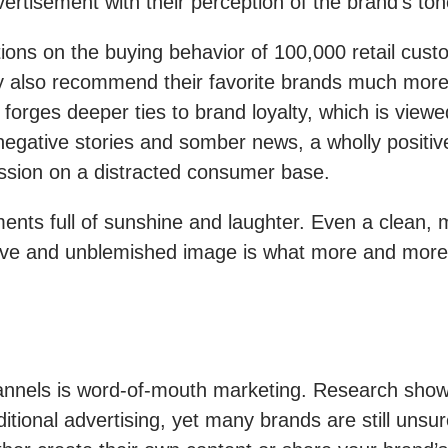
rtisement with their perception of the brand’s tone
ons on the buying behavior of 100,000 retail cus
hey also recommend their favorite brands much mo
orges deeper ties to brand loyalty, which is view
 negative stories and somber news, a wholly positi
ession on a distracted consumer base.
ments full of sunshine and laughter. Even a clean
ctive and unblemished image is what more and more 
hannels is word-of-mouth marketing. Research sho
itional advertising, yet many brands are still unsur