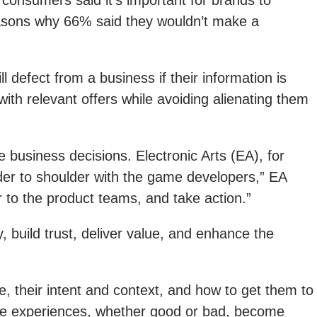
f consumers said it’s important for brands to
reasons why 66% said they wouldn’t make a
 defect from a business if their information is
th relevant offers while avoiding alienating them
e business decisions. Electronic Arts (EA), for
er to shoulder with the game developers,” EA
 to the product teams, and take action.”
 build trust, deliver value, and enhance the
 their intent and context, and how to get them to
se experiences, whether good or bad, become