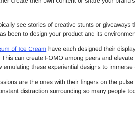
er create their own content or share your brand’s 
ally see stories of creative stunts or giveaways t
as been to design your product and its environmen
um of Ice Cream
have each designed their displays
. This can create FOMO among peers and elevate th
now emulating these experiential designs to immers
sions are the ones with their fingers on the puls
constant distraction surrounding so many people to