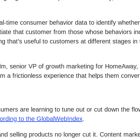
l-time consumer behavior data to identify whether
ntiate that customer from those whose behaviors in
hat’s useful to customers at different stages in 
lm, senior VP of growth marketing for HomeAway, t
 a frictionless experience that helps them conver
onsumers are learning to tune out or cut down the f
ording to the GlobalWebIndex
.
s and selling products no longer cut it. Content mar