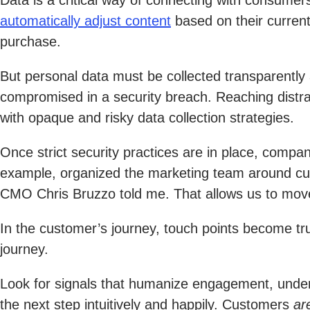
Data is a critical way of connecting with consumers
automatically adjust content
based on their current
purchase.
But personal data must be collected transparently
compromised in a security breach. Reaching distra
with opaque and risky data collection strategies.
Once strict security practices are in place, compani
example, organized the marketing team around cus
CMO Chris Bruzzo told me. That allows us to move 
In the customer’s journey, touch points become tru
journey.
Look for signals that humanize engagement, unders
the next step intuitively and happily. Customers
ar