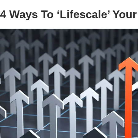
4 Ways To ‘Lifescale’ You