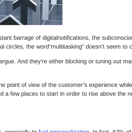
nt barrage of digitalnotifications, the subconsciou
 circles, the word“multitasking” doesn’t seem to c
rgue. And they’re either blocking or tuning out m
he point of view of the customer’s experience while
d a few places to start in order to rise above the 