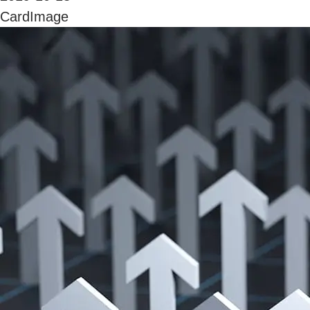
CardImage