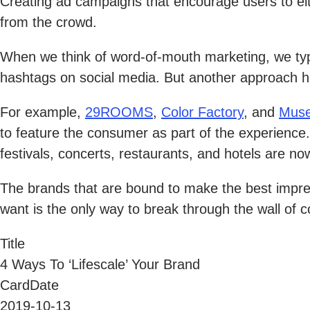
Creating ad campaigns that encourage users to eith
from the crowd.
When we think of word-of-mouth marketing, we typic
hashtags on social media. But another approach h
For example,
29ROOMS
,
Color Factory
, and
Muse
to feature the consumer as part of the experience
festivals, concerts, restaurants, and hotels are 
The brands that are bound to make the best impres
want is the only way to break through the wall of 
Title
4 Ways To ‘Lifescale’ Your Brand
CardDate
2019-10-13