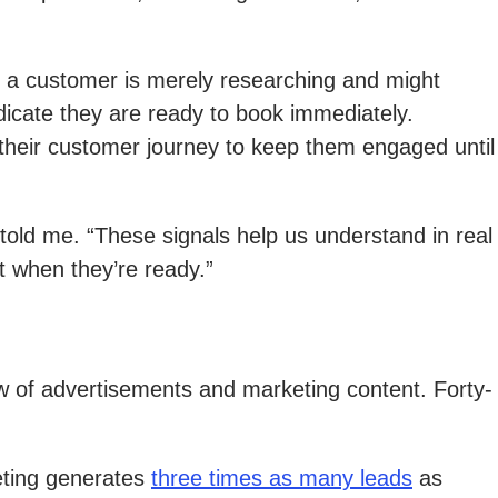
 a customer is merely researching and might
dicate they are ready to book immediately.
their customer journey to keep them engaged until
old me. “These signals help us understand in real
t when they’re ready.”
low of advertisements and marketing content. Forty-
keting generates
three times as many leads
as