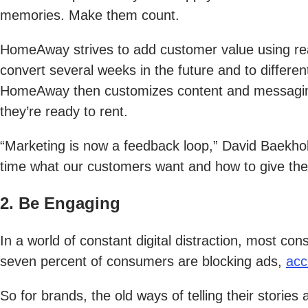
memories. Make them count.
HomeAway strives to add customer value using rea
convert several weeks in the future and to differe
HomeAway then customizes content and messaging t
they’re ready to rent.
“Marketing is now a feedback loop,” David Baekho
time what our customers want and how to give them
2. Be Engaging
In a world of constant digital distraction, most c
seven percent of consumers are blocking ads,
acc
So for brands, the old ways of telling their storie