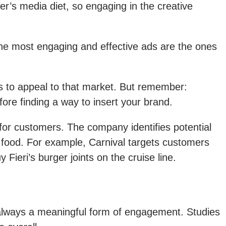
r’s media diet, so engaging in the creative
the most engaging and effective ads are the ones
ays to appeal to that market. But remember:
ore finding a way to insert your brand.
 for customers. The company identifies potential
d food. For example, Carnival targets customers
eri’s burger joints on the cruise line.
 always a meaningful form of engagement. Studies