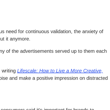
s need for continuous validation, the anxiety of
ut it anymore.
any of the advertisements served up to them each
 writing
Lifescale: How to Live a More Creative,
noise and make a positive impression on distracted