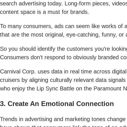
search advertising today. Long-form pieces, videos
content space is a must for brands.
To many consumers, ads can seem like works of ar
that are the most original, eye-catching, funny, or a
So you should identify the customers you’re lookin
Consumers don’t respond to obviously branded conte
Carnival Corp. uses data in real time across digita
cruisers by aligning culturally relevant data sign
who enjoy the Lip Sync Battle on the Paramount Net
3. Create An Emotional Connection
Trends in advertising and marketing tones change