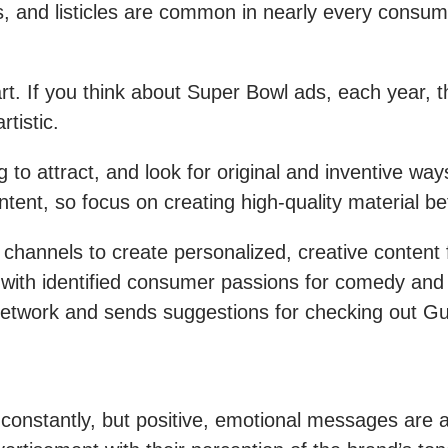
, and listicles are common in nearly every consume
t. If you think about Super Bowl ads, each year, 
rtistic.
g to attract, and look for original and inventive w
nt, so focus on creating high-quality material bef
l channels to create personalized, creative content
als with identified consumer passions for comedy an
work and sends suggestions for checking out Guy Fi
 constantly, but positive, emotional messages are