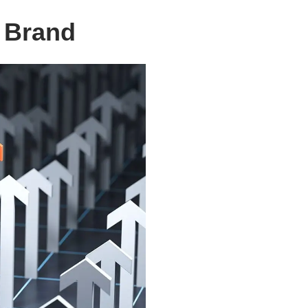
r Brand