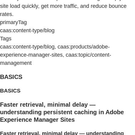
site load quickly, get more traffic, and reduce bounce
rates.
primaryTag
caas:content-type/blog
Tags
caas:content-type/blog, caas:products/adobe-
experience-manager-sites, caas:topic/content-
management
BASICS
BASICS
Faster retrieval, minimal delay —
understanding persistent caching in Adobe
Experience Manager Sites
Faster retrieval, minimal delay — understanding