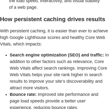
the load speed, interactivity, and visual stability
of a web page.
How persistent caching drives results
With persistent caching, it is easier than ever to achieve
high Google Lighthouse scores and healthy Core Web
Vitals, which impacts:
Search engine optimization (SEO) and traffic:
In
addition to other factors such as relevance, Core
Web Vitals affect search rankings. Improving Core
Web Vitals helps your site rank higher in search
results to improve your site’s discoverability and
attract more visitors.
Bounce rate:
Improved site performance and
page load speeds provide a better user
experience, reducing bounce rates.