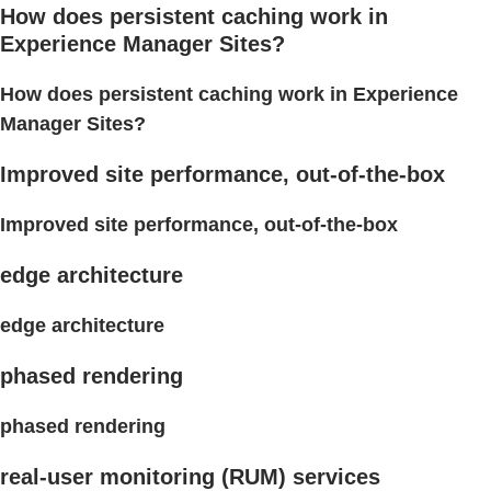
How does persistent caching work in
Experience Manager Sites?
How does persistent caching work in Experience
Manager Sites?
Improved site performance, out-of-the-box
Improved site performance, out-of-the-box
edge architecture
edge architecture
phased rendering
phased rendering
real-user monitoring (RUM) services