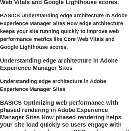
Web Vitals and Google Lighthouse scores.
BASICS Understanding edge architecture in Adobe
Experience Manager Sites How edge architecture
keeps your site running quickly to improve web
performance metrics like Core Web Vitals and
Google Lighthouse scores.
Understanding edge architecture in Adobe
Experience Manager Sites
Understanding edge architecture in Adobe
Experience Manager Sites
BASICS Optimizing web performance with
phased rendering in Adobe Experience
Manager Sites How phased rendering helps
your site load quickly so users engage with