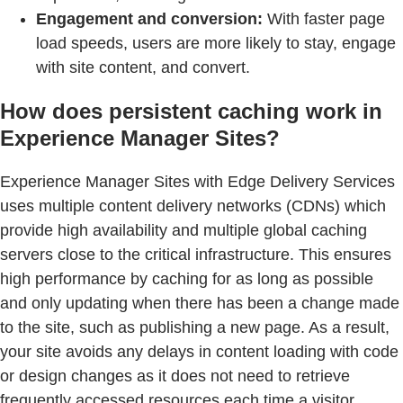
Engagement and conversion:
With faster page
load speeds, users are more likely to stay, engage
with site content, and convert.
How does persistent caching work in
Experience Manager Sites?
Experience Manager Sites with Edge Delivery Services
uses multiple content delivery networks (CDNs) which
provide high availability and multiple global caching
servers close to the critical infrastructure. This ensures
high performance by caching for as long as possible
and only updating when there has been a change made
to the site, such as publishing a new page. As a result,
your site avoids any delays in content loading with code
or design changes as it does not need to retrieve
frequently accessed resources each time a visitor