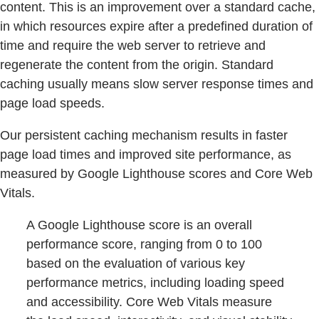
content. This is an improvement over a standard cache,
in which resources expire after a predefined duration of
time and require the web server to retrieve and
regenerate the content from the origin. Standard
caching usually means slow server response times and
page load speeds.
Our persistent caching mechanism results in faster
page load times and improved site performance, as
measured by Google Lighthouse scores and Core Web
Vitals.
A Google Lighthouse score is an overall
performance score, ranging from 0 to 100
based on the evaluation of various key
performance metrics, including loading speed
and accessibility. Core Web Vitals measure