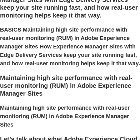
keep your site running fast, and how real-user
monitoring helps keep it that way.
BASICS Maintaining high site performance with
real-user monitoring (RUM) in Adobe Experience
Manager Sites How Experience Manager Sites with
Edge Delivery Services keep your site running fast,
and how real-user monitoring helps keep it that way.
Maintaining high site performance with real-
user monitoring (RUM) in Adobe Experience
Manager Sites
Maintaining high site performance with real-user
monitoring (RUM) in Adobe Experience Manager
Sites
Let’s talk about what Adobe Experience Cloud