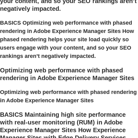
your content, and so your SEO rankings aren’t
negatively impacted.
BASICS Optimizing web performance with phased
rendering in Adobe Experience Manager Sites How
phased rendering helps your site load quickly so
users engage with your content, and so your SEO
rankings aren’t negatively impacted.
Optimizing web performance with phased
rendering in Adobe Experience Manager Sites
Optimizing web performance with phased rendering
in Adobe Experience Manager Sites
BASICS Maintaining high site performance
with real-user monitoring (RUM) in Adobe
Experience Manager Sites How Experience
Manager Sites with Edge Delivery Services