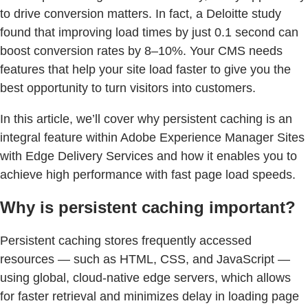
to drive conversion matters. In fact, a Deloitte study
found that improving load times by just 0.1 second can
boost conversion rates by 8–10%. Your CMS needs
features that help your site load faster to give you the
best opportunity to turn visitors into customers.
In this article, we’ll cover why persistent caching is an
integral feature within Adobe Experience Manager Sites
with Edge Delivery Services and how it enables you to
achieve high performance with fast page load speeds.
Why is persistent caching important?
Persistent caching stores frequently accessed
resources — such as HTML, CSS, and JavaScript —
using global, cloud-native edge servers, which allows
for faster retrieval and minimizes delay in loading page