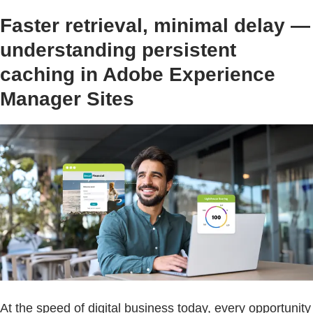
Faster retrieval, minimal delay —
understanding persistent
caching in Adobe Experience
Manager Sites
At the speed of digital business today, every opportunity