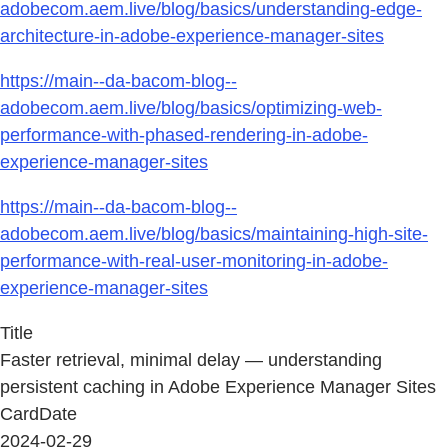
adobecom.aem.live/blog/basics/understanding-edge-
architecture-in-adobe-experience-manager-sites
https://main--da-bacom-blog--
adobecom.aem.live/blog/basics/optimizing-web-
performance-with-phased-rendering-in-adobe-
experience-manager-sites
https://main--da-bacom-blog--
adobecom.aem.live/blog/basics/maintaining-high-site-
performance-with-real-user-monitoring-in-adobe-
experience-manager-sites
Title
Faster retrieval, minimal delay — understanding
persistent caching in Adobe Experience Manager Sites
CardDate
2024-02-29