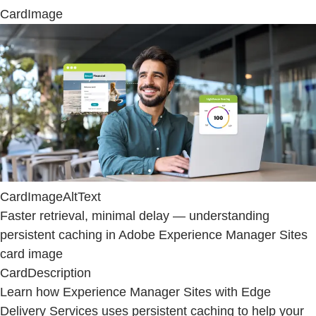
CardImage
CardImageAltText
Faster retrieval, minimal delay — understanding
persistent caching in Adobe Experience Manager Sites
card image
CardDescription
Learn how Experience Manager Sites with Edge
Delivery Services uses persistent caching to help your