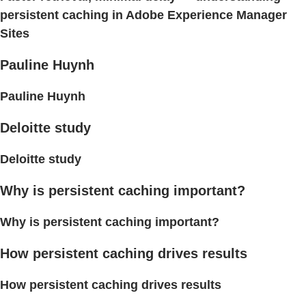
persistent caching in Adobe Experience Manager
Sites
Pauline Huynh
Pauline Huynh
Deloitte study
Deloitte study
Why is persistent caching important?
Why is persistent caching important?
How persistent caching drives results
How persistent caching drives results