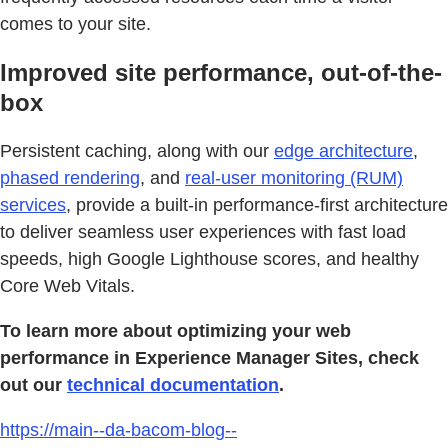
comes to your site.
Improved site performance, out-of-the-
box
Persistent caching, along with our
edge architecture
,
phased rendering
, and
real-user monitoring (RUM)
services
, provide a built-in performance-first architecture
to deliver seamless user experiences with fast load
speeds, high Google Lighthouse scores, and healthy
Core Web Vitals.
To learn more about optimizing your web
performance in Experience Manager Sites, check
out our
technical documentation
.
https://main--da-bacom-blog--