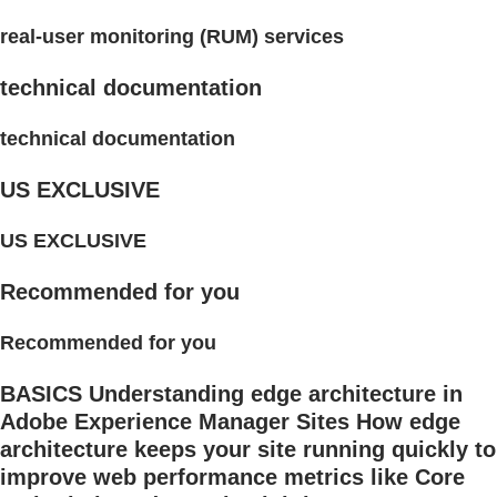
real-user monitoring (RUM) services
technical documentation
technical documentation
US EXCLUSIVE
US EXCLUSIVE
Recommended for you
Recommended for you
BASICS Understanding edge architecture in
Adobe Experience Manager Sites How edge
architecture keeps your site running quickly to
improve web performance metrics like Core