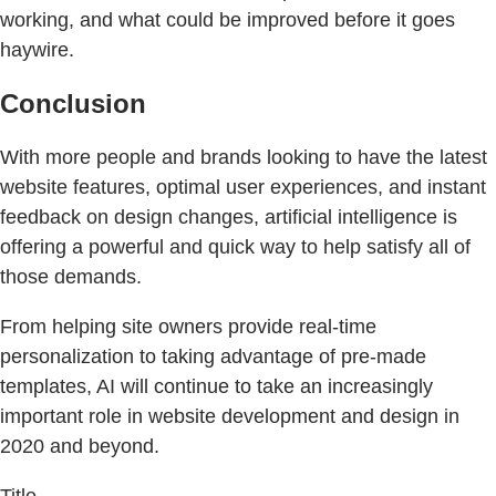
working, and what could be improved before it goes
haywire.
Conclusion
With more people and brands looking to have the latest
website features, optimal user experiences, and instant
feedback on design changes, artificial intelligence is
offering a powerful and quick way to help satisfy all of
those demands.
From helping site owners provide real-time
personalization to taking advantage of pre-made
templates, AI will continue to take an increasingly
important role in website development and design in
2020 and beyond.
Title