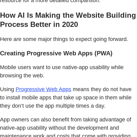
resource for a more detailed comparison.
How AI Is Making the Website Building
Process Better in 2020
Here are some major things to expect going forward.
Creating Progressive Web Apps (PWA)
Mobile users want to use native-app usability while
browsing the web.
Using
Progressive Web Apps
means they do not have
to install mobile apps that take up space in them while
they don’t use the app multiple times a day.
App owners can also benefit from taking advantage of
native-app usability without the development and
maintenance work and costs that come with providing