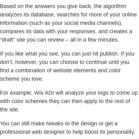
Based on the answers you give back, the algorithm
analyzes its database, searches for more of your online
information (such as your social media channels),
compares its data with your responses, and creates a
“draft” site you can review – all in a few minutes.
If you like what you see, you can just hit publish. If you
don’t, however, you can choose to continue until you
find a combination of website elements and color
scheme you love.
For example, Wix ADI will analyze your logo to come up
with color schemes they can then apply to the rest of
the site.
You can still make tweaks to the design or get a
professional web designer to help boost its personality.