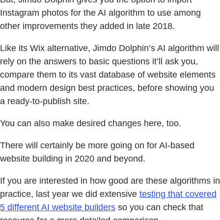
Instagram photos for the AI algorithm to use among
other improvements they added in late 2018.
Like its Wix alternative, Jimdo Dolphin’s AI algorithm will
rely on the answers to basic questions it’ll ask you,
compare them to its vast database of website elements
and modern design best practices, before showing you
a ready-to-publish site.
You can also make desired changes here, too.
There will certainly be more going on for AI-based
website building in 2020 and beyond.
If you are interested in how good are these algorithms in
practice, last year we did extensive
testing that covered
5 different AI website builders
so you can check that