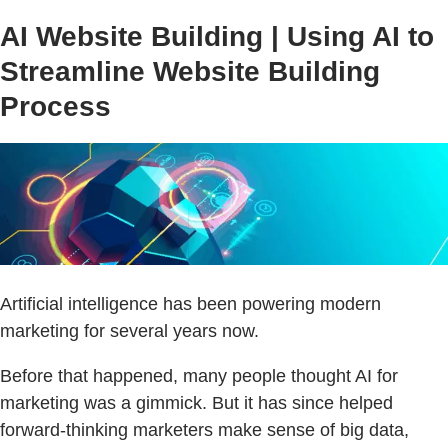
AI Website Building | Using AI to
Streamline Website Building
Process
Artificial intelligence has been powering modern
marketing for several years now.
Before that happened, many people thought AI for
marketing was a gimmick. But it has since helped
forward-thinking marketers make sense of big data,