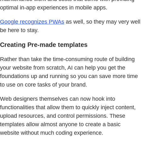
optimal in-app experiences in mobile apps.
Google recognizes PWAs
as well, so they may very well
be here to stay.
Creating Pre-made templates
Rather than take the time-consuming route of building
your website from scratch, AI can help you get the
foundations up and running so you can save more time
to use on core tasks of your brand.
Web designers themselves can now hook into
functionalities that allow them to quickly inject content,
upload resources, and control permissions. These
templates allow almost anyone to create a basic
website without much coding experience.