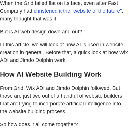
When the Grid failed flat on its face, even after Fast
Company had
christened it the “website of the future”
,
many thought that was it.
But is AI web design down and out?
In this article, we will look at how AI is used in website
creation in general. Before that, a quick look at how Wix
ADI and Jimdo Dolphin work.
How AI Website Building Work
From Grid, Wix ADI and Jimdo Dolphin followed. But
those are just two out of a handful of website builders
that are trying to incorporate artificial intelligence into
the website building process.
So how does it all come together?