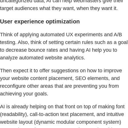
uncategorized data, AI can help webmasters give their
target audiences what they want, when they want it.
User experience optimization
Think of applying automated UX experiments and A/B
testing. Also, think of setting certain rules such as a goal
to decrease bounce rates and having AI help you to
analyze automated website analytics.
Then expect it to offer suggestions on how to improve
your website content placement, SEO elements, and
reconfigure other areas that are preventing you from
achieving your goals.
AI is already helping on that front on top of making font
(readability), call-to-action text placement, and intuitive
website layout (dynamic modular component system)