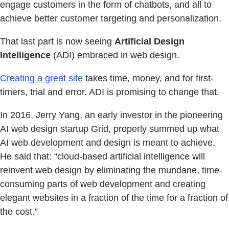
engage customers in the form of chatbots, and all to
achieve better customer targeting and personalization.
That last part is now seeing
Artificial Design
Intelligence
(ADI) embraced in web design.
Creating a great site
takes time, money, and for first-
timers, trial and error. ADI is promising to change that.
In 2016, Jerry Yang, an early investor in the pioneering
AI web design startup Grid, properly summed up what
AI web development and design is meant to achieve.
He said that: “cloud-based artificial intelligence will
reinvent web design by eliminating the mundane, time-
consuming parts of web development and creating
elegant websites in a fraction of the time for a fraction of
the cost.”