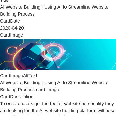
AI Website Building | Using AI to Streamline Website
Building Process
CardDate
2020-04-20
CardImage
CardImageAltText
AI Website Building | Using AI to Streamline Website
Building Process card image
CardDescription
To ensure users get the feel or website personality they
are looking for, the AI website building platform will pose