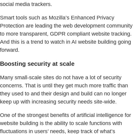
social media trackers.
Smart tools such as Mozilla’s Enhanced Privacy
Protection are leading the web development community
to more transparent, GDPR compliant website tracking.
And this is a trend to watch in AI website building going
forward.
Boosting security at scale
Many small-scale sites do not have a lot of security
concerns. That is until they get much more traffic than
they used to and their design and build can no longer
keep up with increasing security needs site-wide.
One of the strongest benefits of artificial intelligence for
website building is the ability to scale functions with
fluctuations in users’ needs, keep track of what’s