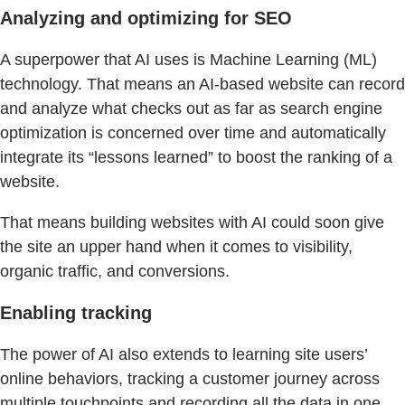
Analyzing and optimizing for SEO
A superpower that AI uses is Machine Learning (ML)
technology. That means an AI-based website can record
and analyze what checks out as far as search engine
optimization is concerned over time and automatically
integrate its “lessons learned” to boost the ranking of a
website.
That means building websites with AI could soon give
the site an upper hand when it comes to visibility,
organic traffic, and conversions.
Enabling tracking
The power of AI also extends to learning site users’
online behaviors, tracking a customer journey across
multiple touchpoints and recording all the data in one