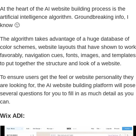
At the heart of the AI website building process is the
artificial intelligence algorithm. Groundbreaking info, I
know 🙂
The algorithm takes advantage of a huge database of
color schemes, website layouts that have shown to work
favorably, navigation cues, fonts, images, and templates
to put together the structure and look of a website.
To ensure users get the feel or website personality they
are looking for, the AI website building platform will pose
several questions for you to fill in as much detail as you
can.
Wix ADI: