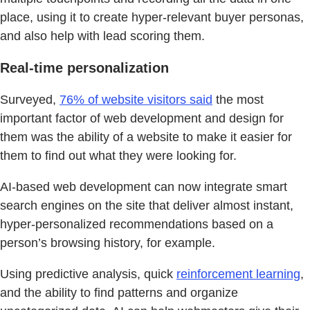
place, using it to create hyper-relevant buyer personas,
and also help with lead scoring them.
Real-time personalization
Surveyed,
76% of website visitors said
the most
important factor of web development and design for
them was the ability of a website to make it easier for
them to find out what they were looking for.
AI-based web development can now integrate smart
search engines on the site that deliver almost instant,
hyper-personalized recommendations based on a
person’s browsing history, for example.
Using predictive analysis, quick
reinforcement learning
,
and the ability to find patterns and organize