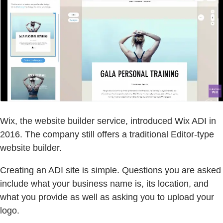
Wix, the website builder service, introduced Wix ADI in
2016. The company still offers a traditional Editor-type
website builder.
Creating an ADI site is simple. Questions you are asked
include what your business name is, its location, and
what you provide as well as asking you to upload your
logo.