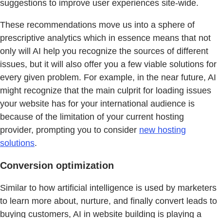
suggestions to improve user experiences site-wide.
These recommendations move us into a sphere of
prescriptive analytics which in essence means that not
only will AI help you recognize the sources of different
issues, but it will also offer you a few viable solutions for
every given problem. For example, in the near future, AI
might recognize that the main culprit for loading issues
your website has for your international audience is
because of the limitation of your current hosting
provider, prompting you to consider
new hosting
solutions
.
Conversion optimization
Similar to how artificial intelligence is used by marketers
to learn more about, nurture, and finally convert leads to
buying customers, AI in website building is playing a