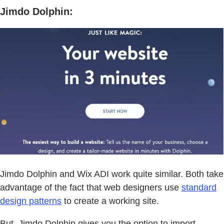
Jimdo Dolphin:
Jimdo Dolphin and Wix ADI work quite similar. Both take
advantage of the fact that web designers use
standard
design patterns
to create a working site.
But, Jimdo Dolphin gives you the option to import