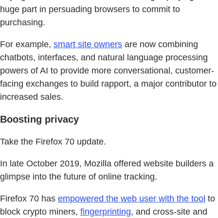
huge part in persuading browsers to commit to
purchasing.
For example,
smart site owners
are now combining
chatbots, interfaces, and natural language processing
powers of AI to provide more conversational, customer-
facing exchanges to build rapport, a major contributor to
increased sales.
Boosting privacy
Take the Firefox 70 update.
In late October 2019, Mozilla offered website builders a
glimpse into the future of online tracking.
Firefox 70 has
empowered the web user with the tool
to
block crypto miners,
fingerprinting
, and cross-site and