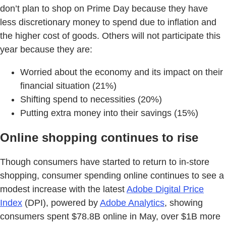
don’t plan to shop on Prime Day because they have
less discretionary money to spend due to inflation and
the higher cost of goods. Others will not participate this
year because they are:
Worried about the economy and its impact on their
financial situation (21%)
Shifting spend to necessities (20%)
Putting extra money into their savings (15%)
Online shopping continues to rise
Though consumers have started to return to in-store
shopping, consumer spending online continues to see a
modest increase with the latest
Adobe Digital Price
Index
(DPI), powered by
Adobe Analytics
, showing
consumers spent $78.8B online in May, over $1B more