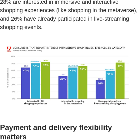
28% are interested in immersive and interactive
shopping experiences (like shopping in the metaverse),
and 26% have already participated in live-streaming
shopping events.
Payment and delivery flexibility
matters