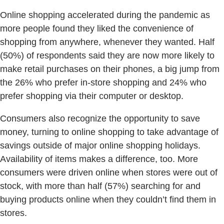
Online shopping accelerated during the pandemic as
more people found they liked the convenience of
shopping from anywhere, whenever they wanted. Half
(50%) of respondents said they are now more likely to
make retail purchases on their phones, a big jump from
the 26% who prefer in-store shopping and 24% who
prefer shopping via their computer or desktop.
Consumers also recognize the opportunity to save
money, turning to online shopping to take advantage of
savings outside of major online shopping holidays.
Availability of items makes a difference, too. More
consumers were driven online when stores were out of
stock, with more than half (57%) searching for and
buying products online when they couldn’t find them in
stores.