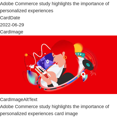
Adobe Commerce study highlights the importance of
personalized experiences
CardDate
2022-06-29
CardImage
CardImageAltText
Adobe Commerce study highlights the importance of
personalized experiences card image