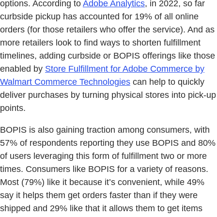
options. According to
Adobe Analytics
, in 2022, so far
curbside pickup has accounted for 19% of all online
orders (for those retailers who offer the service). And as
more retailers look to find ways to shorten fulfillment
timelines, adding curbside or BOPIS offerings like those
enabled by
Store Fulfillment for Adobe Commerce by
Walmart Commerce Technologies
can help to quickly
deliver purchases by turning physical stores into pick-up
points.
BOPIS is also gaining traction among consumers, with
57% of respondents reporting they use BOPIS and 80%
of users leveraging this form of fulfillment two or more
times. Consumers like BOPIS for a variety of reasons.
Most (79%) like it because it’s convenient, while 49%
say it helps them get orders faster than if they were
shipped and 29% like that it allows them to get items