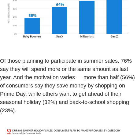
Of those planning to participate in summer sales, 76%
say they will spend more or the same amount as last
year. And the motivation varies — more than half (56%)
of consumers say they save money by shopping on
Prime Day, while others want to get ahead of their
seasonal holiday (32%) and back-to-school shopping
(23%).