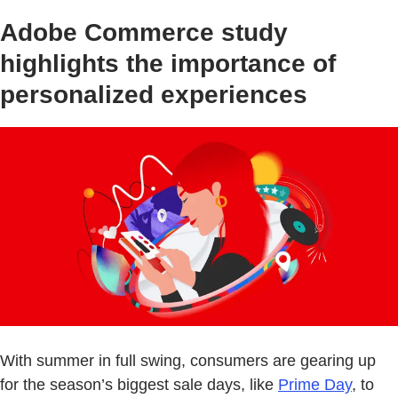
Adobe Commerce study
highlights the importance of
personalized experiences
With summer in full swing, consumers are gearing up
for the season’s biggest sale days, like
Prime Day
, to