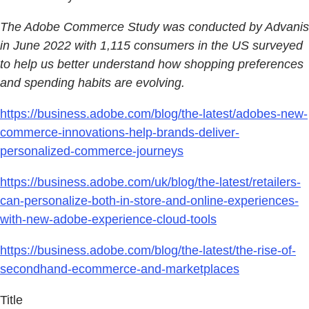
The Adobe Commerce Study was conducted by Advanis
in June 2022 with 1,115 consumers in the US surveyed
to help us better understand how shopping preferences
and spending habits are evolving.
https://business.adobe.com/blog/the-latest/adobes-new-
commerce-innovations-help-brands-deliver-
personalized-commerce-journeys
https://business.adobe.com/uk/blog/the-latest/retailers-
can-personalize-both-in-store-and-online-experiences-
with-new-adobe-experience-cloud-tools
https://business.adobe.com/blog/the-latest/the-rise-of-
secondhand-ecommerce-and-marketplaces
Title