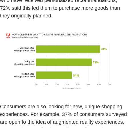
who have received personalized recommendations,
72% said this led them to purchase more goods than
they originally planned.
Consumers are also looking for new, unique shopping
experiences. For example, 37% of consumers surveyed
are open to the idea of augmented reality experiences,