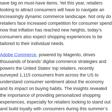
save big on must-have items. Yet this year, retailers
looking to attract consumers will have to navigate an
increasingly dynamic commerce landscape. Not only do
retailers face increased competition for consumer spend
now that inflation has reached new heights, today’s
consumers also expect shopping experiences to be
tailored to their individual needs.
Adobe Commerce
, powered by Magento, drives
thousands of brands’ digital commerce strategies and
powers the United States’ top retailers, recently
surveyed 1,115 consumers from across the US to
understand consumer sentiment about the economy
and its impact on buying habits. The insights revealed
the importance of providing personalized shopping
experiences, especially for retailers looking to stand out
and build loyalty with consumers during this summer’s