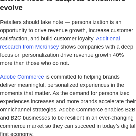
evolve
Retailers should take note — personalization is an
opportunity to drive revenue growth, increase customer
satisfaction, and build customer loyalty.
Additional
research from McKinsey
shows companies with a deep
focus on personalization drive revenue growth 40%
more than those who do not.
Adobe Commerce
is committed to helping brands
deliver meaningful, personalized experiences in the
moments that matter. As the demand for personalized
experiences increases and more brands accelerate their
omnichannel strategies, Adobe Commerce enables B2B
and B2C businesses to be resilient in an ever-changing
commerce market so they can succeed in today’s digital
first economy.