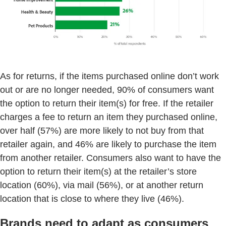
As for returns, if the items purchased online don’t work
out or are no longer needed, 90% of consumers want
the option to return their item(s) for free. If the retailer
charges a fee to return an item they purchased online,
over half (57%) are more likely to not buy from that
retailer again, and 46% are likely to purchase the item
from another retailer. Consumers also want to have the
option to return their item(s) at the retailer’s store
location (60%), via mail (56%), or at another return
location that is close to where they live (46%).
Brands need to adapt as consumers