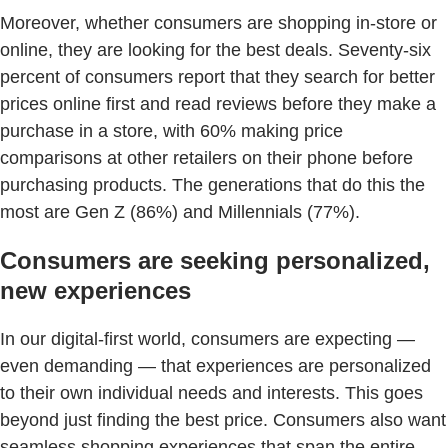
Moreover, whether consumers are shopping in-store or
online, they are looking for the best deals. Seventy-six
percent of consumers report that they search for better
prices online first and read reviews before they make a
purchase in a store, with 60% making price
comparisons at other retailers on their phone before
purchasing products. The generations that do this the
most are Gen Z (86%) and Millennials (77%).
Consumers are seeking personalized,
new experiences
In our digital-first world, consumers are expecting —
even demanding — that experiences are personalized
to their own individual needs and interests. This goes
beyond just finding the best price. Consumers also want
seamless shopping experiences that span the entire