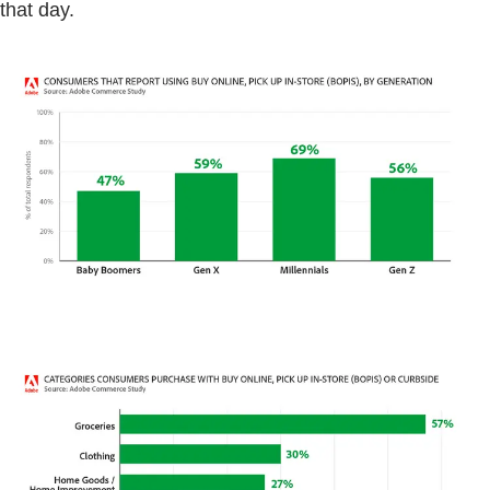
that day.