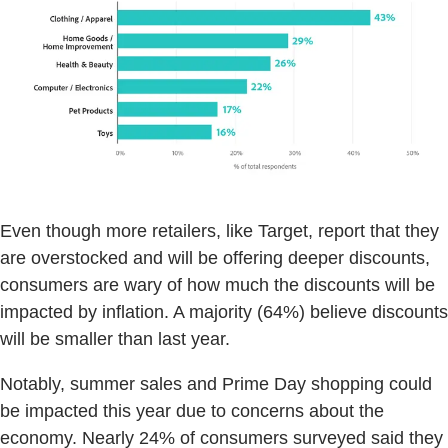
Even though more retailers, like Target, report that they
are overstocked and will be offering deeper discounts,
consumers are wary of how much the discounts will be
impacted by inflation. A majority (64%) believe discounts
will be smaller than last year.
Notably, summer sales and Prime Day shopping could
be impacted this year due to concerns about the
economy. Nearly 24% of consumers surveyed said they