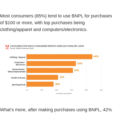
Most consumers (85%) tend to use BNPL for purchases
of $100 or more, with top purchases being
clothing/apparel and computers/electronics.
What’s more, after making purchases using BNPL, 42%