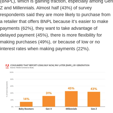
(BNPL), which is gaining traction, especially among Gen
Z and Millennials. Almost half (43%) of survey
respondents said they are more likely to purchase from
a retailer that offers BNPL because it’s easier to make
payments (62%), they want to take advantage of
delayed payment (45%), there is more flexibility for
making purchases (49%), or because of low or no
interest rates when making payments (22%).