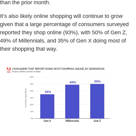
than the prior month.
It’s also likely online shopping will continue to grow
given that a large percentage of consumers surveyed
reported they shop online (93%), with 50% of Gen Z,
49% of Millennials, and 35% of Gen X doing most of
their shopping that way.