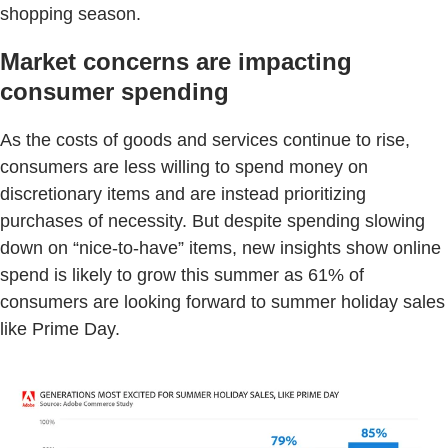
shopping season.
Market concerns are impacting
consumer spending
As the costs of goods and services continue to rise,
consumers are less willing to spend money on
discretionary items and are instead prioritizing
purchases of necessity. But despite spending slowing
down on “nice-to-have” items, new insights show online
spend is likely to grow this summer as 61% of
consumers are looking forward to summer holiday sales
like Prime Day.