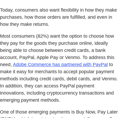
Today, consumers also want flexibility in how they make
purchases, how those orders are fulfilled, and even in
how they make returns.
Most consumers (82%) want the option to choose how
they pay for the goods they purchase online, ideally
being able to choose between credit cards, a bank
account, PayPal, Apple Pay or Venmo. To address this
need,
Adobe Commerce has partnered with PayPal
to
make it easy for merchants to accept popular payment
methods including credit cards, debit cards, and Venmo.
In addition, they can access PayPal payment
innovations, including cryptocurrency transactions and
emerging payment methods.
One of those emerging payments is Buy Now, Pay Later