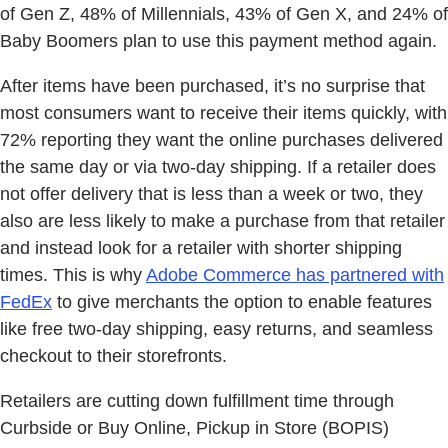
of Gen Z, 48% of Millennials, 43% of Gen X, and 24% of
Baby Boomers plan to use this payment method again.
After items have been purchased, it’s no surprise that
most consumers want to receive their items quickly, with
72% reporting they want the online purchases delivered
the same day or via two-day shipping. If a retailer does
not offer delivery that is less than a week or two, they
also are less likely to make a purchase from that retailer
and instead look for a retailer with shorter shipping
times. This is why
Adobe Commerce has partnered with
FedEx
to give merchants the option to enable features
like free two-day shipping, easy returns, and seamless
checkout to their storefronts.
Retailers are cutting down fulfillment time through
Curbside or Buy Online, Pickup in Store (BOPIS)