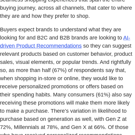
buying journey, across all channels, that cater to where
they are and how they prefer to shop.
Buyers expect brands to understand what they are
looking for and B2C and B2B brands are looking to
AI-
driven Product Recommendations
so they can suggest
relevant products based on customer behavior, product
sales, visual elements, or popular trends. And rightfully
so, as more than half (67%) of respondents say that,
when shopping in-store or online, they would like to
receive personalized promotions or offers based on
their spending habits. Many consumers (61%) also say
receiving these promotions will make them more likely
to make a purchase. There’s variation in likelihood to
purchase based on generation as well, with Gen Z at
72%, Millennials at 78%, and Gen X at 66%. Of those