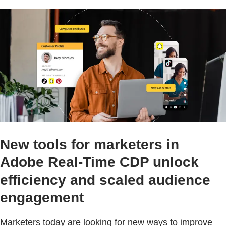
New tools for marketers in
Adobe Real-Time CDP unlock
efficiency and scaled audience
engagement
Marketers today are looking for new ways to improve