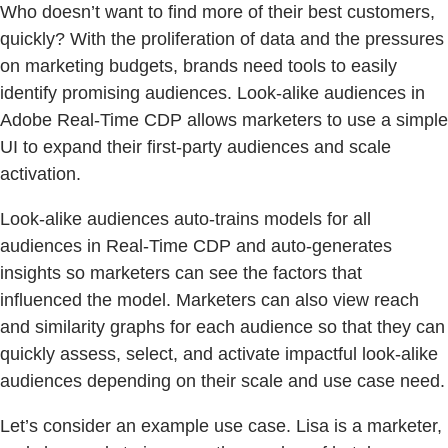
Who doesn’t want to find more of their best customers,
quickly? With the proliferation of data and the pressures
on marketing budgets, brands need tools to easily
identify promising audiences. Look-alike audiences in
Adobe Real-Time CDP allows marketers to use a simple
UI to expand their first-party audiences and scale
activation.
Look-alike audiences auto-trains models for all
audiences in Real-Time CDP and auto-generates
insights so marketers can see the factors that
influenced the model. Marketers can also view reach
and similarity graphs for each audience so that they can
quickly assess, select, and activate impactful look-alike
audiences depending on their scale and use case need.
Let’s consider an example use case. Lisa is a marketer,