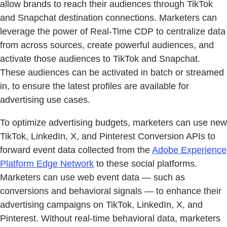
allow brands to reach their audiences through TikTok
and Snapchat destination connections. Marketers can
leverage the power of Real-Time CDP to centralize data
from across sources, create powerful audiences, and
activate those audiences to TikTok and Snapchat.
These audiences can be activated in batch or streamed
in, to ensure the latest profiles are available for
advertising use cases.
To optimize advertising budgets, marketers can use new
TikTok, LinkedIn, X, and Pinterest Conversion APIs to
forward event data collected from the
Adobe Experience
Platform Edge Network
to these social platforms.
Marketers can use web event data — such as
conversions and behavioral signals — to enhance their
advertising campaigns on TikTok, LinkedIn, X, and
Pinterest. Without real-time behavioral data, marketers