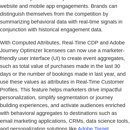
website and mobile app engagements. Brands can
distinguish themselves from the competition by
summarizing behavioral data with real-time signals in
conjunction with historical engagement data.
With Computed Attributes, Real-Time CDP and Adobe
Journey Optimizer licensees can now use a marketer-
friendly user interface (UI) to create event aggregates,
such as total value of purchases made in the last 30
days or the number of bookings made in last year, and
use these values as attributes in Real-Time Customer
Profiles. This feature helps marketers drive impactful
personalization, simplify segmentation or journey
building experiences, and activate audiences enriched
with behavioral aggregates to destinations such as
email marketing applications, CRMs, data science tools,
and personalization solutions like
Adobe Target
.