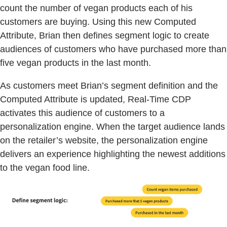
count the number of vegan products each of his
customers are buying. Using this new Computed
Attribute, Brian then defines segment logic to create
audiences of customers who have purchased more than
five vegan products in the last month.
As customers meet Brian’s segment definition and the
Computed Attribute is updated, Real-Time CDP
activates this audience of customers to a
personalization engine. When the target audience lands
on the retailer’s website, the personalization engine
delivers an experience highlighting the newest additions
to the vegan food line.