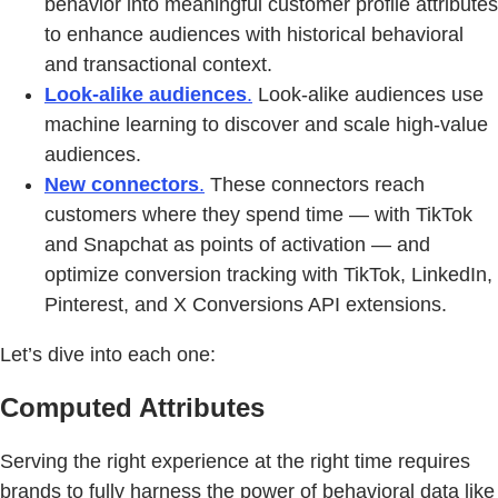
behavior into meaningful customer profile attributes
to enhance audiences with historical behavioral
and transactional context.
Look-alike audiences
.
Look-alike audiences use
machine learning to discover and scale high-value
audiences.
New connectors
.
These connectors reach
customers where they spend time — with TikTok
and Snapchat as points of activation — and
optimize conversion tracking with TikTok, LinkedIn,
Pinterest, and X Conversions API extensions.
Let’s dive into each one:
Computed Attributes
Serving the right experience at the right time requires
brands to fully harness the power of behavioral data like