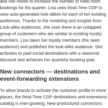
and she needs to increase the number of hotel room
bookings for the quarter. Lisa uses Real-Time CDP to
view auto-generated look-alikes for each of her existing
audiences. Thanks to the modeling and insights from
Look-alike audiences, she sees there is an untapped
group of customers who are similar to existing loyalty
members. Lisa takes her loyalty members (the seed
audience) and publishes the look-alike audience. She
activates to paid social destinations with a seasonal
discount and achieves her quarterly booking goal.
New connectors — destinations and
event-forwarding extensions
To allow brands to activate the customer profile in more
places, the Real-Time CDP destinations and extensions
catalog is ever-growing. New productized connectors