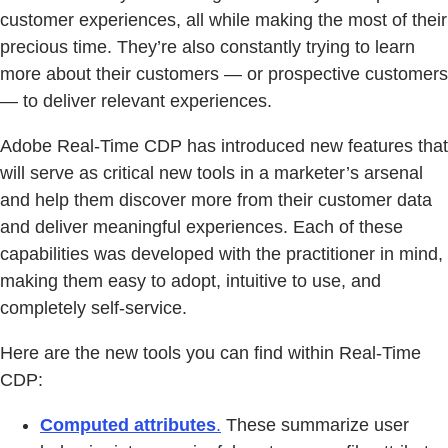
customer experiences, all while making the most of their
precious time. They’re also constantly trying to learn
more about their customers — or prospective customers
— to deliver relevant experiences.
Adobe Real-Time CDP has introduced new features that
will serve as critical new tools in a marketer’s arsenal
and help them discover more from their customer data
and deliver meaningful experiences. Each of these
capabilities was developed with the practitioner in mind,
making them easy to adopt, intuitive to use, and
completely self-service.
Here are the new tools you can find within Real-Time
CDP:
Computed attributes
.
These summarize user