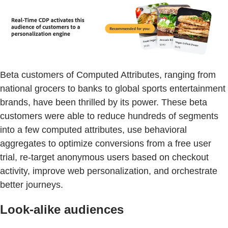
Beta customers of Computed Attributes, ranging from
national grocers to banks to global sports entertainment
brands, have been thrilled by its power. These beta
customers were able to reduce hundreds of segments
into a few computed attributes, use behavioral
aggregates to optimize conversions from a free user
trial, re-target anonymous users based on checkout
activity, improve web personalization, and orchestrate
better journeys.
Look-alike audiences