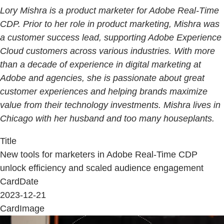
Lory Mishra is a product marketer for Adobe Real-Time
CDP. Prior to her role in product marketing, Mishra was
a customer success lead, supporting Adobe Experience
Cloud customers across various industries. With more
than a decade of experience in digital marketing at
Adobe and agencies, she is passionate about great
customer experiences and helping brands maximize
value from their technology investments. Mishra lives in
Chicago with her husband and too many houseplants.
Title
New tools for marketers in Adobe Real-Time CDP
unlock efficiency and scaled audience engagement
CardDate
2023-12-21
CardImage