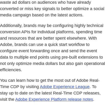
waste ad dollars on audiences who have already
converted or miss key signals to better optimize a social
media campaign based on the latest actions.
Additionally, brands may be configuring highly technical
conversion APIs for individual platforms, spending time
and resources that are better spent elsewhere. With
Adobe, brands can use a quick start workflow to
configure event forwarding once and send the event
data to multiple end points using pre-built extensions to
not only optimize media dollars but also gain operational
efficiencies.
You can learn how to get the most out of Adobe Real-
Time CDP by visiting
Adobe Experience League
. To
stay up to date on the latest Real-Time CDP releases,
visit the
Adobe Experience Platform release notes
.