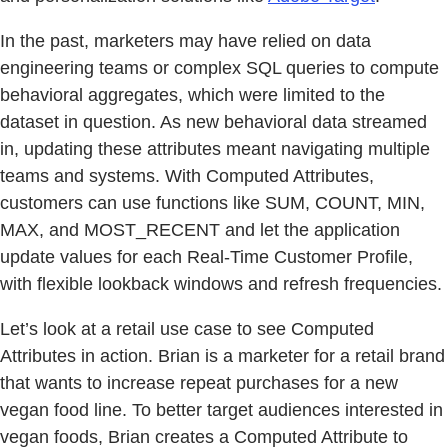
In the past, marketers may have relied on data
engineering teams or complex SQL queries to compute
behavioral aggregates, which were limited to the
dataset in question. As new behavioral data streamed
in, updating these attributes meant navigating multiple
teams and systems. With Computed Attributes,
customers can use functions like SUM, COUNT, MIN,
MAX, and MOST_RECENT and let the application
update values for each Real-Time Customer Profile,
with flexible lookback windows and refresh frequencies.
Let’s look at a retail use case to see Computed
Attributes in action. Brian is a marketer for a retail brand
that wants to increase repeat purchases for a new
vegan food line. To better target audiences interested in
vegan foods, Brian creates a Computed Attribute to