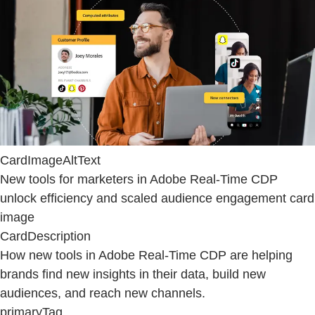
CardImageAltText
New tools for marketers in Adobe Real-Time CDP
unlock efficiency and scaled audience engagement card
image
CardDescription
How new tools in Adobe Real-Time CDP are helping
brands find new insights in their data, build new
audiences, and reach new channels.
primaryTag