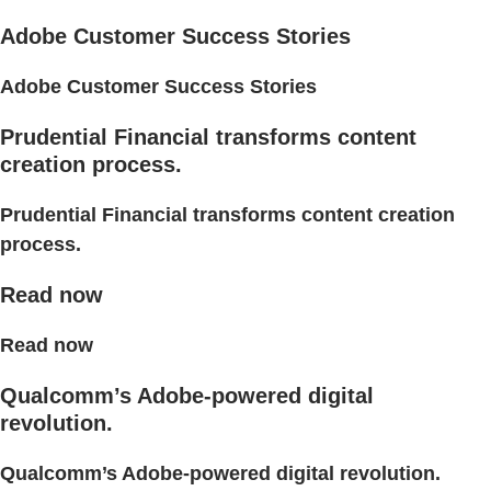
Adobe Customer Success Stories
Adobe Customer Success Stories
Prudential Financial transforms content
creation process.
Prudential Financial transforms content creation
process.
Read now
Read now
Qualcomm’s Adobe-powered digital
revolution.
Qualcomm’s Adobe-powered digital revolution.