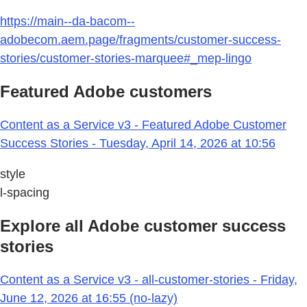
https://main--da-bacom--
adobecom.aem.page/fragments/customer-success-
stories/customer-stories-marquee#_mep-lingo
Featured Adobe customers
Content as a Service v3 - Featured Adobe Customer
Success Stories - Tuesday, April 14, 2026 at 10:56
style
l-spacing
Explore all Adobe customer success
stories
Content as a Service v3 - all-customer-stories - Friday,
June 12, 2026 at 16:55 (no-lazy)