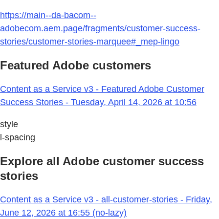
https://main--da-bacom--
adobecom.aem.page/fragments/customer-success-
stories/customer-stories-marquee#_mep-lingo
Featured Adobe customers
Content as a Service v3 - Featured Adobe Customer
Success Stories - Tuesday, April 14, 2026 at 10:56
style
l-spacing
Explore all Adobe customer success
stories
Content as a Service v3 - all-customer-stories - Friday,
June 12, 2026 at 16:55 (no-lazy)