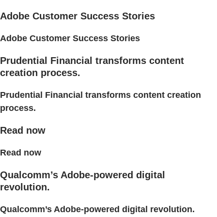
Adobe Customer Success Stories
Adobe Customer Success Stories
Prudential Financial transforms content
creation process.
Prudential Financial transforms content creation
process.
Read now
Read now
Qualcomm’s Adobe-powered digital
revolution.
Qualcomm’s Adobe-powered digital revolution.