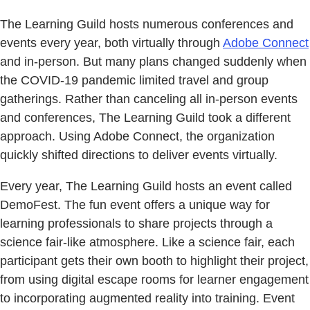
The Learning Guild hosts numerous conferences and
events every year, both virtually through
Adobe Connect
and in-person. But many plans changed suddenly when
the COVID-19 pandemic limited travel and group
gatherings. Rather than canceling all in-person events
and conferences, The Learning Guild took a different
approach. Using Adobe Connect, the organization
quickly shifted directions to deliver events virtually.
Every year, The Learning Guild hosts an event called
DemoFest. The fun event offers a unique way for
learning professionals to share projects through a
science fair-like atmosphere. Like a science fair, each
participant gets their own booth to highlight their project,
from using digital escape rooms for learner engagement
to incorporating augmented reality into training. Event