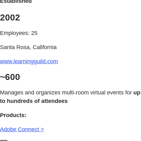
Established
2002
Employees: 25
Santa Rosa, California
www.learningguild.com
~600
Manages and organizes multi-room virtual events for
up
to hundreds of attendees
Products:
Adobe Connect >