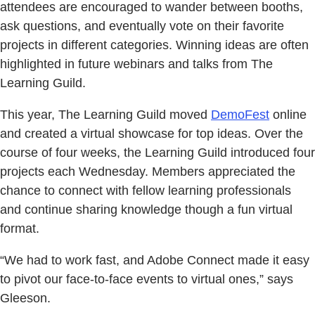
attendees are encouraged to wander between booths,
ask questions, and eventually vote on their favorite
projects in different categories. Winning ideas are often
highlighted in future webinars and talks from The
Learning Guild.
This year, The Learning Guild moved
DemoFest
online
and created a virtual showcase for top ideas. Over the
course of four weeks, the Learning Guild introduced four
projects each Wednesday. Members appreciated the
chance to connect with fellow learning professionals
and continue sharing knowledge though a fun virtual
format.
“We had to work fast, and Adobe Connect made it easy
to pivot our face-to-face events to virtual ones,” says
Gleeson.