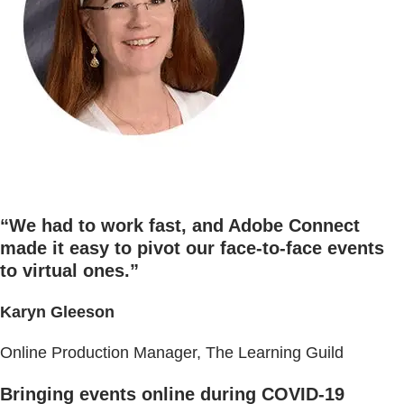
“We had to work fast, and Adobe Connect
made it easy to pivot our face-to-face events
to virtual ones.”
Karyn Gleeson
Online Production Manager, The Learning Guild
Bringing events online during COVID-19