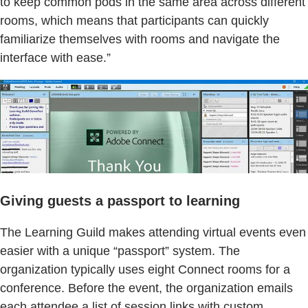
to keep common pods in the same area across different
rooms, which means that participants can quickly
familiarize themselves with rooms and navigate the
interface with ease.”
Giving guests a passport to learning
The Learning Guild makes attending virtual events even
easier with a unique “passport” system. The
organization typically uses eight Connect rooms for a
conference. Before the event, the organization emails
each attendee a list of session links with custom