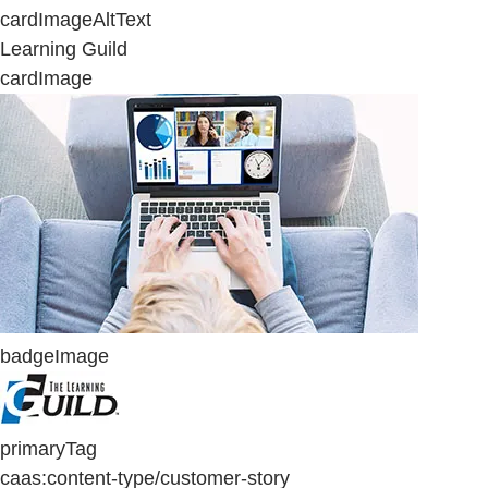
cardImageAltText
Learning Guild
cardImage
badgeImage
primaryTag
caas:content-type/customer-story