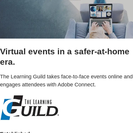
Virtual events in a safer-at-home
era.
The Learning Guild takes face-to-face events online and
engages attendees with Adobe Connect.