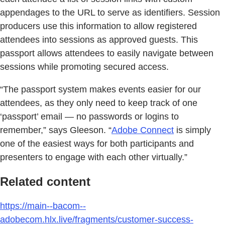
appendages to the URL to serve as identifiers. Session
producers use this information to allow registered
attendees into sessions as approved guests. This
passport allows attendees to easily navigate between
sessions while promoting secured access.
“The passport system makes events easier for our
attendees, as they only need to keep track of one
‘passport’ email — no passwords or logins to
remember,” says Gleeson. “
Adobe Connect
is simply
one of the easiest ways for both participants and
presenters to engage with each other virtually.”
Related content
https://main--bacom--
adobecom.hlx.live/fragments/customer-success-