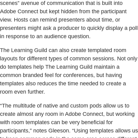
scenes” avenue of communication that is built into
Adobe Connect but kept hidden from the participant
view. Hosts can remind presenters about time, or
presenters might ask a producer to quickly display a poll
in response to an audience question.
The Learning Guild can also create templated room
layouts for different types of common sessions. Not only
do templates help The Learning Guild maintain a
common branded feel for conferences, but having
templates also reduces the time needed to create a
room even further.
“The multitude of native and custom pods allow us to
create almost any room in Adobe Connect, but working
with room templates can be very beneficial for
participants,” notes Gleeson. “Using templates allows us