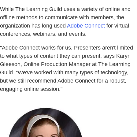
While The Learning Guild uses a variety of online and
offline methods to communicate with members, the
organization has long used
Adobe Connect
for virtual
conferences, webinars, and events.
"Adobe Connect works for us. Presenters aren't limited
to what types of content they can present, says Karyn
Gleeson, Online Production Manager at The Learning
Guild. “We've worked with many types of technology,
but we still recommend Adobe Connect for a robust,
engaging online session."