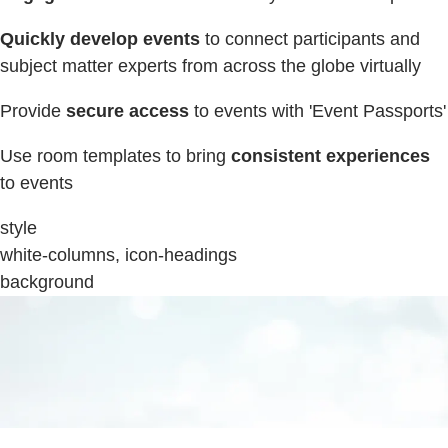
Quickly develop events
to connect participants and
subject matter experts from across the globe virtually
Provide
secure access
to events with 'Event Passports'
Use room templates to bring
consistent experiences
to events
style
white-columns, icon-headings
background