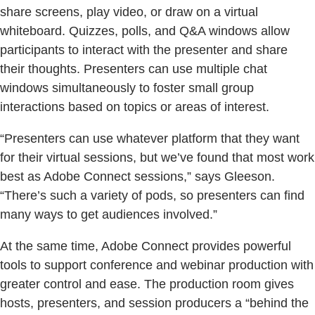
share screens, play video, or draw on a virtual
whiteboard. Quizzes, polls, and Q&A windows allow
participants to interact with the presenter and share
their thoughts. Presenters can use multiple chat
windows simultaneously to foster small group
interactions based on topics or areas of interest.
“Presenters can use whatever platform that they want
for their virtual sessions, but we’ve found that most work
best as Adobe Connect sessions,” says Gleeson.
“There’s such a variety of pods, so presenters can find
many ways to get audiences involved.”
At the same time, Adobe Connect provides powerful
tools to support conference and webinar production with
greater control and ease. The production room gives
hosts, presenters, and session producers a “behind the