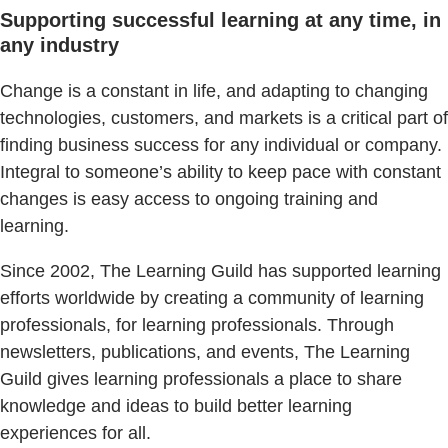
Supporting successful learning at any time, in
any industry
Change is a constant in life, and adapting to changing
technologies, customers, and markets is a critical part of
finding business success for any individual or company.
Integral to someone’s ability to keep pace with constant
changes is easy access to ongoing training and
learning.
Since 2002, The Learning Guild has supported learning
efforts worldwide by creating a community of learning
professionals, for learning professionals. Through
newsletters, publications, and events, The Learning
Guild gives learning professionals a place to share
knowledge and ideas to build better learning
experiences for all.