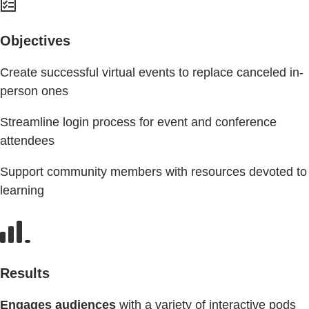
Objectives
Create successful virtual events to replace canceled in-
person ones
Streamline login process for event and conference
attendees
Support community members with resources devoted to
learning
Results
Engages audiences
with a variety of interactive pods