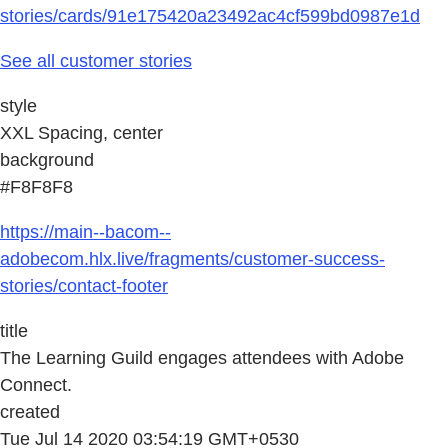
stories/cards/91e175420a23492ac4cf599bd0987e1d
See all customer stories
style
XXL Spacing, center
background
#F8F8F8
https://main--bacom--
adobecom.hlx.live/fragments/customer-success-
stories/contact-footer
title
The Learning Guild engages attendees with Adobe
Connect.
created
Tue Jul 14 2020 03:54:19 GMT+0530