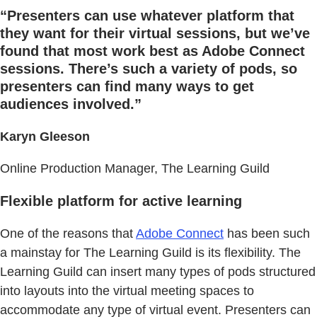
“Presenters can use whatever platform that
they want for their virtual sessions, but we’ve
found that most work best as Adobe Connect
sessions. There’s such a variety of pods, so
presenters can find many ways to get
audiences involved.”
Karyn Gleeson
Online Production Manager, The Learning Guild
Flexible platform for active learning
One of the reasons that
Adobe Connect
has been such
a mainstay for The Learning Guild is its flexibility. The
Learning Guild can insert many types of pods structured
into layouts into the virtual meeting spaces to
accommodate any type of virtual event. Presenters can