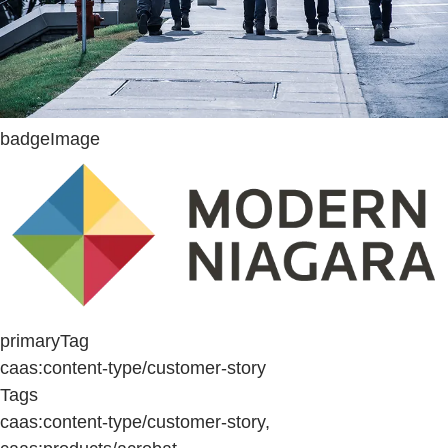
badgeImage
primaryTag
caas:content-type/customer-story
Tags
caas:content-type/customer-story,