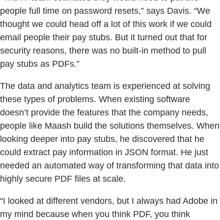
people full time on password resets,” says Davis. “We
thought we could head off a lot of this work if we could
email people their pay stubs. But it turned out that for
security reasons, there was no built-in method to pull
pay stubs as PDFs.”
The data and analytics team is experienced at solving
these types of problems. When existing software
doesn’t provide the features that the company needs,
people like Maash build the solutions themselves. When
looking deeper into pay stubs, he discovered that he
could extract pay information in JSON format. He just
needed an automated way of transforming that data into
highly secure PDF files at scale.
“I looked at different vendors, but I always had Adobe in
my mind because when you think PDF, you think