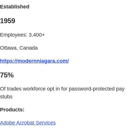
Established
1959
Employees: 3,400+
Ottawa, Canada
https://modernniagara.com/
75%
Of trades workforce opt in for password-protected pay
stubs
Products:
Adobe Acrobat Services