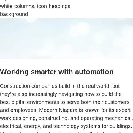
white-columns, icon-headings
background
Working smarter with automation
Construction companies build in the real world, but
they’re also increasingly navigating how to build the
best digital environments to serve both their customers
and employees. Modern Niagara is known for its expert
work designing, constructing, and operating mechanical,
electrical, energy, and technology systems for buildings.