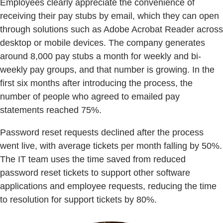
Employees clearly appreciate the convenience of
receiving their pay stubs by email, which they can open
through solutions such as Adobe Acrobat Reader across
desktop or mobile devices. The company generates
around 8,000 pay stubs a month for weekly and bi-
weekly pay groups, and that number is growing. In the
first six months after introducing the process, the
number of people who agreed to emailed pay
statements reached 75%.
Password reset requests declined after the process
went live, with average tickets per month falling by 50%.
The IT team uses the time saved from reduced
password reset tickets to support other software
applications and employee requests, reducing the time
to resolution for support tickets by 80%.