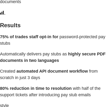
documents
Results
75% of trades staff opt-in for
password-protected pay
stubs
Automatically delivers pay stubs as
highly secure PDF
documents in two languages
Created
automated API document workflow
from
scratch in just 3 days
80% reduction in time to resolution
with half of the
support tickets after introducing pay stub emails
style