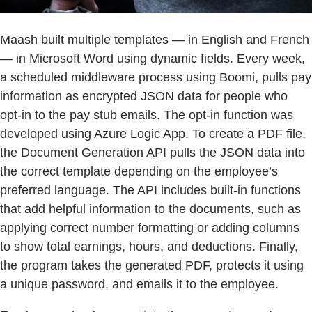
Maash built multiple templates — in English and French
— in Microsoft Word using dynamic fields. Every week,
a scheduled middleware process using Boomi, pulls pay
information as encrypted JSON data for people who
opt-in to the pay stub emails. The opt-in function was
developed using Azure Logic App. To create a PDF file,
the Document Generation API pulls the JSON data into
the correct template depending on the employee’s
preferred language. The API includes built-in functions
that add helpful information to the documents, such as
applying correct number formatting or adding columns
to show total earnings, hours, and deductions. Finally,
the program takes the generated PDF, protects it using
a unique password, and emails it to the employee.