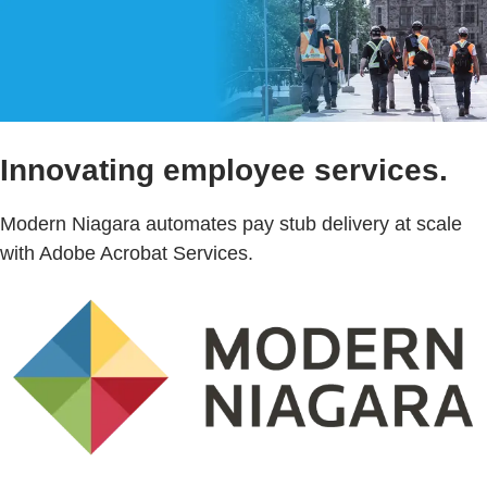
Innovating employee services.
Modern Niagara automates pay stub delivery at scale
with Adobe Acrobat Services.