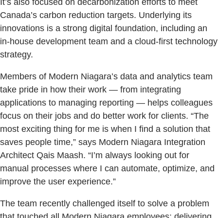
It’s also focused on decarbonization efforts to meet
Canada’s carbon reduction targets. Underlying its
innovations is a strong digital foundation, including an
in-house development team and a cloud-first technology
strategy.
Members of Modern Niagara’s data and analytics team
take pride in how their work — from integrating
applications to managing reporting — helps colleagues
focus on their jobs and do better work for clients. “The
most exciting thing for me is when I find a solution that
saves people time,” says Modern Niagara Integration
Architect Qais Maash. “I’m always looking out for
manual processes where I can automate, optimize, and
improve the user experience.”
The team recently challenged itself to solve a problem
that touched all Modern Niagara employees: delivering