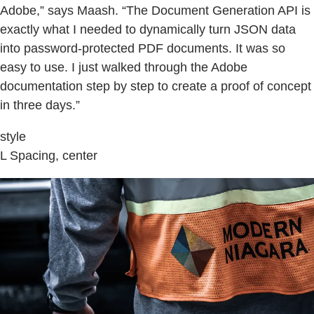
Adobe,” says Maash. “The Document Generation API is
exactly what I needed to dynamically turn JSON data
into password-protected PDF documents. It was so
easy to use. I just walked through the Adobe
documentation step by step to create a proof of concept
in three days.”
style
L Spacing, center