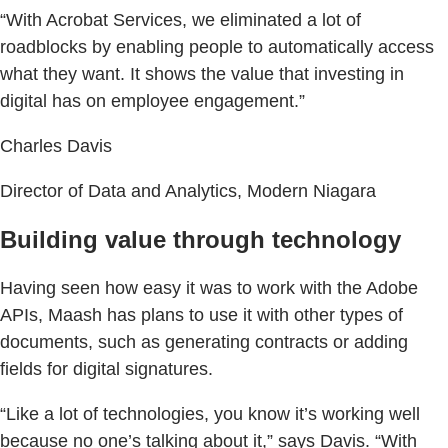
“With Acrobat Services, we eliminated a lot of
roadblocks by enabling people to automatically access
what they want. It shows the value that investing in
digital has on employee engagement.”
Charles Davis
Director of Data and Analytics, Modern Niagara
Building value through technology
Having seen how easy it was to work with the Adobe
APIs, Maash has plans to use it with other types of
documents, such as generating contracts or adding
fields for digital signatures.
“Like a lot of technologies, you know it’s working well
because no one’s talking about it,” says Davis. “With