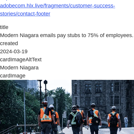
adobecom.hlx.live/fragments/customer-success-
stories/contact-footer
title
Modern Niagara emails pay stubs to 75% of employees.
created
2024-03-19
cardImageAltText
Modern Niagara
cardImage