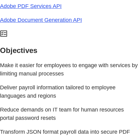
Adobe PDF Services API
Adobe Document Generation API
Objectives
Make it easier for employees to engage with services by
limiting manual processes
Deliver payroll information tailored to employee
languages and regions
Reduce demands on IT team for human resources
portal password resets
Transform JSON format payroll data into secure PDF