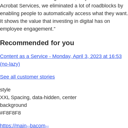
Acrobat Services, we eliminated a lot of roadblocks by
enabling people to automatically access what they want.
It shows the value that investing in digital has on
employee engagement.”
Recommended for you
Content as a Service - Monday, April 3, 2023 at 16:53
(no-lazy)
See all customer stories
style
XXL Spacing, data-hidden, center
background
#F8F8F8
https://main--bacom--