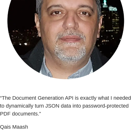
“The Document Generation API is exactly what I needed
to dynamically turn JSON data into password-protected
PDF documents.”
Qais Maash