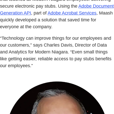
secure electronic pay stubs. Using the
Adobe Document
Generation API
, part of
Adobe Acrobat Services
, Maash
quickly developed a solution that saved time for
everyone at the company.
“Technology can improve things for our employees and
our customers,” says Charles Davis, Director of Data
and Analytics for Modern Niagara. “Even small things
like getting easier, reliable access to pay stubs benefits
our employees.”