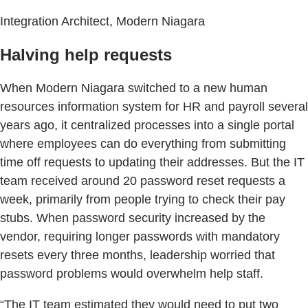
Integration Architect, Modern Niagara
Halving help requests
When Modern Niagara switched to a new human
resources information system for HR and payroll several
years ago, it centralized processes into a single portal
where employees can do everything from submitting
time off requests to updating their addresses. But the IT
team received around 20 password reset requests a
week, primarily from people trying to check their pay
stubs. When password security increased by the
vendor, requiring longer passwords with mandatory
resets every three months, leadership worried that
password problems would overwhelm help staff.
“The IT team estimated they would need to put two