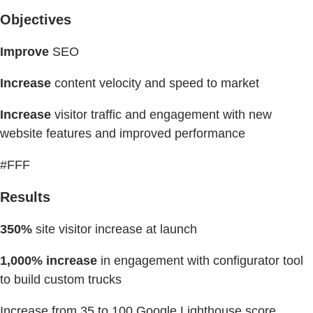
Objectives
Improve
SEO
Increase
content velocity and speed to market
Increase
visitor traffic and engagement with new
website features and improved performance
#FFF
Results
350%
site visitor increase at launch
1,000% increase
in engagement with configurator tool
to build custom trucks
Increase from 35 to 100 Google Lighthouse score