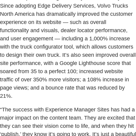
Since adopting Edge Delivery Services, Volvo Trucks
North America has dramatically improved the customer
experience on its website — such as overall
functionality and visuals, dealer locator performance,
and user engagement — including a 1,000% increase
with the truck configurator tool, which allows customers
to design their own truck. It’s also seen improved overall
site performance, with a Google Lighthouse score that
soared from 35 to a perfect 100; increased website
traffic of over 350% more visitors; a 108% increase in
page views; and a bounce rate that was reduced by
21%.
“The success with Experience Manager Sites has had a
major impact on the content team. They are excited that
they can see their vision come to life, and when they hit
‘publish,’ they know it’s going to work. It’s just a beautiful