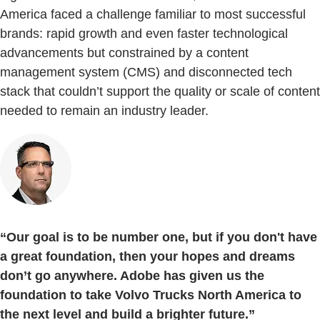
America faced a challenge familiar to most successful
brands: rapid growth and even faster technological
advancements but constrained by a content
management system (CMS) and disconnected tech
stack that couldn’t support the quality or scale of content
needed to remain an industry leader.
“Our goal is to be number one, but if you don't have
a great foundation, then your hopes and dreams
don’t go anywhere. Adobe has given us the
foundation to take Volvo Trucks North America to
the next level and build a brighter future.”