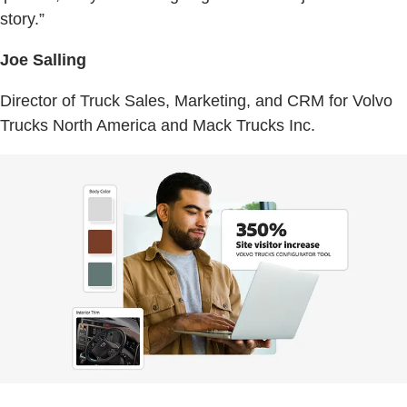
story.”
Joe Salling
Director of Truck Sales, Marketing, and CRM for Volvo
Trucks North America and Mack Trucks Inc.