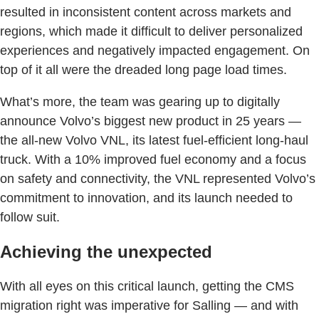
resulted in inconsistent content across markets and
regions, which made it difficult to deliver personalized
experiences and negatively impacted engagement. On
top of it all were the dreaded long page load times.
What’s more, the team was gearing up to digitally
announce Volvo’s biggest new product in 25 years —
the all-new Volvo VNL, its latest fuel-efficient long-haul
truck. With a 10% improved fuel economy and a focus
on safety and connectivity, the VNL represented Volvo’s
commitment to innovation, and its launch needed to
follow suit.
Achieving the unexpected
With all eyes on this critical launch, getting the CMS
migration right was imperative for Salling — and with