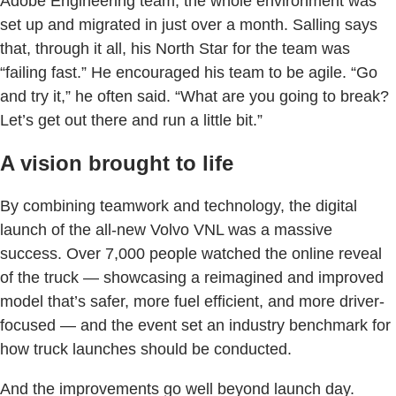
Adobe Engineering team, the whole environment was
set up and migrated in just over a month. Salling says
that, through it all, his North Star for the team was
“failing fast.” He encouraged his team to be agile. “Go
and try it,” he often said. “What are you going to break?
Let’s get out there and run a little bit.”
A vision brought to life
By combining teamwork and technology, the digital
launch of the all-new Volvo VNL was a massive
success. Over 7,000 people watched the online reveal
of the truck — showcasing a reimagined and improved
model that’s safer, more fuel efficient, and more driver-
focused — and the event set an industry benchmark for
how truck launches should be conducted.
And the improvements go well beyond launch day.