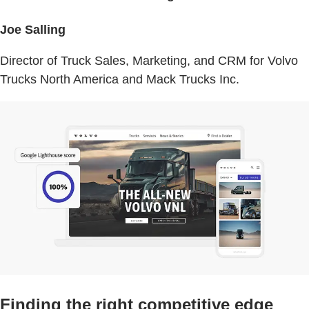
Joe Salling
Director of Truck Sales, Marketing, and CRM for Volvo
Trucks North America and Mack Trucks Inc.
Finding the right competitive edge