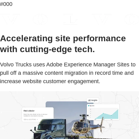
#000
Accelerating site performance
with cutting-edge tech.
Volvo Trucks uses Adobe Experience Manager Sites to
pull off a massive content migration in record time and
increase website customer engagement.