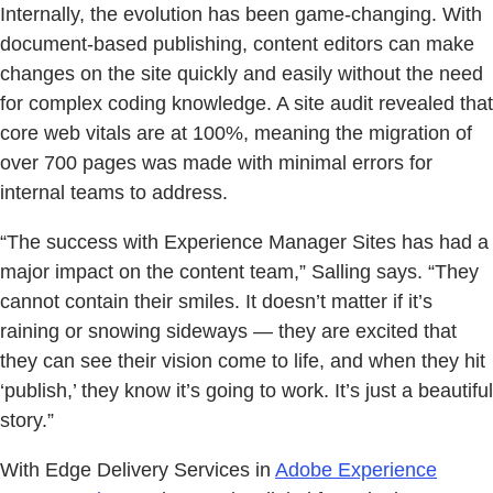
Internally, the evolution has been game-changing. With
document-based publishing, content editors can make
changes on the site quickly and easily without the need
for complex coding knowledge. A site audit revealed that
core web vitals are at 100%, meaning the migration of
over 700 pages was made with minimal errors for
internal teams to address.
“The success with Experience Manager Sites has had a
major impact on the content team,” Salling says. “They
cannot contain their smiles. It doesn’t matter if it’s
raining or snowing sideways — they are excited that
they can see their vision come to life, and when they hit
‘publish,’ they know it’s going to work. It’s just a beautiful
story.”
With Edge Delivery Services in
Adobe Experience