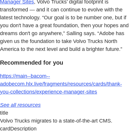
Manager Sites
, Volvo Trucks’ digital footprint is
transformed — and it can continue to evolve with the
latest technology. “Our goal is to be number one, but if
you don't have a great foundation, then your hopes and
dreams don't go anywhere,” Salling says. “Adobe has
given us the foundation to take Volvo Trucks North
America to the next level and build a brighter future.”
Recommended for you
https://main--bacom--
adobecom.hlx.live/fragments/resources/cards/thank-
you-collections/experience-manager-sites
See all resources
title
Volvo Trucks migrates to a state-of-the-art CMS.
cardDescription