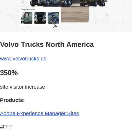
Volvo Trucks North America
www.volvotrucks.us
350%
site visitor increase
Products:
Adobe Experience Manager Sites
#FFF