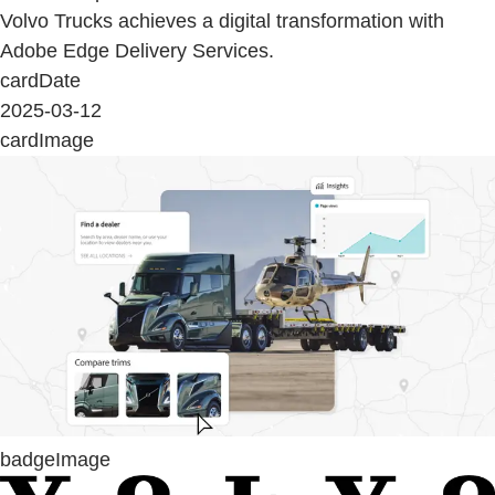
Volvo Trucks achieves a digital transformation with
Adobe Edge Delivery Services.
cardDate
2025-03-12
cardImage
badgeImage