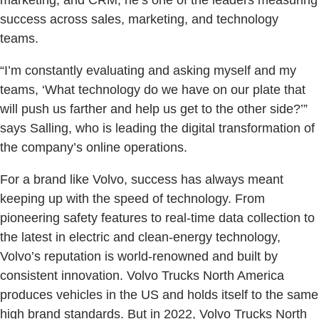
marketing, and CRM, he’s one of the leaders measuring
success across sales, marketing, and technology
teams.
“I’m constantly evaluating and asking myself and my
teams, ‘What technology do we have on our plate that
will push us farther and help us get to the other side?’”
says Salling, who is leading the digital transformation of
the company’s online operations.
For a brand like Volvo, success has always meant
keeping up with the speed of technology. From
pioneering safety features to real-time data collection to
the latest in electric and clean-energy technology,
Volvo’s reputation is world-renowned and built by
consistent innovation. Volvo Trucks North America
produces vehicles in the US and holds itself to the same
high brand standards. But in 2022, Volvo Trucks North