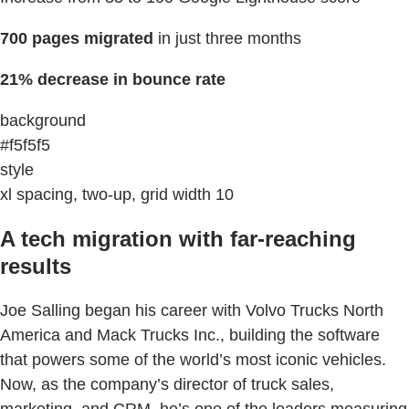
700 pages migrated
in just three months
21% decrease in bounce rate
background
#f5f5f5
style
xl spacing, two-up, grid width 10
A tech migration with far-reaching
results
Joe Salling began his career with Volvo Trucks North
America and Mack Trucks Inc., building the software
that powers some of the world’s most iconic vehicles.
Now, as the company’s director of truck sales,