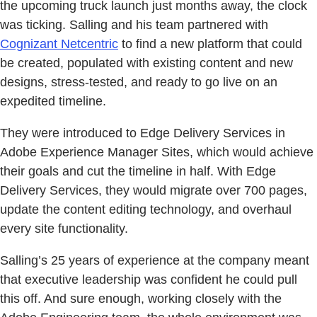
the upcoming truck launch just months away, the clock
was ticking. Salling and his team partnered with
Cognizant Netcentric
to find a new platform that could
be created, populated with existing content and new
designs, stress-tested, and ready to go live on an
expedited timeline.
They were introduced to Edge Delivery Services in
Adobe Experience Manager Sites, which would achieve
their goals and cut the timeline in half. With Edge
Delivery Services, they would migrate over 700 pages,
update the content editing technology, and overhaul
every site functionality.
Salling’s 25 years of experience at the company meant
that executive leadership was confident he could pull
this off. And sure enough, working closely with the