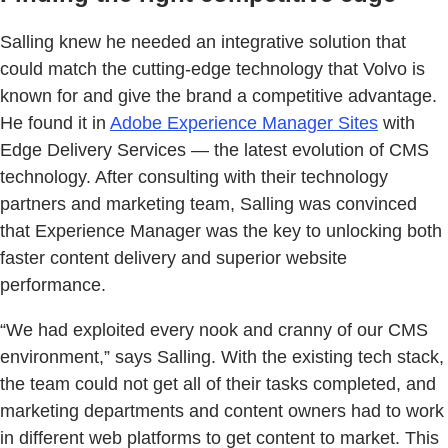
Salling knew he needed an integrative solution that
could match the cutting-edge technology that Volvo is
known for and give the brand a competitive advantage.
He found it in
Adobe Experience Manager Sites
with
Edge Delivery Services — the latest evolution of CMS
technology. After consulting with their technology
partners and marketing team, Salling was convinced
that Experience Manager was the key to unlocking both
faster content delivery and superior website
performance.
“We had exploited every nook and cranny of our CMS
environment,” says Salling. With the existing tech stack,
the team could not get all of their tasks completed, and
marketing departments and content owners had to work
in different web platforms to get content to market. This