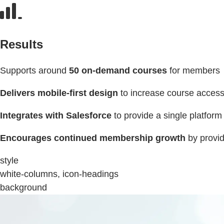
Results
Supports around
50 on-demand courses
for members
Delivers mobile-first design
to increase course acces
Integrates with Salesforce
to provide a single platform
Encourages continued membership growth
by provi
style
white-columns, icon-headings
background