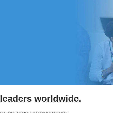
leaders worldwide.