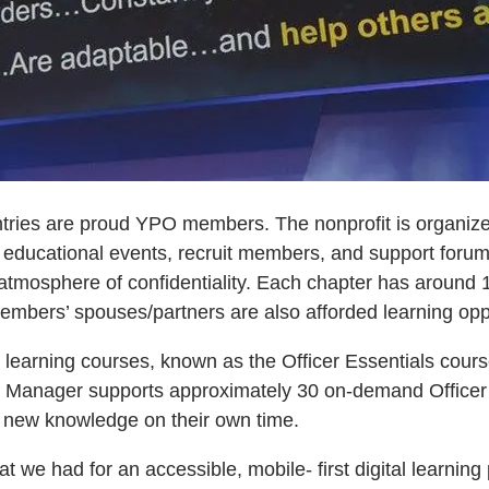
ntries are proud YPO members. The nonprofit is organiz
 educational events, recruit members, and support foru
 atmosphere of confidentiality. Each chapter has around 
 Members’ spouses/partners are also afforded learning op
learning courses, known as the Officer Essentials course
g Manager supports approximately 30 on-demand Officer 
new knowledge on their own time.
at we had for an accessible, mobile- first digital learnin