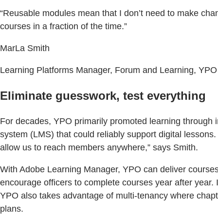
“Reusable modules mean that I don’t need to make chan
courses in a fraction of the time.”
MarLa Smith
Learning Platforms Manager, Forum and Learning, YPO
Eliminate guesswork, test everything
For decades, YPO primarily promoted learning through i
system (LMS) that could reliably support digital lesson
allow us to reach members anywhere,” says Smith.
With Adobe Learning Manager, YPO can deliver courses g
encourage officers to complete courses year after year
YPO also takes advantage of multi-tenancy where chapt
plans.