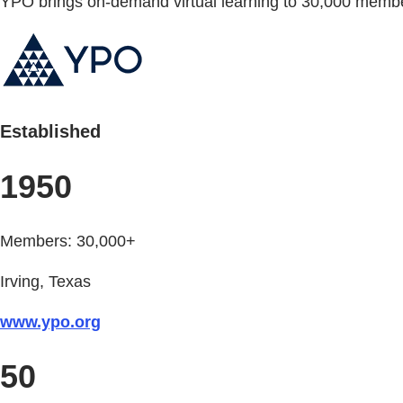
YPO brings on-demand virtual learning to 30,000 memb
Established
1950
Members: 30,000+
Irving, Texas
www.ypo.org
50