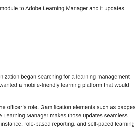
w module to Adobe Learning Manager and it updates
ganization began searching for a learning management
wanted a mobile-friendly learning platform that would
e officer’s role. Gamification elements such as badges
dobe Learning Manager makes those updates seamless.
stance, role-based reporting, and self-paced learning