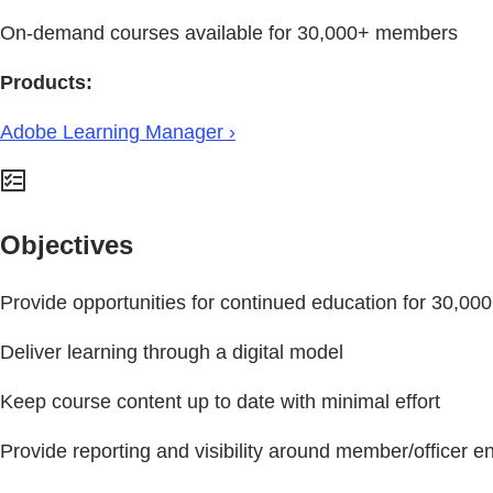
On-demand courses available for 30,000+ members
Products:
Adobe Learning Manager ›
Objectives
Provide opportunities for continued education for 30,0
Deliver learning through a digital model
Keep course content up to date with minimal effort
Provide reporting and visibility around member/officer