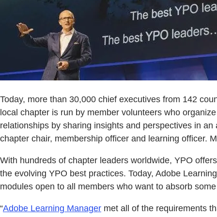
Today, more than 30,000 chief executives from 142 cou
local chapter is run by member volunteers who organize
relationships by sharing insights and perspectives in an
chapter chair, membership officer and learning officer.
With hundreds of chapter leaders worldwide, YPO offers 
the evolving YPO best practices. Today, Adobe Learnin
modules open to all members who want to absorb some 
“
Adobe Learning Manager
met all of the requirements th