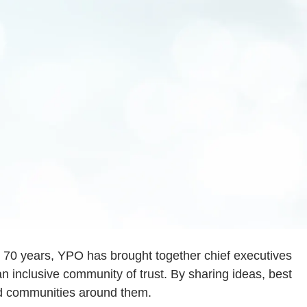
an 70 years, YPO has brought together chief executives
n inclusive community of trust. By sharing ideas, best
nd communities around them.