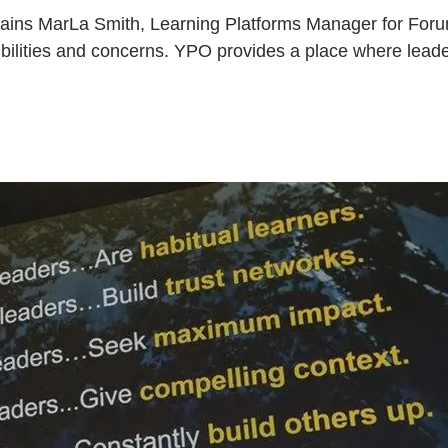
plains MarLa Smith, Learning Platforms Manager for Foru
sibilities and concerns. YPO provides a place where lea