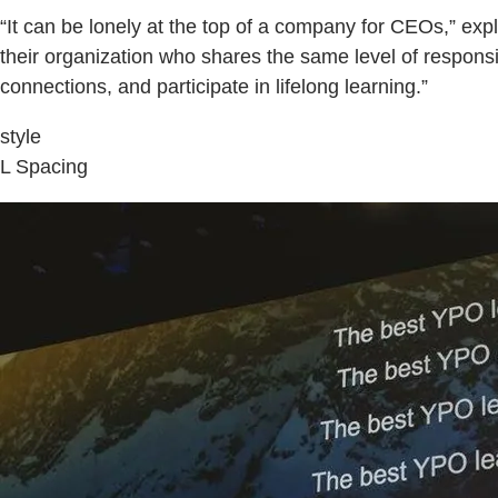
“It can be lonely at the top of a company for CEOs,” ex
their organization who shares the same level of respon
connections, and participate in lifelong learning.”
style
L Spacing