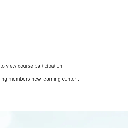
s
 to view course participation
ding members new learning content