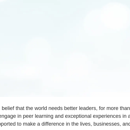
d belief that the world needs better leaders, for more th
engage in peer learning and exceptional experiences in a
orted to make a difference in the lives, businesses, a