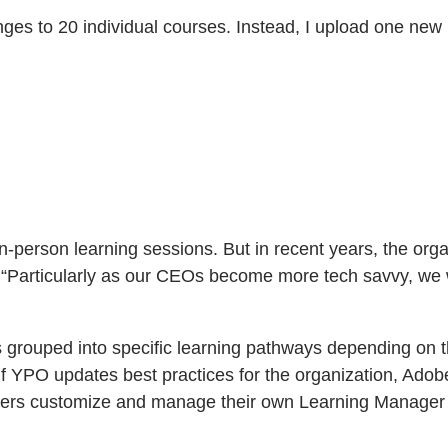
ges to 20 individual courses. Instead, I upload one ne
n-person learning sessions. But in recent years, the or
s. “Particularly as our CEOs become more tech savvy, we 
rouped into specific learning pathways depending on th
. If YPO updates best practices for the organization, A
ers customize and manage their own Learning Manager in