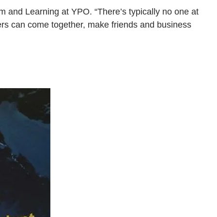
m and Learning at YPO. “There’s typically no one at
ders can come together, make friends and business