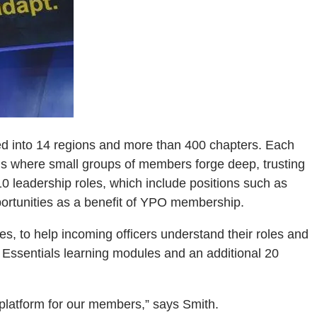
ed into 14 regions and more than 400 chapters. Each
ms where small groups of members forge deep, trusting
10 leadership roles, which include positions such as
portunities as a benefit of YPO membership.
s, to help incoming officers understand their roles and
Essentials learning modules and an additional 20
g platform for our members,” says Smith.