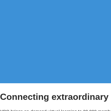
Connecting extraordinary 