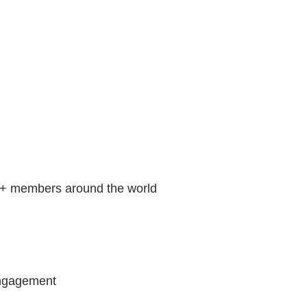
00+ members around the world
 engagement