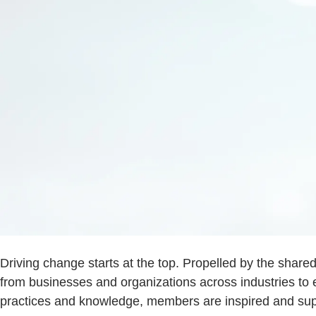
Driving change starts at the top. Propelled by the share
from businesses and organizations across industries to 
practices and knowledge, members are inspired and supp