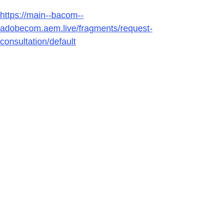
https://main--bacom--
adobecom.aem.live/fragments/request-
consultation/default