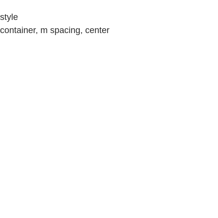
style
container, m spacing, center