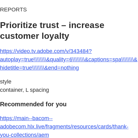
REPORTS
Prioritize trust – increase
customer loyalty
https://video.tv.adobe.com/v/343484?
autoplay=true\\\\\\\\&quality=6\\\\\\\\&captions=spa\\\\\\\\&
hidetitle=true\\\\\\\\&end=nothing
style
container, L spacing
Recommended for you
https://main--bacom--
adobecom.hlx.live/fragments/resources/cards/thank-
you-collections/aem