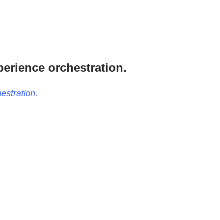
perience orchestration.
estration.