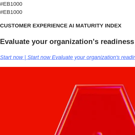
#EB1000
#EB1000
CUSTOMER EXPERIENCE AI MATURITY INDEX
Evaluate your organization's readiness
Start now | Start now Evaluate your organization's read