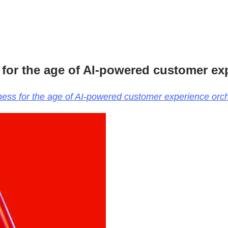
 for the age of AI-powered customer ex
iness for the age of AI-powered customer experience orch