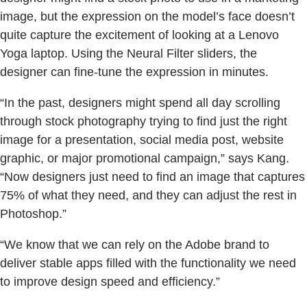
image, but the expression on the model’s face doesn’t
quite capture the excitement of looking at a Lenovo
Yoga laptop. Using the Neural Filter sliders, the
designer can fine-tune the expression in minutes.
“In the past, designers might spend all day scrolling
through stock photography trying to find just the right
image for a presentation, social media post, website
graphic, or major promotional campaign,” says Kang.
“Now designers just need to find an image that captures
75% of what they need, and they can adjust the rest in
Photoshop.”
“We know that we can rely on the Adobe brand to
deliver stable apps filled with the functionality we need
to improve design speed and efficiency.”