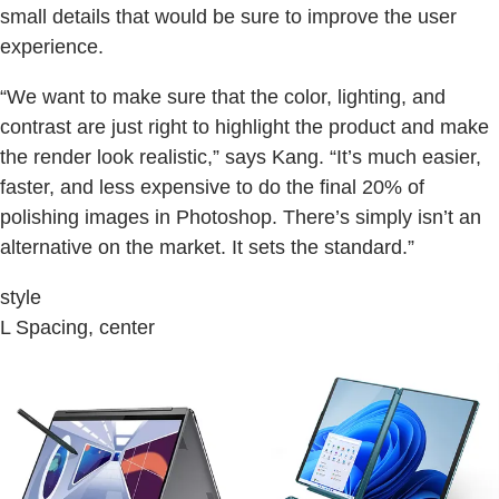
small details that would be sure to improve the user
experience.
“We want to make sure that the color, lighting, and
contrast are just right to highlight the product and make
the render look realistic,” says Kang. “It’s much easier,
faster, and less expensive to do the final 20% of
polishing images in Photoshop. There’s simply isn’t an
alternative on the market. It sets the standard.”
style
L Spacing, center