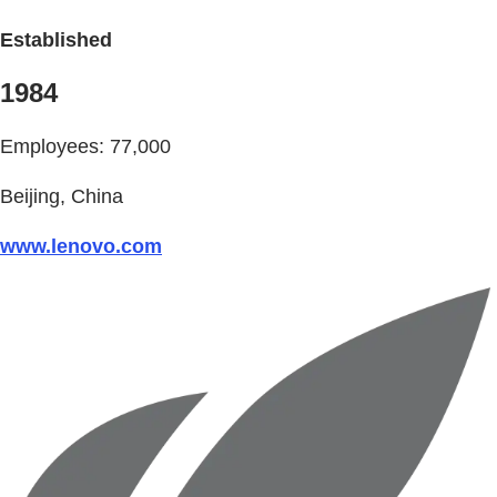
Established
1984
Employees: 77,000
Beijing, China
www.lenovo.com