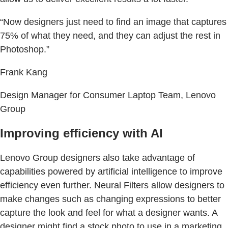
“Now designers just need to find an image that captures
75% of what they need, and they can adjust the rest in
Photoshop.”
Frank Kang
Design Manager for Consumer Laptop Team, Lenovo
Group
Improving efficiency with AI
Lenovo Group designers also take advantage of
capabilities powered by artificial intelligence to improve
efficiency even further. Neural Filters allow designers to
make changes such as changing expressions to better
capture the look and feel for what a designer wants. A
designer might find a stock photo to use in a marketing