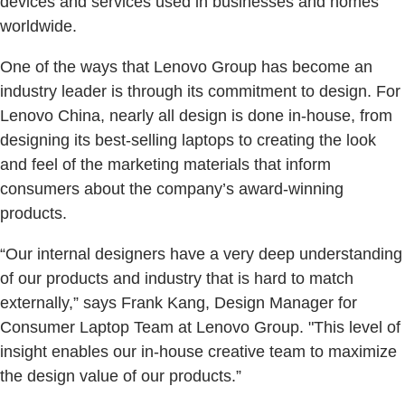
devices and services used in businesses and homes
worldwide.
One of the ways that Lenovo Group has become an
industry leader is through its commitment to design. For
Lenovo China, nearly all design is done in-house, from
designing its best-selling laptops to creating the look
and feel of the marketing materials that inform
consumers about the company’s award-winning
products.
“Our internal designers have a very deep understanding
of our products and industry that is hard to match
externally,” says Frank Kang, Design Manager for
Consumer Laptop Team at Lenovo Group. "This level of
insight enables our in-house creative team to maximize
the design value of our products.”