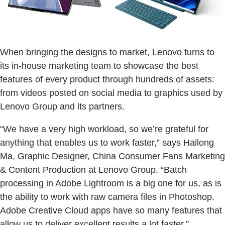
When bringing the designs to market, Lenovo turns to
its in-house marketing team to showcase the best
features of every product through hundreds of assets:
from videos posted on social media to graphics used by
Lenovo Group and its partners.
“We have a very high workload, so we’re grateful for
anything that enables us to work faster,” says Hailong
Ma, Graphic Designer, China Consumer Fans Marketing
& Content Production at Lenovo Group. “Batch
processing in Adobe Lightroom is a big one for us, as is
the ability to work with raw camera files in Photoshop.
Adobe Creative Cloud apps have so many features that
allow us to deliver excellent results a lot faster.”