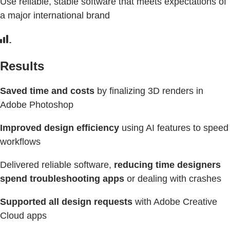
Use reliable, stable software that meets expectations of
a major international brand
Results
Saved time and costs
by finalizing 3D renders in
Adobe Photoshop
Improved design efficiency
using AI features to speed
workflows
Delivered reliable software,
reducing time designers
spend troubleshooting apps
or dealing with crashes
Supported all design requests
with Adobe Creative
Cloud apps