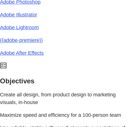
Adobe Photoshop
Adobe Illustrator
Adobe Lightroom
{{adobe-premiere}}
Adobe After Effects
Objectives
Create all design, from product design to marketing
visuals, in-house
Maximize speed and efficiency for a 100-person team