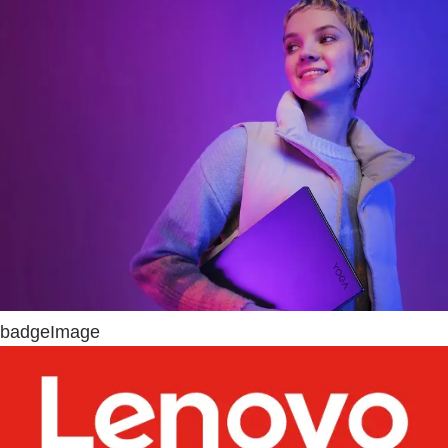
badgeImage