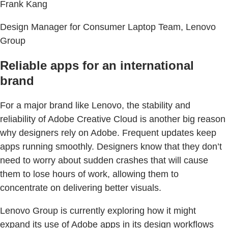
Frank Kang
Design Manager for Consumer Laptop Team, Lenovo
Group
Reliable apps for an international
brand
For a major brand like Lenovo, the stability and
reliability of Adobe Creative Cloud is another big reason
why designers rely on Adobe. Frequent updates keep
apps running smoothly. Designers know that they don’t
need to worry about sudden crashes that will cause
them to lose hours of work, allowing them to
concentrate on delivering better visuals.
Lenovo Group is currently exploring how it might
expand its use of Adobe apps in its design workflows