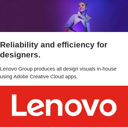
Reliability and efficiency for
designers.
Lenovo Group produces all design visuals in-house
using Adobe Creative Cloud apps.