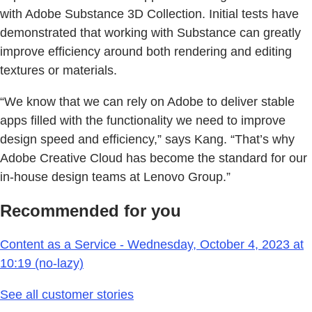
with Adobe Substance 3D Collection. Initial tests have
demonstrated that working with Substance can greatly
improve efficiency around both rendering and editing
textures or materials.
“We know that we can rely on Adobe to deliver stable
apps filled with the functionality we need to improve
design speed and efficiency,” says Kang. “That’s why
Adobe Creative Cloud has become the standard for our
in-house design teams at Lenovo Group.”
Recommended for you
Content as a Service - Wednesday, October 4, 2023 at
10:19 (no-lazy)
See all customer stories