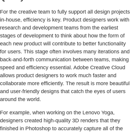
For the creative team to fully support all design projects
in-house, efficiency is key. Product designers work with
research and development teams from the earliest
stages of development to think about how the form of
each new product will contribute to better functionality
for users. This stage often involves many iterations and
back-and-forth communication between teams, making
speed and efficiency essential. Adobe Creative Cloud
allows product designers to work much faster and
collaborate more efficiently. The result is more beautiful
and user-friendly designs that catch the eyes of users
around the world.
For example, when working on the Lenovo Yoga,
designers created high-quality 3D renders that they
finished in Photoshop to accurately capture all of the