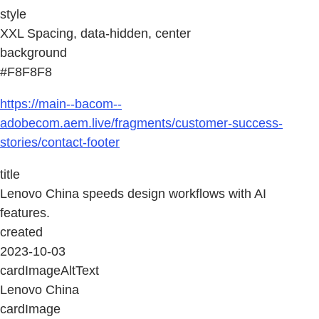
style
XXL Spacing, data-hidden, center
background
#F8F8F8
https://main--bacom--
adobecom.aem.live/fragments/customer-success-
stories/contact-footer
title
Lenovo China speeds design workflows with AI
features.
created
2023-10-03
cardImageAltText
Lenovo China
cardImage