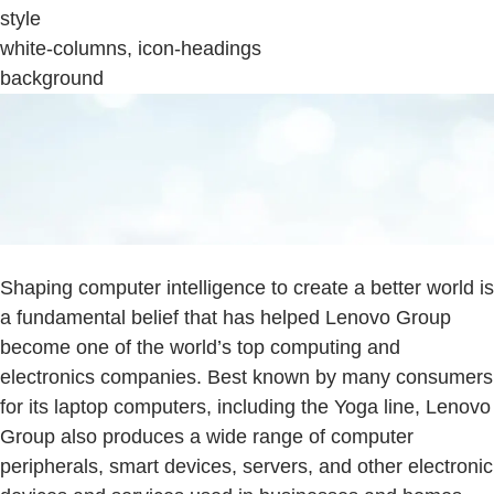
style
white-columns, icon-headings
background
Shaping computer intelligence to create a better world is
a fundamental belief that has helped Lenovo Group
become one of the world’s top computing and
electronics companies. Best known by many consumers
for its laptop computers, including the Yoga line, Lenovo
Group also produces a wide range of computer
peripherals, smart devices, servers, and other electronic