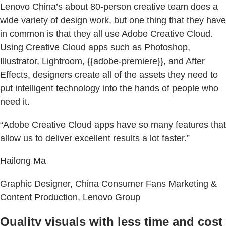
Lenovo China’s about 80-person creative team does a
wide variety of design work, but one thing that they have
in common is that they all use Adobe Creative Cloud.
Using Creative Cloud apps such as Photoshop,
Illustrator, Lightroom, {{adobe-premiere}}, and After
Effects, designers create all of the assets they need to
put intelligent technology into the hands of people who
need it.
“Adobe Creative Cloud apps have so many features that
allow us to deliver excellent results a lot faster.”
Hailong Ma
Graphic Designer, China Consumer Fans Marketing &
Content Production, Lenovo Group
Quality visuals with less time and cost