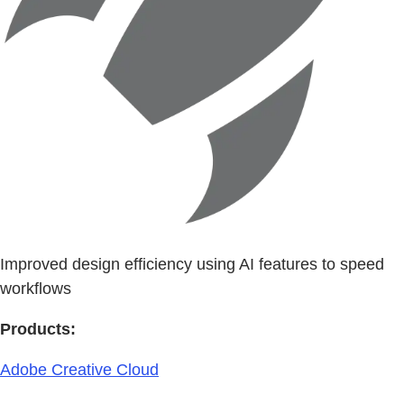
Improved design efficiency using AI features to speed
workflows
Products:
Adobe Creative Cloud