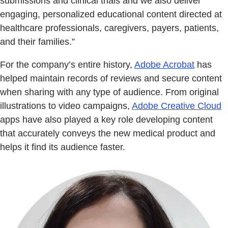
submissions and clinical trials and we also deliver
engaging, personalized educational content directed at
healthcare professionals, caregivers, payers, patients,
and their families.”
For the company’s entire history,
Adobe Acrobat
has
helped maintain records of reviews and secure content
when sharing with any type of audience. From original
illustrations to video campaigns,
Adobe Creative Cloud
apps have also played a key role developing content
that accurately conveys the new medical product and
helps it find its audience faster.