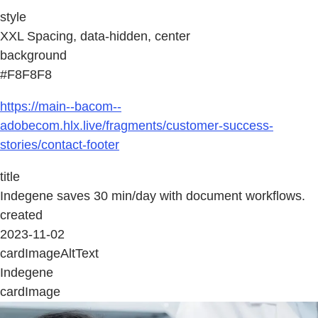
style
XXL Spacing, data-hidden, center
background
#F8F8F8
https://main--bacom--
adobecom.hlx.live/fragments/customer-success-
stories/contact-footer
title
Indegene saves 30 min/day with document workflows.
created
2023-11-02
cardImageAltText
Indegene
cardImage