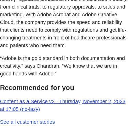
from clinical trials, to regulatory approvals, to sales and
marketing. With Adobe Acrobat and Adobe Creative
Cloud, the company provides the speed and reliability
that clients need to comply with regulations and get life-
changing treatments in front of healthcare professionals
and patients who need them.
“Adobe is the gold standard in both documentation and
creativity,” says Chandran. “We know that we are in
good hands with Adobe.”
Recommended for you
Content as a Service v2 - Thursday, November 2, 2023
at 17:05 (no-lazy)
See all customer stories