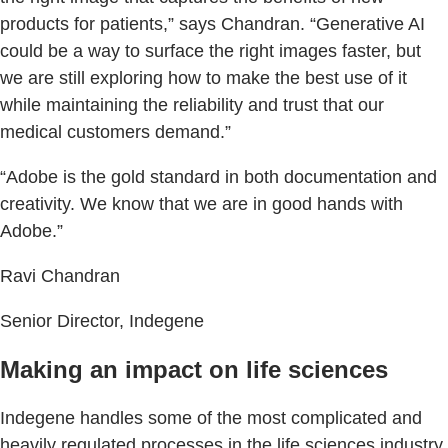
products for patients,” says Chandran. “Generative AI
could be a way to surface the right images faster, but
we are still exploring how to make the best use of it
while maintaining the reliability and trust that our
medical customers demand.”
“Adobe is the gold standard in both documentation and
creativity. We know that we are in good hands with
Adobe.”
Ravi Chandran
Senior Director, Indegene
Making an impact on life sciences
Indegene handles some of the most complicated and
heavily regulated processes in the life sciences industry,