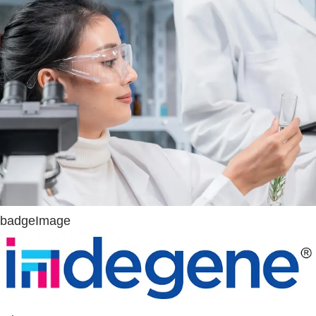
badgeImage