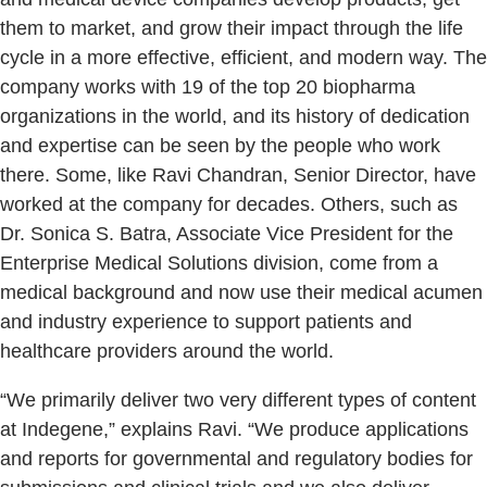
them to market, and grow their impact through the life
cycle in a more effective, efficient, and modern way. The
company works with 19 of the top 20 biopharma
organizations in the world, and its history of dedication
and expertise can be seen by the people who work
there. Some, like Ravi Chandran, Senior Director, have
worked at the company for decades. Others, such as
Dr. Sonica S. Batra, Associate Vice President for the
Enterprise Medical Solutions division, come from a
medical background and now use their medical acumen
and industry experience to support patients and
healthcare providers around the world.
“We primarily deliver two very different types of content
at Indegene,” explains Ravi. “We produce applications
and reports for governmental and regulatory bodies for