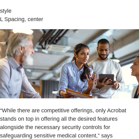
style
L Spacing, center
“While there are competitive offerings, only Acrobat
stands on top in offering all the desired features
alongside the necessary security controls for
safeguarding sensitive medical content,” says