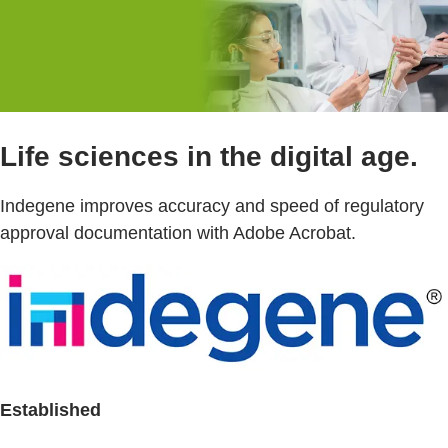
Life sciences in the digital age.
Indegene improves accuracy and speed of regulatory
approval documentation with Adobe Acrobat.
Established