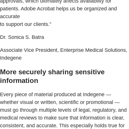
approvals, which ultimately affects availability for
patients. Adobe Acrobat helps us be organized and
accurate
to support our clients.”
Dr. Sonica S. Batra
Associate Vice President, Enterprise Medical Solutions,
Indegene
More securely sharing sensitive
information
Every piece of material produced at Indegene —
whether visual or written, scientific or promotional —
must go through multiple levels of legal, regulatory, and
medical reviews to make sure that information is clear,
consistent, and accurate. This especially holds true for