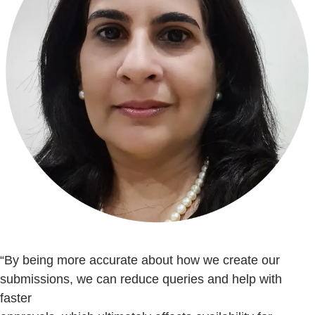
“By being more accurate about how we create our
submissions, we can reduce queries and help with
faster