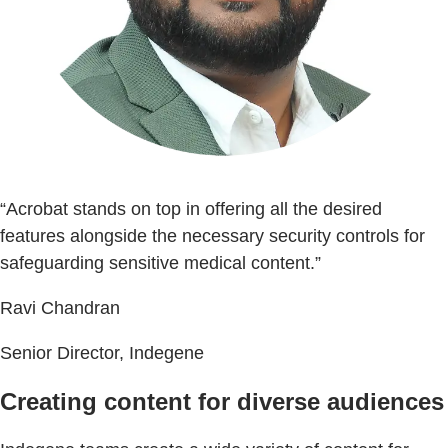
“Acrobat stands on top in offering all the desired
features alongside the necessary security controls for
safeguarding sensitive medical content.”
Ravi Chandran
Senior Director, Indegene
Creating content for diverse audiences