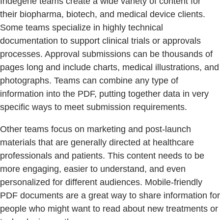
Indegene teams create a wide variety of content for
their biopharma, biotech, and medical device clients.
Some teams specialize in highly technical
documentation to support clinical trials or approvals
processes. Approval submissions can be thousands of
pages long and include charts, medical illustrations, and
photographs. Teams can combine any type of
information into the PDF, putting together data in very
specific ways to meet submission requirements.
Other teams focus on marketing and post-launch
materials that are generally directed at healthcare
professionals and patients. This content needs to be
more engaging, easier to understand, and even
personalized for different audiences. Mobile-friendly
PDF documents are a great way to share information for
people who might want to read about new treatments or