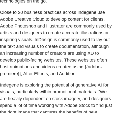
technologies on the go.
Close to 20 business practices across Indegene use
Adobe Creative Cloud to develop content for clients.
Adobe Photoshop and Illustrator are commonly used by
artists and designers to create accurate illustrations or
inspiring visuals. InDesign is commonly used to lay out
the text and visuals to create documentation, although
an increasing number of creators are using XD to
develop public-facing websites. These websites often
host animations and videos created using {{adobe-
premiere}}, After Effects, and Audition.
Indegene is exploring the potential of generative AI for
visuals, particularly within promotional materials. “We
are heavily dependent on stock imagery, and designers
spend a lot of time working with Adobe Stock to find just
the right image that captures the benefits of new