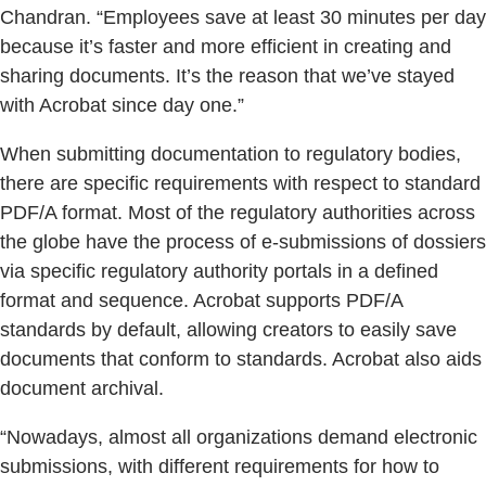
Chandran. “Employees save at least 30 minutes per day
because it’s faster and more efficient in creating and
sharing documents. It’s the reason that we’ve stayed
with Acrobat since day one.”
When submitting documentation to regulatory bodies,
there are specific requirements with respect to standard
PDF/A format. Most of the regulatory authorities across
the globe have the process of e-submissions of dossiers
via specific regulatory authority portals in a defined
format and sequence. Acrobat supports PDF/A
standards by default, allowing creators to easily save
documents that conform to standards. Acrobat also aids
document archival.
“Nowadays, almost all organizations demand electronic
submissions, with different requirements for how to