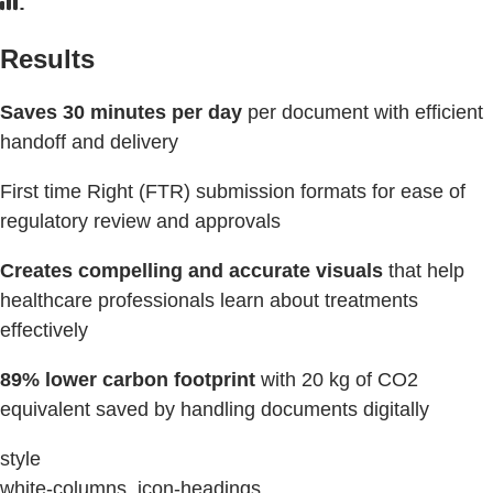
Results
Saves 30 minutes per day
per document with efficient
handoff and delivery
First time Right (FTR) submission formats for ease of
regulatory review and approvals
Creates compelling and accurate visuals
that help
healthcare professionals learn about treatments
effectively
89% lower carbon footprint
with 20 kg of CO2
equivalent saved by handling documents digitally
style
white-columns, icon-headings