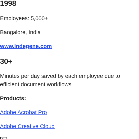
1998
Employees: 5,000+
Bangalore, India
www.indegene.com
30+
Minutes per day saved by each employee due to
efficient document workflows
Products:
Adobe Acrobat Pro
Adobe Creative Cloud