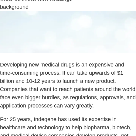
background
Developing new medical drugs is an expensive and
time-consuming process. It can take upwards of $1
billion and 10-12 years to launch a new product.
Companies that want to reach patients around the world
face even bigger hurdles, as regulations, approvals, and
application processes can vary greatly.
For 25 years, Indegene has used its expertise in
healthcare and technology to help biopharma, biotech,
and medical device companies develop products, get