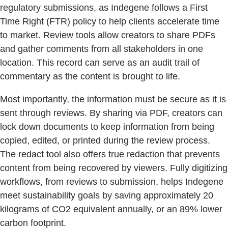
regulatory submissions, as Indegene follows a First
Time Right (FTR) policy to help clients accelerate time
to market. Review tools allow creators to share PDFs
and gather comments from all stakeholders in one
location. This record can serve as an audit trail of
commentary as the content is brought to life.
Most importantly, the information must be secure as it is
sent through reviews. By sharing via PDF, creators can
lock down documents to keep information from being
copied, edited, or printed during the review process.
The redact tool also offers true redaction that prevents
content from being recovered by viewers. Fully digitizing
workflows, from reviews to submission, helps Indegene
meet sustainability goals by saving approximately 20
kilograms of CO2 equivalent annually, or an 89% lower
carbon footprint.