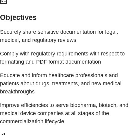
Objectives
Securely share sensitive documentation for legal,
medical, and regulatory reviews
Comply with regulatory requirements with respect to
formatting and PDF format documentation
Educate and inform healthcare professionals and
patients about drugs, treatments, and new medical
breakthroughs
Improve efficiencies to serve biopharma, biotech, and
medical device companies at all stages of the
commercialization lifecycle