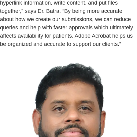
hyperlink information, write content, and put files
together,” says Dr. Batra. “By being more accurate
about how we create our submissions, we can reduce
queries and help with faster approvals which ultimately
affects availability for patients. Adobe Acrobat helps us
be organized and accurate to support our clients.”