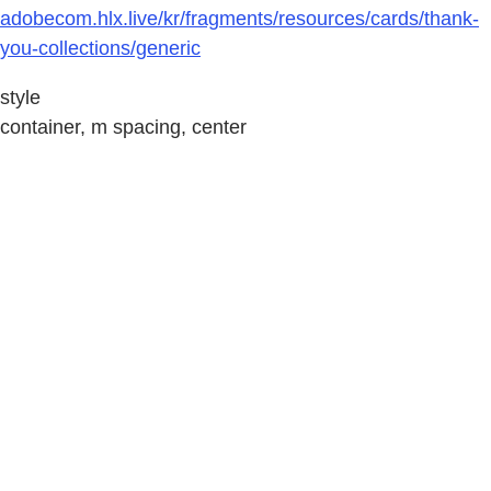
adobecom.hlx.live/kr/fragments/resources/cards/thank-
you-collections/generic
style
container, m spacing, center