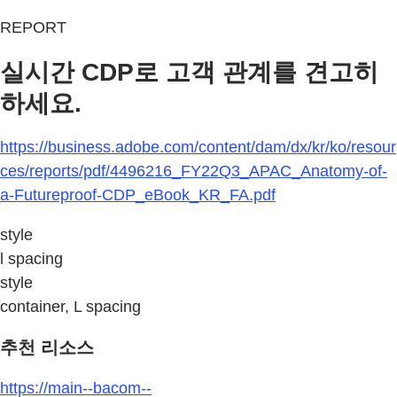
REPORT
실시간 CDP로 고객 관계를 견고히
하세요.
https://business.adobe.com/content/dam/dx/kr/ko/resour
ces/reports/pdf/4496216_FY22Q3_APAC_Anatomy-of-
a-Futureproof-CDP_eBook_KR_FA.pdf
style
l spacing
style
container, L spacing
추천 리소스
https://main--bacom--