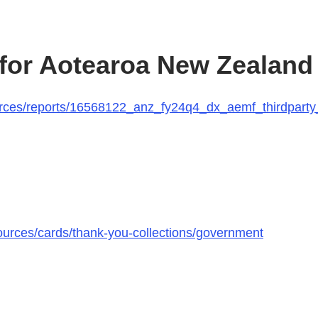
 for Aotearoa New Zealand
urces/reports/16568122_anz_fy24q4_dx_aemf_thirdparty
urces/cards/thank-you-collections/government