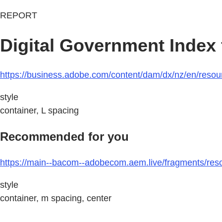
REPORT
Digital Government Index
https://business.adobe.com/content/dam/dx/nz/en/reso
style
container, L spacing
Recommended for you
https://main--bacom--adobecom.aem.live/fragments/reso
style
container, m spacing, center