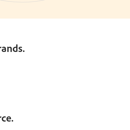
rands.
ce.