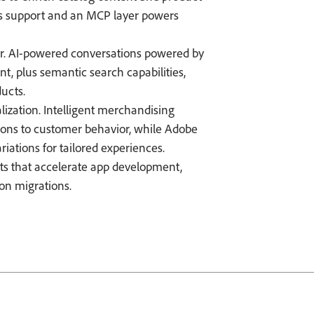
s support and an MCP layer powers
er. AI-powered conversations powered by
, plus semantic search capabilities,
ducts.
lization. Intelligent merchandising
ons to customer behavior, while Adobe
riations for tailored experiences.
ts that accelerate app development,
ion migrations.