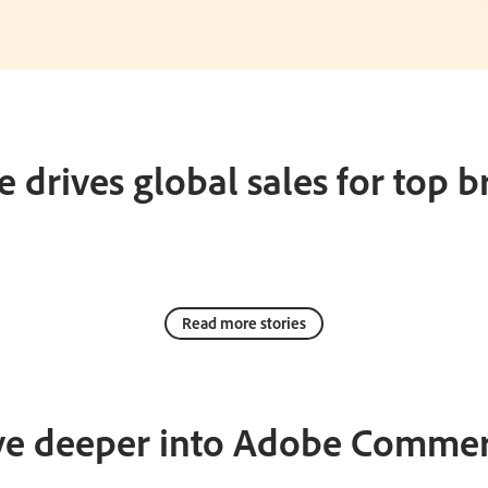
 drives global sales for top b
Read more stories
ve deeper into Adobe Commer