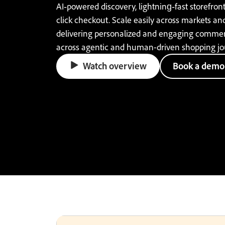
AI‑powered discovery, lightning‑fast storefront
click checkout. Scale easily across markets an
delivering personalized and engaging comme
across agentic and human-driven shopping jo
Watch overview
Book a demo