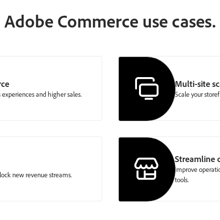
Adobe Commerce use cases.
rce
Multi-site sc
 experiences and higher sales.
Scale your storef
Streamline
Improve operatio
nlock new revenue streams.
tools.