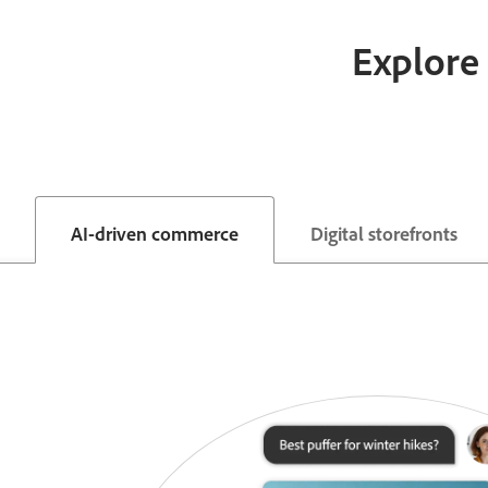
Explore 
AI-driven commerce
Digital storefronts