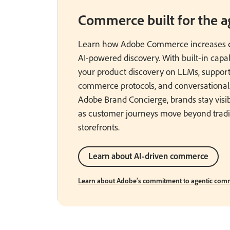
Commerce built for the ag
Learn how Adobe Commerce increases c
AI-powered discovery. With built-in capabi
your product discovery on LLMs, support
commerce protocols, and conversational
Adobe Brand Concierge, brands stay visi
as customer journeys move beyond tradi
storefronts.
Learn about AI-driven commerce
Learn about Adobe’s commitment to agentic comm