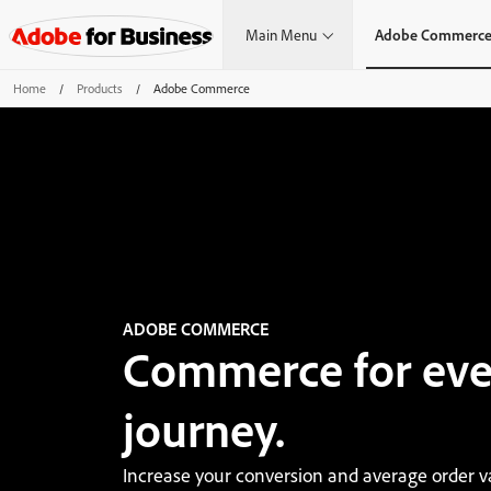
Main Menu
Adobe Commerc
Home
/
Products
/
Adobe Commerce
ADOBE COMMERCE
Commerce for eve
journey.
Increase your conversion and average order v