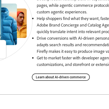
pages, while agentic commerce protocol
custom agentic experiences.
Help shoppers find what they want, fast
Adobe Brand Concierge and Catalog Agent
quickly translate intent into relevant pro
Drive conversions with AI-driven persona
adapts search results and recommendati
Firefly makes it easy to produce image va
Get to market faster with developer agen
customizations, and storefront or extens
Learn about AI-driven commerce