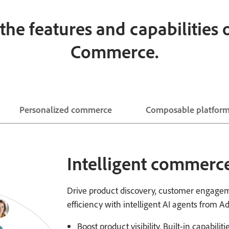
the features and capabilities
Commerce.
Personalized commerce
Composable platfor
Intelligent commerce
Drive product discovery, customer engagem
efficiency with intelligent AI agents from A
Boost product visibility. Built-in capabili