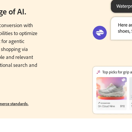
e of AI.
onversion with
lities to optimize
 for agentic
 shopping via
ble and relevant
tional search and
erce standards.