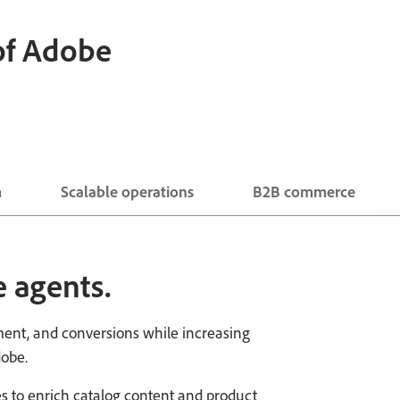
 of Adobe
m
Scalable operations
B2B commerce
 agents.
ent, and conversions while increasing
dobe.
ties to enrich catalog content and product