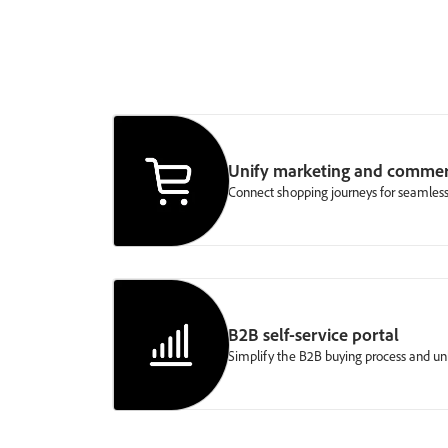
Unify marketing and comme
Connect shopping journeys for seamless
B2B self-service portal
Simplify the B2B buying process and u