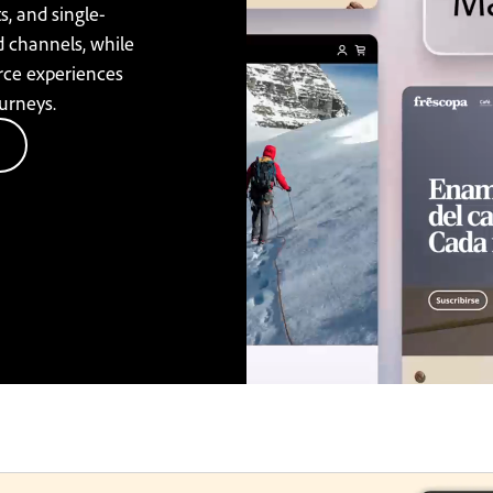
s, and single-
d channels, while
rce experiences
urneys.