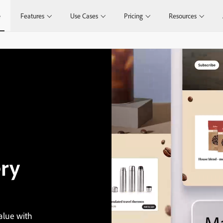
e
Features
Use Cases
Pricing
Resources
ry
alue with