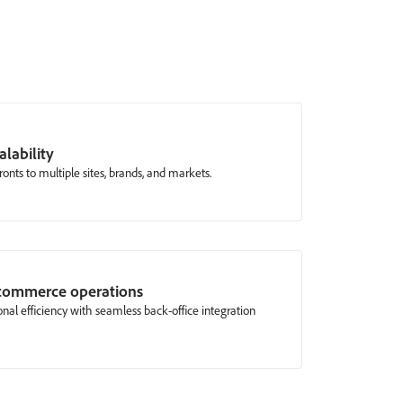
alability
ronts to multiple sites, brands, and markets.
 commerce operations
nal efficiency with seamless back-office integration