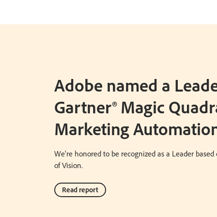
Adobe named a Leader
Gartner® Magic Quadr
Marketing Automation
We're honored to be recognized as a Leader based 
of Vision.
Read report