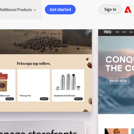
Get started
Sign In
Additional Products