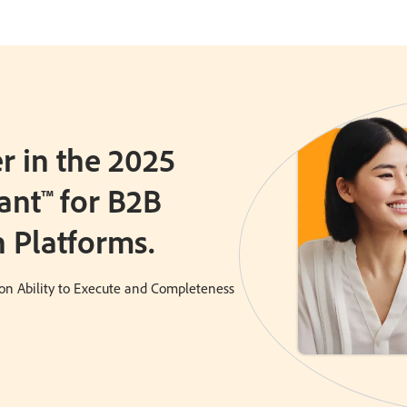
 in the 2025
ant™ for B2B
 Platforms.
on Ability to Execute and Completeness