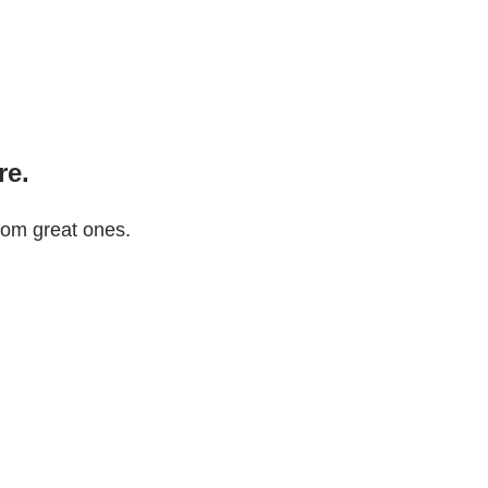
re.
rom great ones.