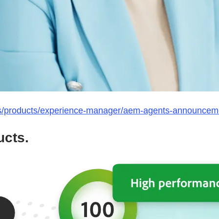
s/products/experience-manager/aem-agents-announcem
cts.