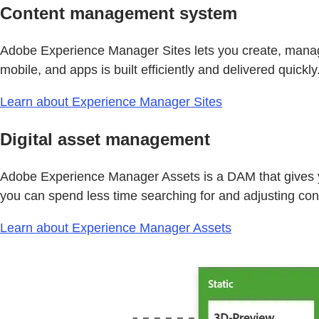
Content management system
Adobe Experience Manager Sites lets you create, manage
mobile, and apps is built efficiently and delivered quickly
Learn about Experience Manager Sites
Digital asset management
Adobe Experience Manager Assets is a DAM that gives yo
you can spend less time searching for and adjusting con
Learn about Experience Manager Assets