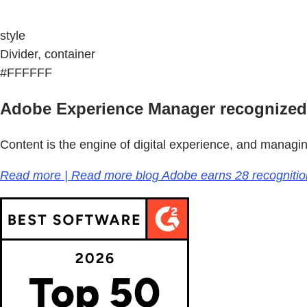
style
Divider, container
#FFFFFF
Adobe Experience Manager recognized
Content is the engine of digital experience, and managi
Read more | Read more blog Adobe earns 28 recogniti