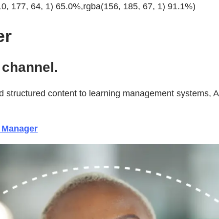
10, 177, 64, 1) 65.0%,rgba(156, 185, 67, 1) 91.1%)
er
channel.
 structured content to learning management systems, Ado
e Manager