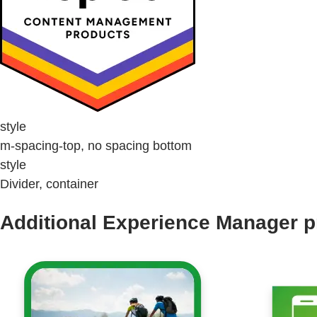
style
m-spacing-top, no spacing bottom
style
Divider, container
Additional Experience Manager p