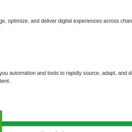
, optimize, and deliver digital experiences across chan
.
u automation and tools to rapidly source, adapt, and d
tent.