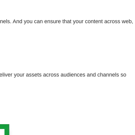
nels. And you can ensure that your content across web,
eliver your assets across audiences and channels so