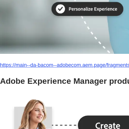
https://main--da-bacom--adobecom.aem.page/fragment
Adobe Experience Manager produ