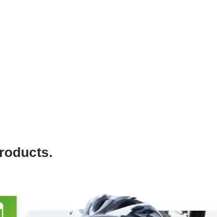
roducts.