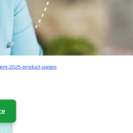
ent-2025-product-pages