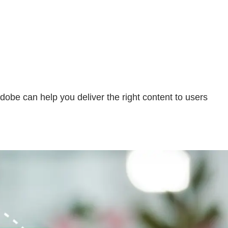
be can help you deliver the right content to users