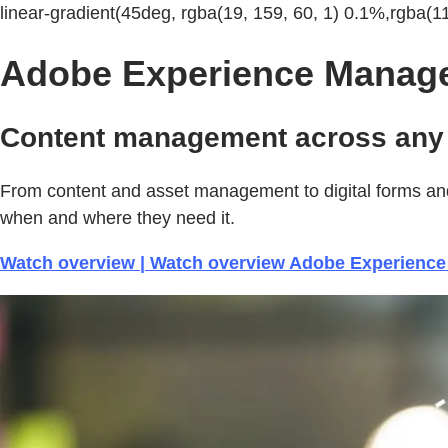
linear-gradient(45deg, rgba(19, 159, 60, 1) 0.1%,rgba(1
Adobe Experience Manag
Content management across any 
From content and asset management to digital forms and
when and where they need it.
Watch overview | Watch overview Adobe Experienc