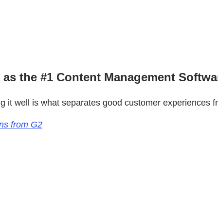
 as the #1 Content Management Softwa
ng it well is what separates good customer experiences f
ons from G2