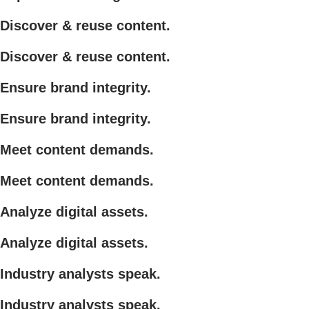
Discover & reuse content.
Discover & reuse content.
Ensure brand integrity.
Ensure brand integrity.
Meet content demands.
Meet content demands.
Analyze digital assets.
Analyze digital assets.
Industry analysts speak.
Industry analysts speak.