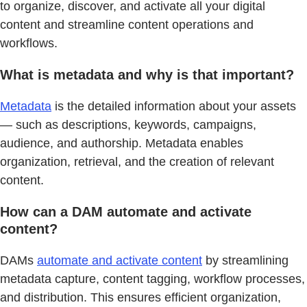
to organize, discover, and activate all your digital
content and streamline content operations and
workflows.
What is metadata and why is that important?
Metadata
is the detailed information about your assets
— such as descriptions, keywords, campaigns,
audience, and authorship. Metadata enables
organization, retrieval, and the creation of relevant
content.
How can a DAM automate and activate
content?
DAMs
automate and activate content
by streamlining
metadata capture, content tagging, workflow processes,
and distribution. This ensures efficient organization,