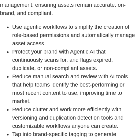
management, ensuring assets remain accurate, on-
brand, and compliant.
Use agentic workflows to simplify the creation of
role-based permissions and automatically manage
asset access.
Protect your brand with Agentic AI that
continuously scans for, and flags expired,
duplicate, or non-compliant assets.
Reduce manual search and review with AI tools
that help teams identify the best-performing or
most recent content to use, improving time to
market.
Reduce clutter and work more efficiently with
versioning and duplication detection tools and
customizable workflows anyone can create.
Tap into brand-specific tagging to generate