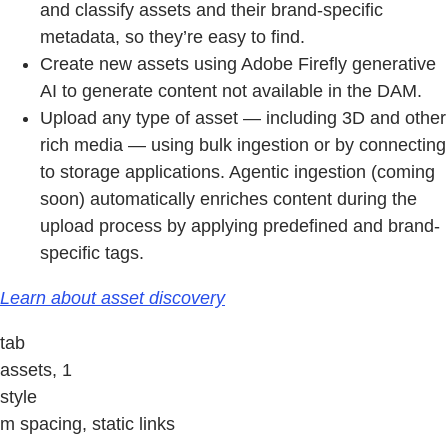
and classify assets and their brand-specific
metadata, so they’re easy to find.
Create new assets using Adobe Firefly generative
AI to generate content not available in the DAM.
Upload any type of asset — including 3D and other
rich media — using bulk ingestion or by connecting
to storage applications. Agentic ingestion (coming
soon) automatically enriches content during the
upload process by applying predefined and brand-
specific tags.
Learn about asset discovery
tab
assets, 1
style
m spacing, static links