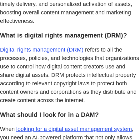
timely delivery, and personalized activation of assets,
boosting overall content management and marketing
effectiveness.
What is digital rights management (DRM)?
Digital rights management (DRM)
refers to all the
processes, policies, and technologies that organizations
use to control how digital content creators use and
share digital assets. DRM protects intellectual property
according to relevant copyright laws to protect both
content owners and corporations as they distribute and
create content across the internet.
What should I look for in a DAM?
When
looking for a digital asset management system
,
you need an AI-powered platform that not only allows