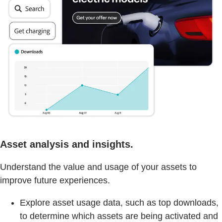
Asset analysis and insights.
Understand the value and usage of your assets to
improve future experiences.
Explore asset usage data, such as top downloads,
to determine which assets are being activated and