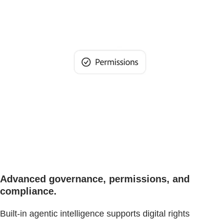
Advanced governance, permissions, and
compliance.
Built-in agentic intelligence supports digital rights