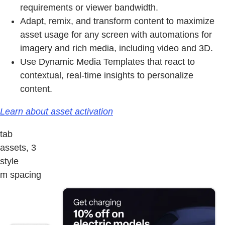
requirements or viewer bandwidth.
Adapt, remix, and transform content to maximize
asset usage for any screen with automations for
imagery and rich media, including video and 3D.
Use Dynamic Media Templates that react to
contextual, real-time insights to personalize
content.
Learn about asset activation
tab
assets, 3
style
m spacing