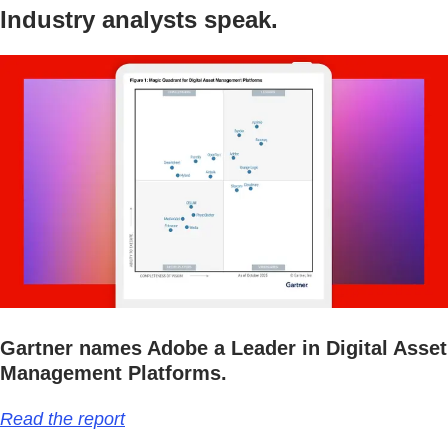
Industry analysts speak.
Gartner names Adobe a Leader in Digital Asset
Management Platforms.
Read the report