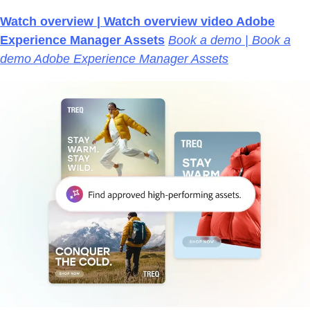
Watch overview | Watch overview video Adobe
Experience Manager Assets
Book a demo | Book a
demo Adobe Experience Manager Assets