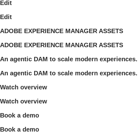
Edit
Edit
ADOBE EXPERIENCE MANAGER ASSETS
ADOBE EXPERIENCE MANAGER ASSETS
An agentic DAM to scale modern experiences.
An agentic DAM to scale modern experiences.
Watch overview
Watch overview
Book a demo
Book a demo