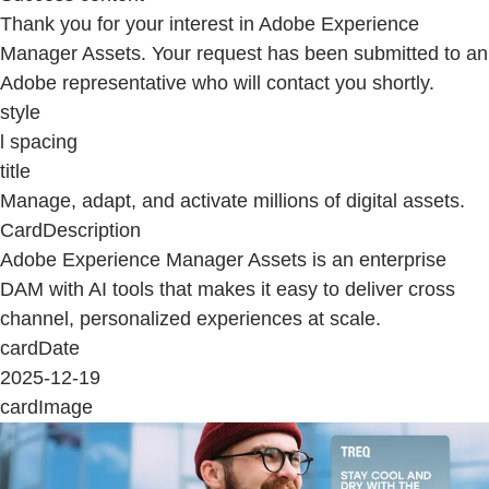
Thank you for your interest in Adobe Experience
Manager Assets. Your request has been submitted to an
Adobe representative who will contact you shortly.
style
l spacing
title
Manage, adapt, and activate millions of digital assets.
CardDescription
Adobe Experience Manager Assets is an enterprise
DAM with AI tools that makes it easy to deliver cross
channel, personalized experiences at scale.
cardDate
2025-12-19
cardImage