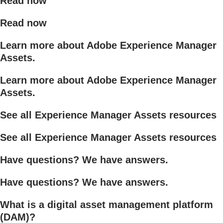
Read now
Read now
Learn more about Adobe Experience Manager
Assets.
Learn more about Adobe Experience Manager
Assets.
See all Experience Manager Assets resources
See all Experience Manager Assets resources
Have questions? We have answers.
Have questions? We have answers.
What is a digital asset management platform
(DAM)?