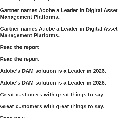
Gartner names Adobe a Leader in Digital Asset
Management Platforms.
Gartner names Adobe a Leader in Digital Asset
Management Platforms.
Read the report
Read the report
Adobe’s DAM solution is a Leader in 2026.
Adobe’s DAM solution is a Leader in 2026.
Great customers with great things to say.
Great customers with great things to say.