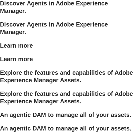
Discover Agents in Adobe Experience
Manager.
Discover Agents in Adobe Experience
Manager.
Learn more
Learn more
Explore the features and capabilities of Adobe
Experience Manager Assets.
Explore the features and capabilities of Adobe
Experience Manager Assets.
An agentic DAM to manage all of your assets.
An agentic DAM to manage all of your assets.