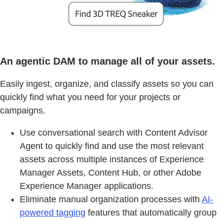
An agentic DAM to manage all of your assets.
Easily ingest, organize, and classify assets so you can
quickly find what you need for your projects or
campaigns.
Use conversational search with Content Advisor
Agent to quickly find and use the most relevant
assets across multiple instances of Experience
Manager Assets, Content Hub, or other Adobe
Experience Manager applications.
Eliminate manual organization processes with
AI-
powered tagging
features that automatically group