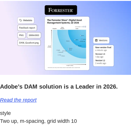
Adobe’s DAM solution is a Leader in 2026.
Read the report
style
Two up, m-spacing, grid width 10