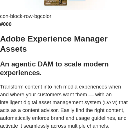
con-block-row-bgcolor
#000
Adobe Experience Manager
Assets
An agentic DAM to scale modern
experiences.
Transform content into rich media experiences when
and where your customers want them — with an
intelligent digital asset management system (DAM) that
acts as a content advisor. Easily find the right content,
automatically enforce brand and usage guidelines, and
activate it seamlessly across multiple channels.