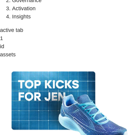
Governance
Activation
Insights
active tab
1
id
assets