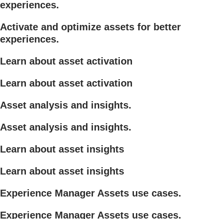
experiences.
Activate and optimize assets for better
experiences.
Learn about asset activation
Learn about asset activation
Asset analysis and insights.
Asset analysis and insights.
Learn about asset insights
Learn about asset insights
Experience Manager Assets use cases.
Experience Manager Assets use cases.