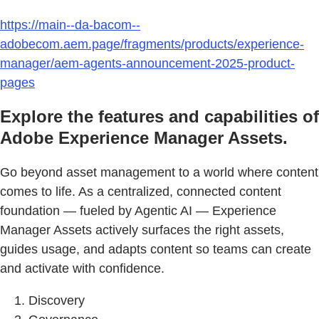
https://main--da-bacom--
adobecom.aem.page/fragments/products/experience-
manager/aem-agents-announcement-2025-product-
pages
Explore the features and capabilities of
Adobe Experience Manager Assets.
Go beyond asset management to a world where content
comes to life. As a centralized, connected content
foundation — fueled by Agentic AI — Experience
Manager Assets actively surfaces the right assets,
guides usage, and adapts content so teams can create
and activate with confidence.
Discovery