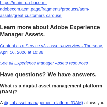
https://main--da-bacom--
adobecom.aem.page/fragments/products/aem-
assets/great-customers-carousel
Learn more about Adobe Experience
Manager Assets.
Content as a Service v3 - assets-overview - Thursday,
April 16, 2026 at 10:36
See all Experience Manager Assets resources
Have questions? We have answers.
What is a digital asset management platform
(DAM)?
A
digital asset management platform (DAM)
allows you