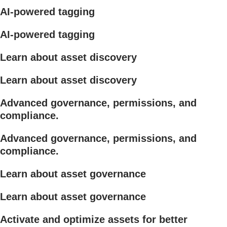
AI-powered tagging
AI-powered tagging
Learn about asset discovery
Learn about asset discovery
Advanced governance, permissions, and
compliance.
Advanced governance, permissions, and
compliance.
Learn about asset governance
Learn about asset governance
Activate and optimize assets for better