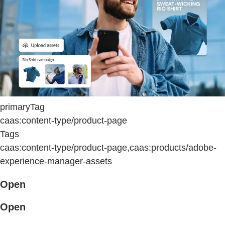
primaryTag
caas:content-type/product-page
Tags
caas:content-type/product-page,caas:products/adobe-
experience-manager-assets
Open
Open