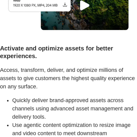
Activate and optimize assets for better
experiences.
Access, transform, deliver, and optimize millions of
assets to give customers the highest quality experience
on any surface.
Quickly deliver brand-approved assets across
channels using advanced asset management and
delivery tools.
Use agentic content optimization to resize image
and video content to meet downstream