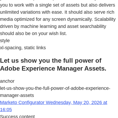
you to work with a single set of assets but also delivers
unlimited variations with ease. It should also serve rich
media optimized for any screen dynamically. Scalability
driven by machine learning and asset searchability
should also be on your wish list.
style
xl-spacing, static links
Let us show you the full power of
Adobe Experience Manager Assets.
anchor
let-us-show-you-the-full-power-of-adobe-experience-
manager-assets
Marketo Configurator Wednesday, May 20, 2026 at
16:05
Success content