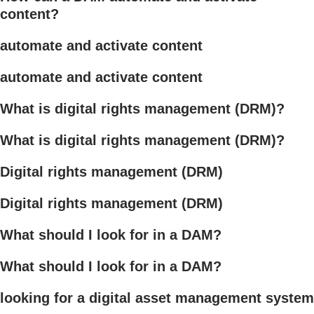
content?
automate and activate content
automate and activate content
What is digital rights management (DRM)?
What is digital rights management (DRM)?
Digital rights management (DRM)
Digital rights management (DRM)
What should I look for in a DAM?
What should I look for in a DAM?
looking for a digital asset management system