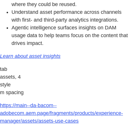
where they could be reused.
Understand asset performance across channels
with first- and third-party analytics integrations.
Agentic intelligence surfaces insights on DAM
usage data to help teams focus on the content that
drives impact.
Learn about asset insights
tab
assets, 4
style
m spacing
https://main--da-bacom--
adobecom.aem.page/fragments/products/experience-
manager/assets/assets-use-cases