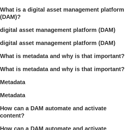
What is a digital asset management platform
(DAM)?
digital asset management platform (DAM)
digital asset management platform (DAM)
What is metadata and why is that important?
What is metadata and why is that important?
Metadata
Metadata
How can a DAM automate and activate
content?
How can a DAM automate and activate