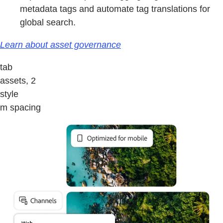
metadata tags and automate tag translations for
global search.
Learn about asset governance
tab
assets, 2
style
m spacing