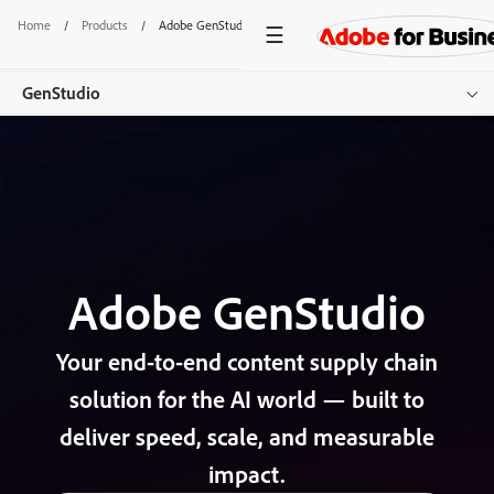
Home
/
Products
/
Adobe GenStudio
GenStudio
Overview
Explore Products
Customer Success
Adobe GenStudio
Resources
Get started
Your end-to-end content supply chain
solution for the AI world — built to
deliver speed, scale, and measurable
impact.