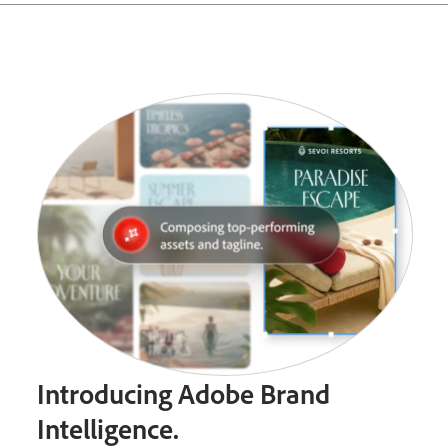
Introducing Adobe Brand
Intelligence.