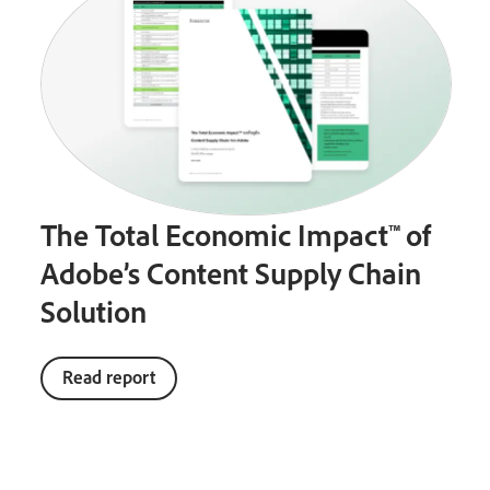
The Total Economic Impact™ of
Adobe’s Content Supply Chain
Solution
Read report