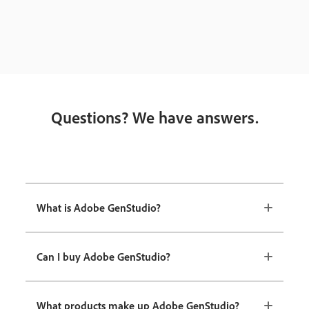
Questions? We have answers.
What is Adobe GenStudio?
Can I buy Adobe GenStudio?
What products make up Adobe GenStudio?