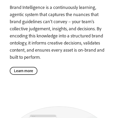
Brand Intelligence is a continuously learning,
agentic system that captures the nuances that
brand guidelines can’t convey – your team’s
collective judgement, insights, and decisions. By
encoding this knowledge into a structured brand
ontology, it informs creative decisions, validates
content, and ensures every asset is on-brand and
built to perform.
Learn more