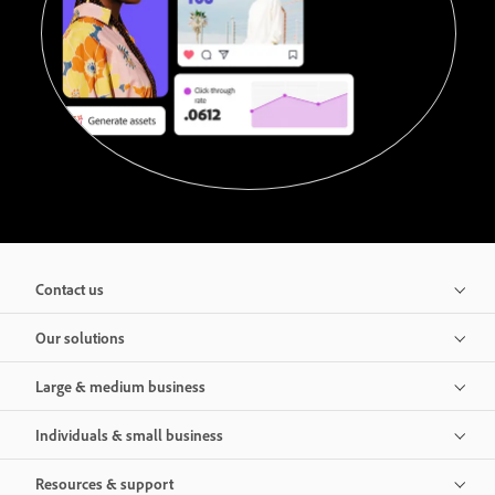
Contact us
Our solutions
Large & medium business
Individuals & small business
Resources & support