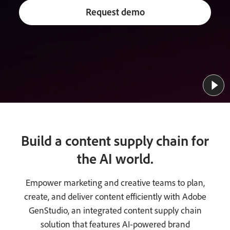
Request demo
Build a content supply chain for
the AI world.
Empower marketing and creative teams to plan,
create, and deliver content efficiently with Adobe
GenStudio, an integrated content supply chain
solution that features AI-powered brand