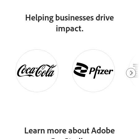
Helping businesses drive
impact.
Learn more about Adobe