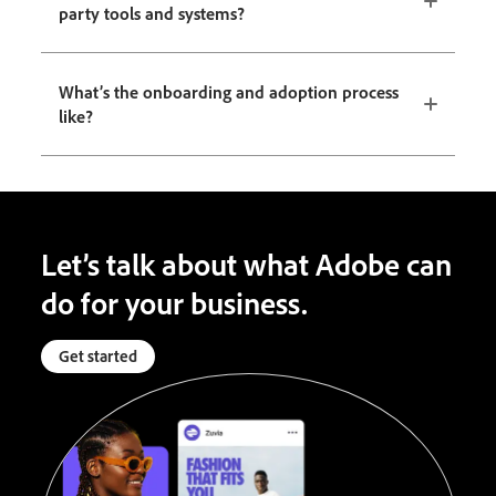
party tools and systems?
What’s the onboarding and adoption process
like?
Let’s talk about what Adobe can
do for your business.
Get started