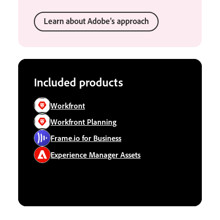
Learn about Adobe’s approach
Included products
Workfront
Workfront Planning
Frame.io for Business
Experience Manager Assets