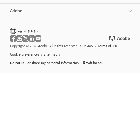
Adobe
English (US)
Copyright © 2026 Adobe. All rights reserved.
/
Privacy
/
Terms of Use
/
Cookie preferences
/
Site map
/
Do not sell or share my personal information
/
AdChoices