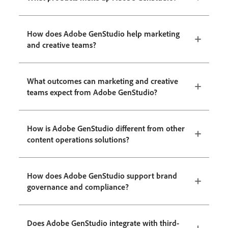
How does Adobe GenStudio help marketing
and creative teams?
What outcomes can marketing and creative
teams expect from Adobe GenStudio?
How is Adobe GenStudio different from other
content operations solutions?
How does Adobe GenStudio support brand
governance and compliance?
Does Adobe GenStudio integrate with third-