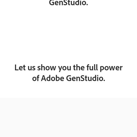
GenStudio.
Let us show you the full power
of Adobe GenStudio.