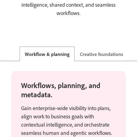
intelligence, shared context, and seamless
workflows.
Workflow & planning
Creative foundations
S
Workflows, planning, and
metadata.
Gain enterprise-wide visibility into plans,
align work to business goals with
contextual intelligence, and orchestrate
seamless human and agentic workflows.