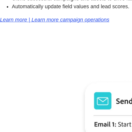
Automatically update field values and lead scores.
Learn more | Learn more campaign operations