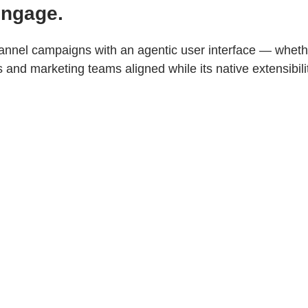
Engage.
nnel campaigns with an agentic user interface — whethe
nd marketing teams aligned while its native extensibili