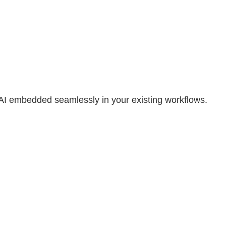
 AI embedded seamlessly in your existing workflows.