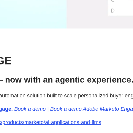
GE
 now with an agentic experience
utomation solution built to scale personalized buyer e
gage.
Book a demo | Book a demo Adobe Marketo Eng
products/marketo/ai-applications-and-llms