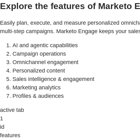
Explore the features of Marketo 
Easily plan, execute, and measure personalized omnicha
multi-step campaigns. Marketo Engage keeps your sales a
AI and agentic capabilities
Campaign operations
Omnichannel engagement
Personalized content
Sales intelligence & engagement
Marketing analytics
Profiles & audiences
active tab
1
id
features