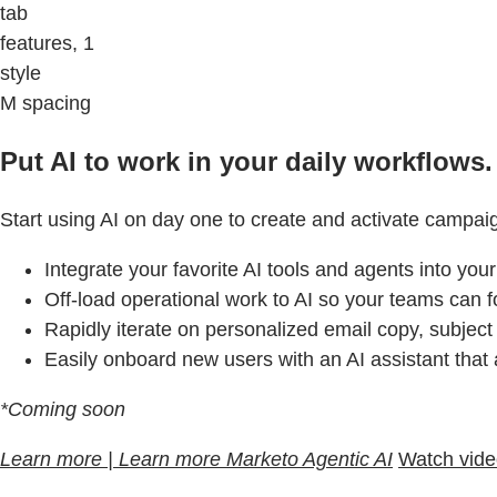
tab
features, 1
style
M spacing
Put AI to work in your daily workflows.
Start using AI on day one to create and activate campai
Integrate your favorite AI tools and agents into you
Off-load operational work to AI so your teams can f
Rapidly iterate on personalized email copy, subject
Easily onboard new users with an AI assistant that
*Coming soon
Learn more | Learn more Marketo Agentic AI
Watch vid