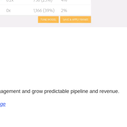
.
ngagement and grow predictable pipeline and revenue.
age