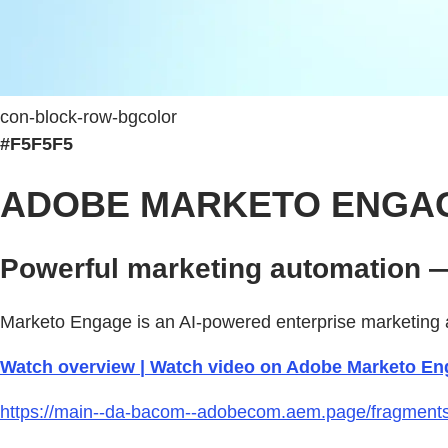
con-block-row-bgcolor
#F5F5F5
ADOBE MARKETO ENGA
Powerful marketing automation —
Marketo Engage is an AI-powered enterprise marketing a
Watch overview | Watch video on Adobe Marketo En
https://main--da-bacom--adobecom.aem.page/fragments/