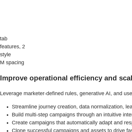
tab
features, 2
style
M spacing
Improve operational efficiency and scal
Leverage marketer-defined rules, generative AI, and use
Streamline journey creation, data normalization, l
Build multi-step campaigns through an intuitive in
Create campaigns that automatically adapt and re
Clone successful campaigns and assets to drive fas