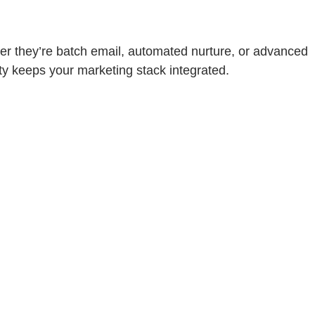
r they’re batch email, automated nurture, or advanced
ty keeps your marketing stack integrated.