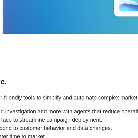
e.
r-friendly tools to simplify and automate complex market
ead investigation and more with agents that reduce oper
terface to streamline campaign deployment.
spond to customer behavior and data changes.
ter time to market.