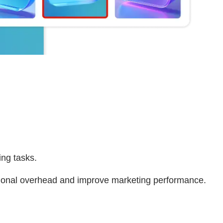
ing tasks.
ational overhead and improve marketing performance.