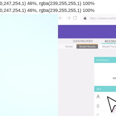
220,247,254,1) 46%, rgba(239,255,255,1) 100%
220,247,254,1) 46%, rgba(239,255,255,1) 100%