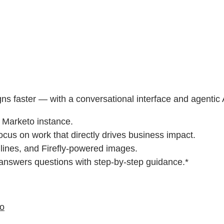
gns faster — with a conversational interface and agentic
r Marketo instance.
ocus on work that directly drives business impact.
 lines, and Firefly-powered images.
 answers questions with step-by-step guidance.*
eo