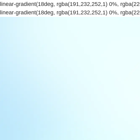
linear-gradient(18deg, rgba(191,232,252,1) 0%, rgba(
linear-gradient(18deg, rgba(191,232,252,1) 0%, rgba(