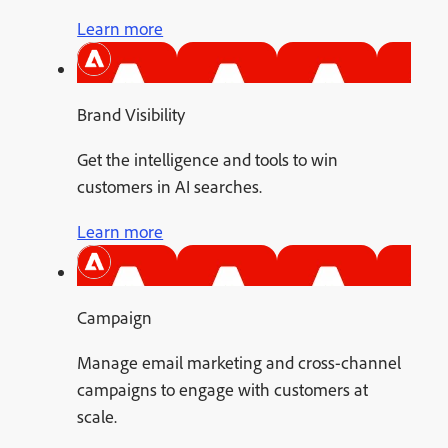
Learn more
Brand Visibility
Get the intelligence and tools to win
customers in AI searches.
Learn more
Campaign
Manage email marketing and cross-channel
campaigns to engage with customers at
scale.