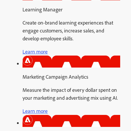
Learning Manager
Create on-brand learning experiences that
engage customers, increase sales, and
develop employee skills.
Learn more
Marketing Campaign Analytics
Measure the impact of every dollar spent on
your marketing and advertising mix using AI.
Learn more