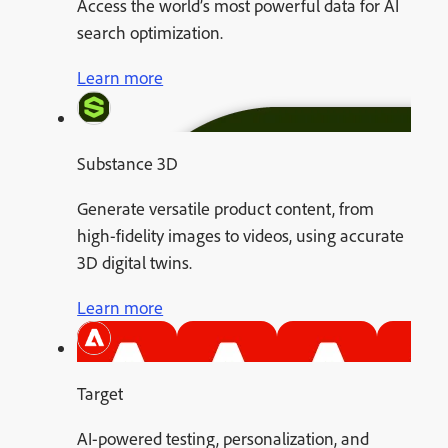
Access the world’s most powerful data for AI
search optimization.
Learn more
Substance 3D
Generate versatile product content, from
high-fidelity images to videos, using accurate
3D digital twins.
Learn more
Target
AI-powered testing, personalization, and