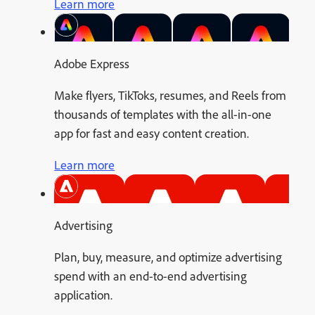
Learn more
Adobe Express
Make flyers, TikToks, resumes, and Reels from
thousands of templates with the all-in-one
app for fast and easy content creation.
Learn more
Advertising
Plan, buy, measure, and optimize advertising
spend with an end-to-end advertising
application.