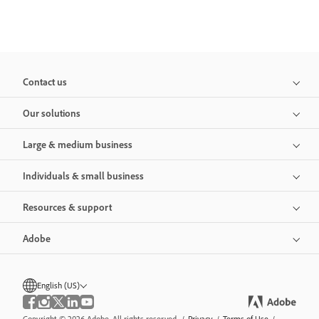
Contact us
Our solutions
Large & medium business
Individuals & small business
Resources & support
Adobe
English (US)
Copyright © 2026 Adobe. All rights reserved.
/
Privacy
/
Terms of Use
/