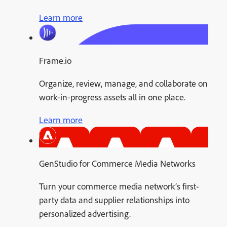
Learn more
Frame.io
Organize, review, manage, and collaborate on
work-in-progress assets all in one place.
Learn more
GenStudio for Commerce Media Networks
Turn your commerce media network’s first-
party data and supplier relationships into
personalized advertising.