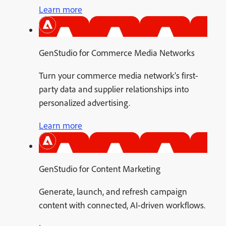
Learn more
GenStudio for Commerce Media Networks
Turn your commerce media network’s first-
party data and supplier relationships into
personalized advertising.
Learn more
GenStudio for Content Marketing
Generate, launch, and refresh campaign
content with connected, AI-driven workflows.