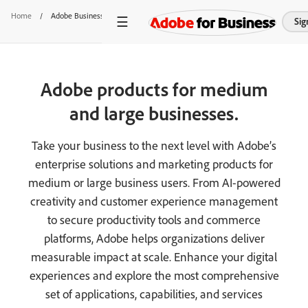
Home
/
Adobe Business Products
Sig
Adobe products for medium
and large businesses.
Take your business to the next level with Adobe’s
enterprise solutions and marketing products for
medium or large business users. From AI-powered
creativity and customer experience management
to secure productivity tools and commerce
platforms, Adobe helps organizations deliver
measurable impact at scale. Enhance your digital
experiences and explore the most comprehensive
set of applications, capabilities, and services