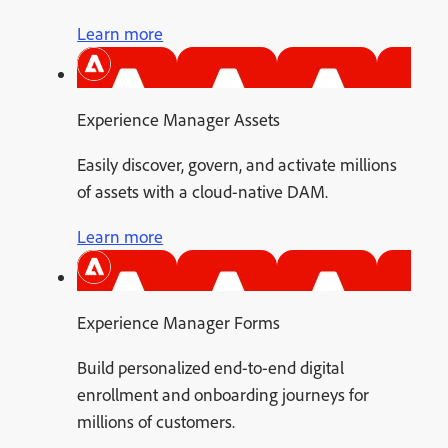
Learn more
Experience Manager Assets
Easily discover, govern, and activate millions
of assets with a cloud-native DAM.
Learn more
Experience Manager Forms
Build personalized end-to-end digital
enrollment and onboarding journeys for
millions of customers.