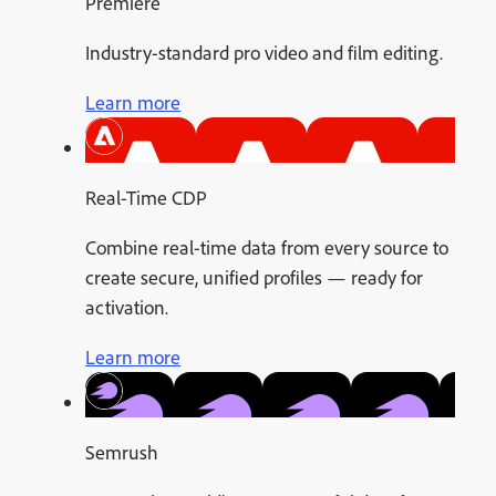
Premiere
Industry-standard pro video and film editing.
Learn more
Real-Time CDP
Combine real-time data from every source to
create secure, unified profiles — ready for
activation.
Learn more
Semrush