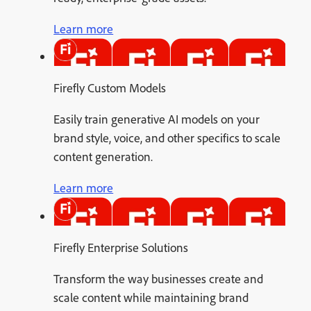
Learn more
Firefly Custom Models
Easily train generative AI models on your
brand style, voice, and other specifics to scale
content generation.
Learn more
Firefly Enterprise Solutions
Transform the way businesses create and
scale content while maintaining brand