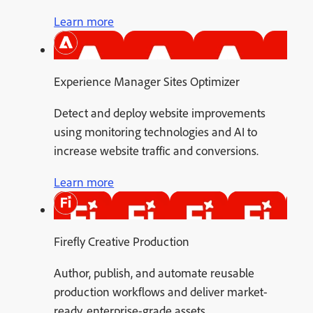
Learn more
Experience Manager Sites Optimizer
Detect and deploy website improvements
using monitoring technologies and AI to
increase website traffic and conversions.
Learn more
Firefly Creative Production
Author, publish, and automate reusable
production workflows and deliver market-
ready, enterprise-grade assets.