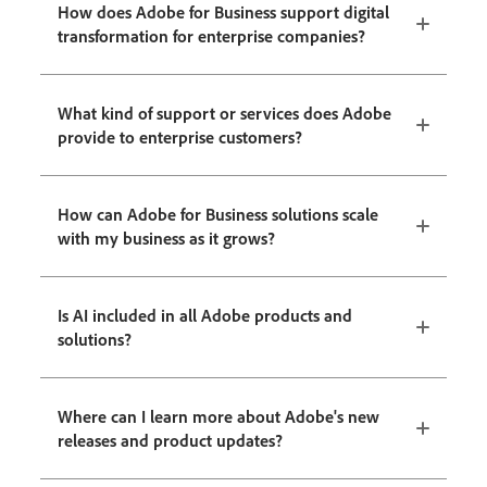
How does Adobe for Business support digital
transformation for enterprise companies?
What kind of support or services does Adobe
provide to enterprise customers?
How can Adobe for Business solutions scale
with my business as it grows?
Is AI included in all Adobe products and
solutions?
Where can I learn more about Adobe's new
releases and product updates?