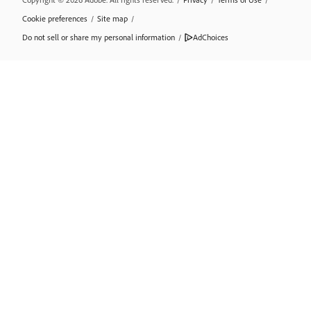
Cookie preferences
/
Site map
/
Do not sell or share my personal information
/
AdChoices