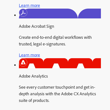
Learn more
Adobe Acrobat Sign
Create end-to-end digital workflows with
trusted, legal e-signatures.
Learn more
Adobe Analytics
See every customer touchpoint and get in-
depth analysis with the Adobe CX Analytics
suite of products.