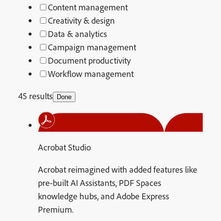
Content management
Creativity & design
Data & analytics
Campaign management
Document productivity
Workflow management
45 results
Done
Acrobat Studio
Acrobat reimagined with added features like
pre-built AI Assistants, PDF Spaces
knowledge hubs, and Adobe Express
Premium.