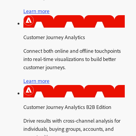
Learn more
Customer Journey Analytics
Connect both online and offline touchpoints
into real-time visualizations to build better
customer journeys.
Learn more
Customer Journey Analytics B2B Edition
Drive results with cross-channel analysis for
individuals, buying groups, accounts, and