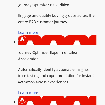
Journey Optimizer B2B Edition
Engage and qualify buying groups across the
entire B2B customer journey.
Learn more
Journey Optimizer Experimentation
Accelerator
Automatically identify actionable insights
from testing and experimentation for instant
activation across experiences.
Learn more