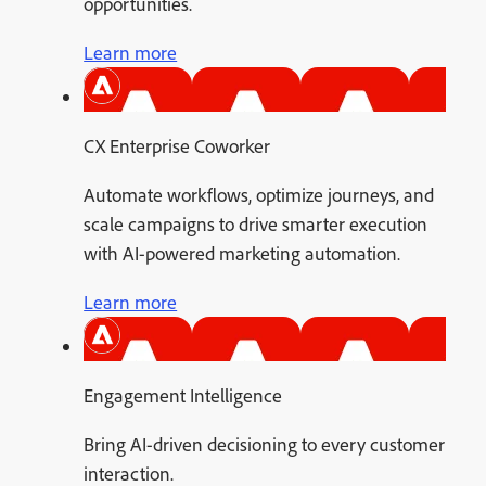
opportunities.
Learn more
CX Enterprise Coworker
Automate workflows, optimize journeys, and
scale campaigns to drive smarter execution
with AI-powered marketing automation.
Learn more
Engagement Intelligence
Bring AI-driven decisioning to every customer
interaction.