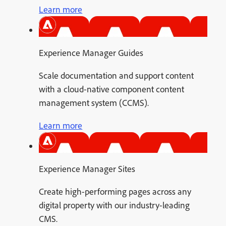
Learn more
Experience Manager Guides
Scale documentation and support content
with a cloud-native component content
management system (CCMS).
Learn more
Experience Manager Sites
Create high-performing pages across any
digital property with our industry-leading
CMS.