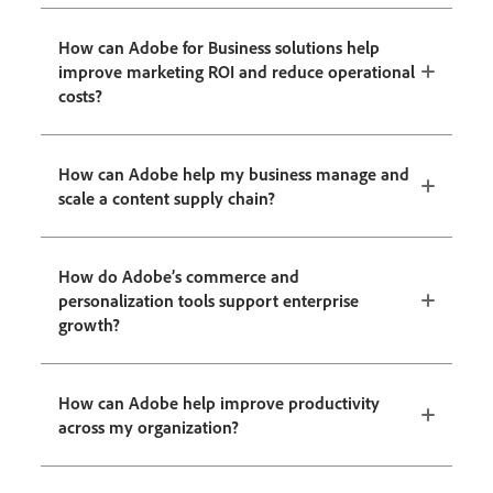
How can Adobe for Business solutions help
improve marketing ROI and reduce operational
costs?
How can Adobe help my business manage and
scale a content supply chain?
How do Adobe’s commerce and
personalization tools support enterprise
growth?
How can Adobe help improve productivity
across my organization?