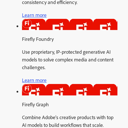
consistency and efficiency.
Learn more
Firefly Foundry
Use proprietary, IP-protected generative AI
models to solve complex media and content
challenges.
Learn more
Firefly Graph
Combine Adobe's creative products with top
AI models to build workflows that scale.