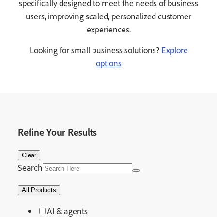
specifically designed to meet the needs of business
users, improving scaled, personalized customer
experiences.
Looking for small business solutions?
Explore
options
Refine Your Results
Clear
Search
All Products
AI & agents