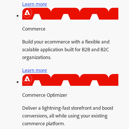
Learn more
Commerce
Build your ecommerce with a flexible and
scalable application built for B2B and B2C
organizations.
Learn more
Commerce Optimizer
Deliver a lightning-fast storefront and boost
conversions, all while using your existing
commerce platform.