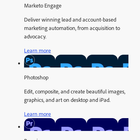
Marketo Engage
Deliver winning lead and account-based
marketing automation, from acquisition to
advocacy.
Learn more
Photoshop
Edit, composite, and create beautiful images,
graphics, and art on desktop and iPad.
Learn more