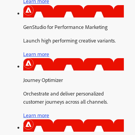
Learn more
GenStudio for Performance Marketing
Launch high performing creative variants.
Learn more
Journey Optimizer
Orchestrate and deliver personalized
customer journeys across all channels.
Learn more