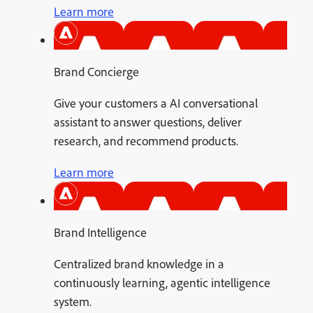
Learn more
Brand Concierge
Give your customers a AI conversational
assistant to answer questions, deliver
research, and recommend products.
Learn more
Brand Intelligence
Centralized brand knowledge in a
continuously learning, agentic intelligence
system.