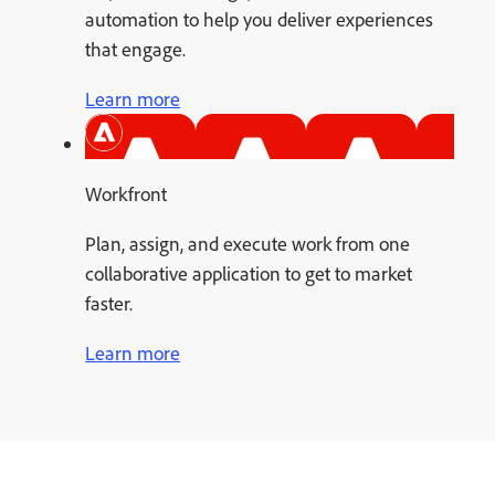
automation to help you deliver experiences
that engage.
Learn more
Workfront
Plan, assign, and execute work from one
collaborative application to get to market
faster.
Learn more