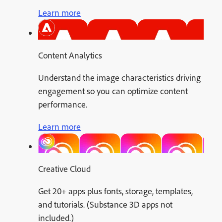
Learn more
Content Analytics
Understand the image characteristics driving
engagement so you can optimize content
performance.
Learn more
Creative Cloud
Get 20+ apps plus fonts, storage, templates,
and tutorials. (Substance 3D apps not
included.)