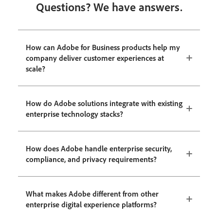
Questions? We have answers.
How can Adobe for Business products help my
company deliver customer experiences at
scale?
How do Adobe solutions integrate with existing
enterprise technology stacks?
How does Adobe handle enterprise security,
compliance, and privacy requirements?
What makes Adobe different from other
enterprise digital experience platforms?