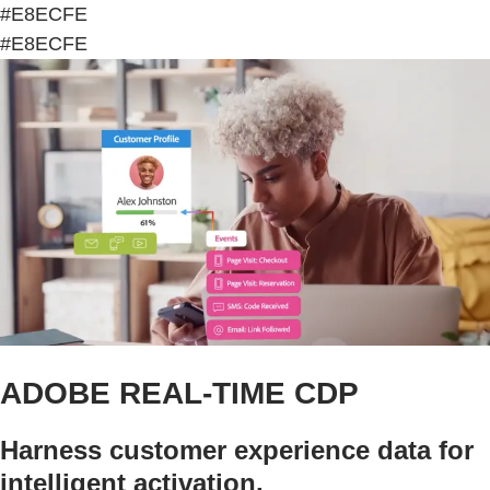
#E8ECFE
#E8ECFE
ADOBE REAL-TIME CDP
Harness customer experience data for
intelligent activation.