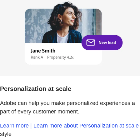
Personalization at scale
Adobe can help you make personalized experiences a
part of every customer moment.
Learn more | Learn more about Personalization at scale
style