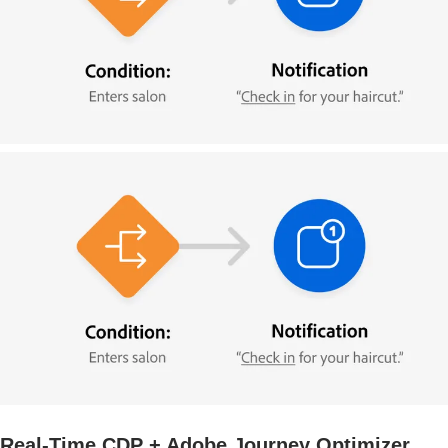
Real-Time CDP + Adobe Journey Optimizer