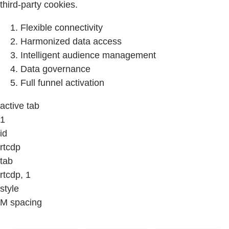
third-party cookies.
Flexible connectivity
Harmonized data access
Intelligent audience management
Data governance
Full funnel activation
active tab
1
id
rtcdp
tab
rtcdp, 1
style
M spacing