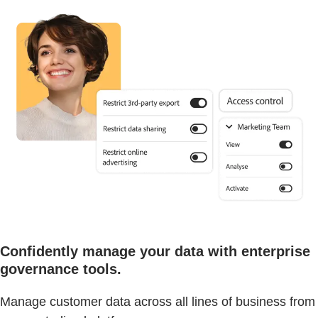
Confidently manage your data with enterprise
governance tools.
Manage customer data across all lines of business from