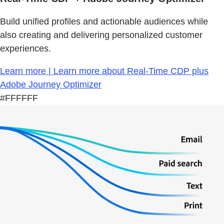
Build unified profiles and actionable audiences while
also creating and delivering personalized customer
experiences.
Learn more | Learn more about Real-Time CDP plus
Adobe Journey Optimizer
#FFFFFF