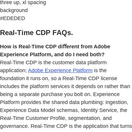
three up, xl spacing
background
#EDEDED
Real-Time CDP FAQs.
How is Real-Time CDP diﬀerent from Adobe
Experience Platform, and do I need both?
Real-Time CDP is the customer data platform
application;
Adobe Experience Platform
is the
foundation it runs on, so a Real-Time CDP license
includes the platform services it depends on rather than
being a separate purchase you bolt on. Experience
Platform provides the shared data plumbing: ingestion,
Experience Data Model schemas, Identity Service, the
Real-Time Customer Proﬁle, segmentation, and
governance. Real-Time CDP is the application that turns