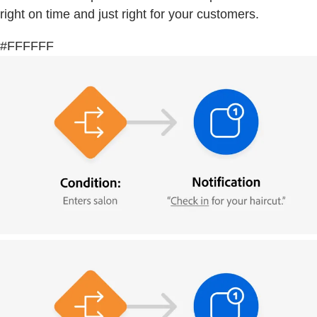
right on time and just right for your customers.
#FFFFFF