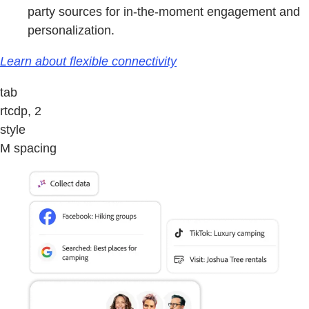
party sources for in-the-moment engagement and
personalization.
Learn about flexible connectivity
tab
rtcdp, 2
style
M spacing