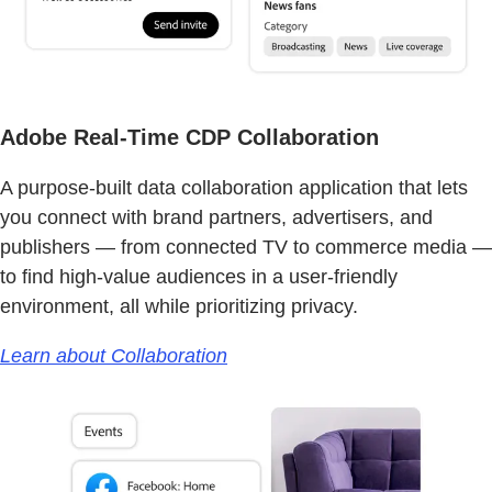
Adobe Real-Time CDP Collaboration
A purpose-built data collaboration application that lets
you connect with brand partners, advertisers, and
publishers — from connected TV to commerce media —
to find high-value audiences in a user-friendly
environment, all while prioritizing privacy.
Learn about Collaboration