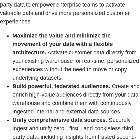
party data to empower enterprise teams to activate
valuable data and drive more personalized customer
experiences.
Maximize the value and minimize the
movement of your data with a flexible
architecture.
Activate customer data directly from
your existing warehouse for real-time, personalized
experiences without the need to move or copy
underlying datasets.
Build powerful, federated audiences.
Create and
enrich high-value audiences directly from your data
warehouse and combine them with continuously
ingested internal and external data sources.
Unify comprehensive data sources.
Securely
ingest and unify zero-, first-, and cookieless third-
party data, including insights from trusted second-