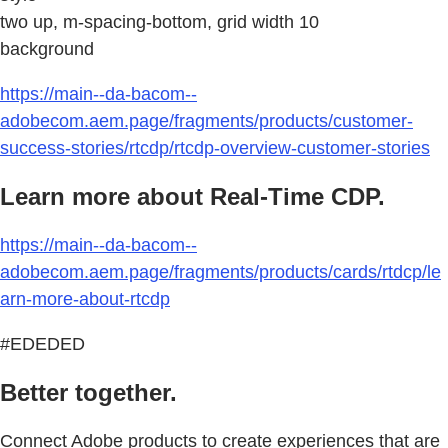
two up, m-spacing-bottom, grid width 10
background
https://main--da-bacom--
adobecom.aem.page/fragments/products/customer-
success-stories/rtcdp/rtcdp-overview-customer-stories
Learn more about Real-Time CDP.
https://main--da-bacom--
adobecom.aem.page/fragments/products/cards/rtdcp/le
arn-more-about-rtcdp
#EDEDED
Better together.
Connect Adobe products to create experiences that are