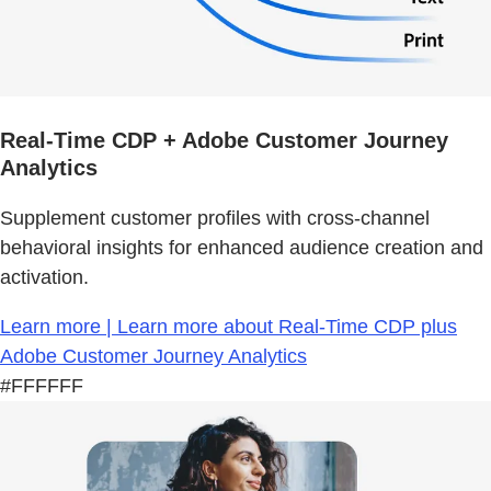
Real-Time CDP + Adobe Customer Journey
Analytics
Supplement customer profiles with cross-channel
behavioral insights for enhanced audience creation and
activation.
Learn more | Learn more about Real-Time CDP plus
Adobe Customer Journey Analytics
#FFFFFF