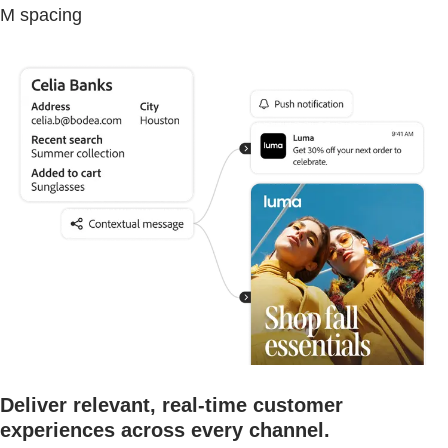
M spacing
Deliver relevant, real-time customer
experiences across every channel.