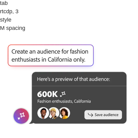
tab
rtcdp, 3
style
M spacing