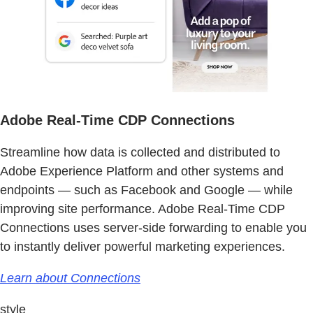
Adobe Real-Time CDP Connections
Streamline how data is collected and distributed to
Adobe Experience Platform and other systems and
endpoints — such as Facebook and Google — while
improving site performance. Adobe Real-Time CDP
Connections uses server-side forwarding to enable you
to instantly deliver powerful marketing experiences.
Learn about Connections
style