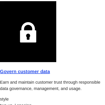
Govern customer data
Earn and maintain customer trust through responsible
data governance, management, and usage.
style