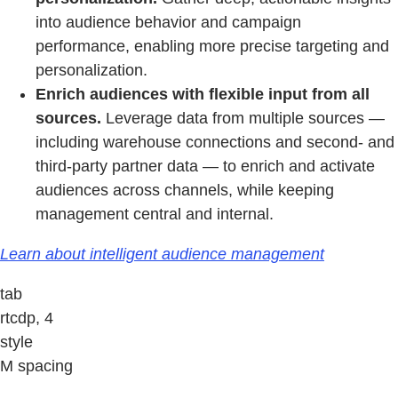
into audience behavior and campaign
performance, enabling more precise targeting and
personalization.
Enrich audiences with flexible input from all
sources.
Leverage data from multiple sources —
including warehouse connections and second- and
third-party partner data — to enrich and activate
audiences across channels, while keeping
management central and internal.
Learn about intelligent audience management
tab
rtcdp, 4
style
M spacing