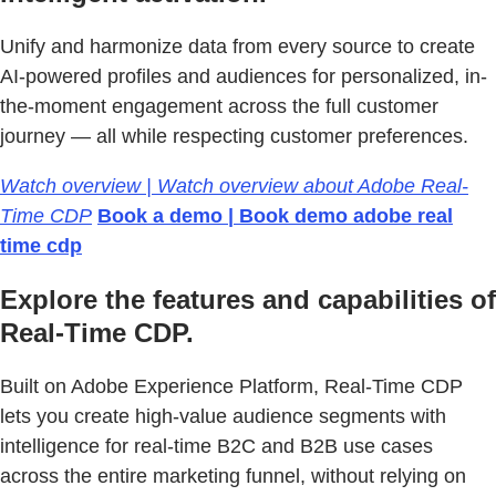
Unify and harmonize data from every source to create
AI-powered profiles and audiences for personalized, in-
the-moment engagement across the full customer
journey — all while respecting customer preferences.
Watch overview | Watch overview about Adobe Real-
Time CDP
Book a demo | Book demo adobe real
time cdp
Explore the features and capabilities of
Real-Time CDP.
Built on Adobe Experience Platform, Real-Time CDP
lets you create high-value audience segments with
intelligence for real-time B2C and B2B use cases
across the entire marketing funnel, without relying on