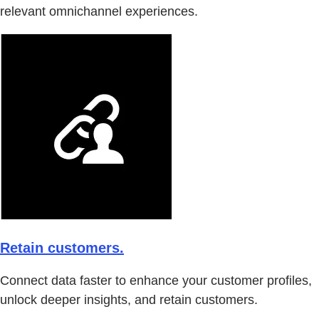
relevant omnichannel experiences.
Retain customers.
Connect data faster to enhance your customer profiles,
unlock deeper insights, and retain customers.