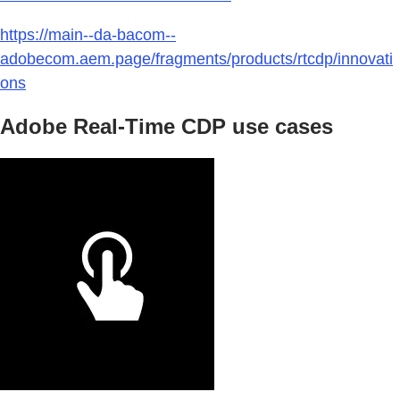
https://main--da-bacom--
adobecom.aem.page/fragments/products/rtcdp/innovati
ons
Adobe Real-Time CDP use cases