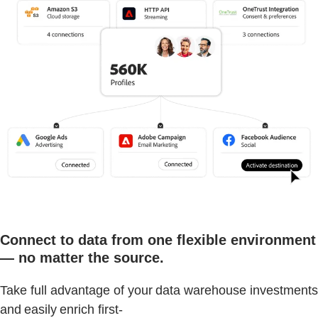
Connect to data from one flexible environment
— no matter the source.
Take full advantage of your data warehouse investments
and easily enrich first-