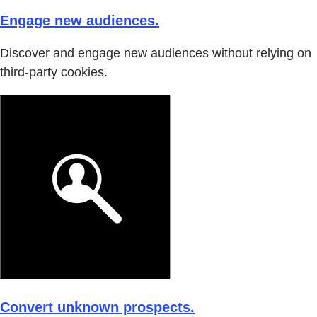
Engage new audiences.
Discover and engage new audiences without relying on
third-party cookies.
Convert unknown prospects.