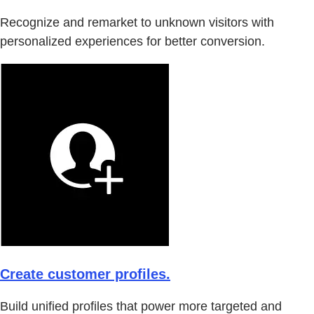
Recognize and remarket to unknown visitors with
personalized experiences for better conversion.
Create customer profiles.
Build unified profiles that power more targeted and