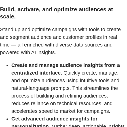
Build, activate, and optimize audiences at
scale.
Stand up and optimize campaigns with tools to create
and segment audience and customer profiles in real
time — all enriched with diverse data sources and
powered with AI insights.
Create and manage audience insights from a
centralized interface.
Quickly create, manage,
and optimize audiences using intuitive tools and
natural-language prompts. This streamlines the
process of building and refining audiences,
reduces reliance on technical resources, and
accelerates speed to market for campaigns.
Get advanced audience insights for
personalization.
Gather deep, actionable insights