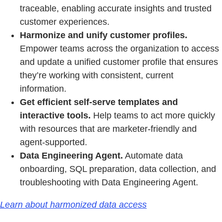
traceable, enabling accurate insights and trusted
customer experiences.
Harmonize and unify customer profiles.
Empower teams across the organization to access
and update a unified customer profile that ensures
they’re working with consistent, current
information.
Get efficient self-serve templates and
interactive tools.
Help teams to act more quickly
with resources that are marketer-friendly and
agent-supported.
Data Engineering Agent.
Automate data
onboarding, SQL preparation, data collection, and
troubleshooting with Data Engineering Agent.
Learn about harmonized data access