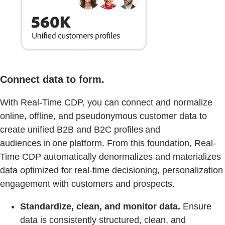
Connect data to form.
With Real-Time CDP, you can connect and normalize
online, offline, and pseudonymous customer data to
create unified B2B and B2C profiles and
audiences in one platform. From this foundation, Real-
Time CDP automatically denormalizes and materializes
data optimized for real-time decisioning, personalization
engagement with customers and prospects.
Standardize, clean, and monitor data.
Ensure
data is consistently structured, clean, and