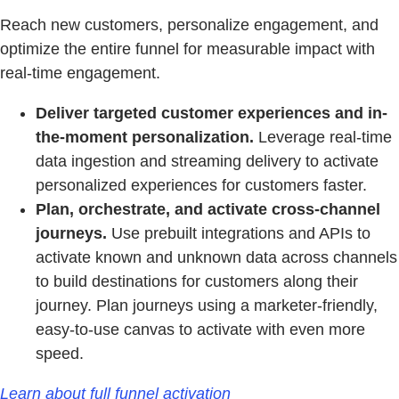
Reach new customers, personalize engagement, and
optimize the entire funnel for measurable impact with
real-time engagement.
Deliver targeted customer experiences and in-
the-moment personalization.
Leverage real-time
data ingestion and streaming delivery to activate
personalized experiences for customers faster.
Plan, orchestrate, and activate cross-channel
journeys.
Use prebuilt integrations and APIs to
activate known and unknown data across channels
to build destinations for customers along their
journey. Plan journeys using a marketer-friendly,
easy-to-use canvas to activate with even more
speed.
Learn about full funnel activation