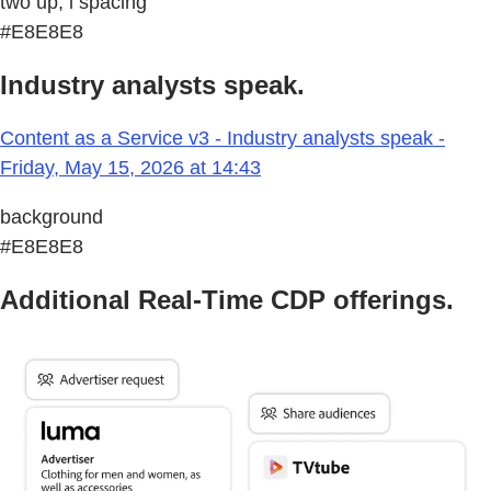
two up, l spacing
#E8E8E8
Industry analysts speak.
Content as a Service v3 - Industry analysts speak -
Friday, May 15, 2026 at 14:43
background
#E8E8E8
Additional Real-Time CDP offerings.