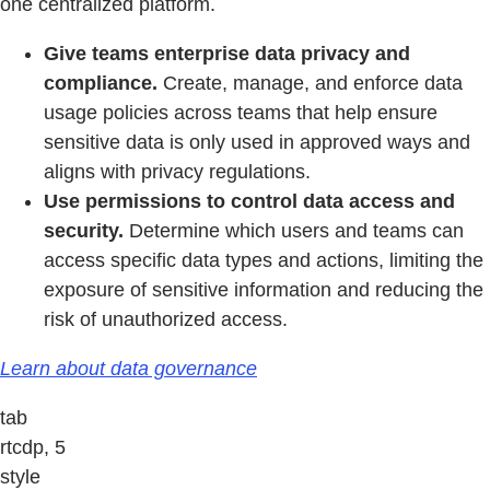
one centralized platform.
Give teams enterprise data privacy and
compliance.
Create, manage, and enforce data
usage policies across teams that help ensure
sensitive data is only used in approved ways and
aligns with privacy regulations.
Use permissions to control data access and
security.
Determine which users and teams can
access specific data types and actions, limiting the
exposure of sensitive information and reducing the
risk of unauthorized access.
Learn about data governance
tab
rtcdp, 5
style