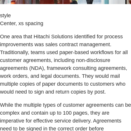
style
Center, xs spacing
One area that Hitachi Solutions identified for process
improvements was sales contract management.
Traditionally, teams used paper-based workflows for all
customer agreements, including non-disclosure
agreements (NDA), framework consulting agreements,
work orders, and legal documents. They would mail
multiple copies of paper documents to customers who
would need to sign and return copies by post.
While the multiple types of customer agreements can be
complex and contain up to 100 pages, they are
imperative for effective service delivery. Agreements
need to be signed in the correct order before