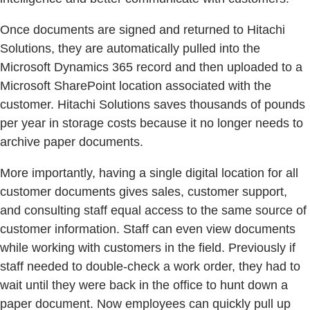
Once documents are signed and returned to Hitachi
Solutions, they are automatically pulled into the
Microsoft Dynamics 365 record and then uploaded to a
Microsoft SharePoint location associated with the
customer. Hitachi Solutions saves thousands of pounds
per year in storage costs because it no longer needs to
archive paper documents.
More importantly, having a single digital location for all
customer documents gives sales, customer support,
and consulting staff equal access to the same source of
customer information. Staff can even view documents
while working with customers in the field. Previously if
staff needed to double-check a work order, they had to
wait until they were back in the office to hunt down a
paper document. Now employees can quickly pull up