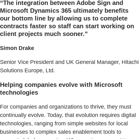
“The integration between Adobe Sign and
Microsoft Dynamics 365 ultimately benefits
our bottom line by allowing us to complete
contracts faster so staff can start working on
client projects much sooner.”
Simon Drake
Senior Vice President and UK General Manager, Hitachi
Solutions Europe, Ltd.
Helping companies evolve with Microsoft
technologies
For companies and organizations to thrive, they must
continually evolve. Today, that evolution requires digital
technologies, ranging from simple websites for local
businesses to complex sales enablement tools to