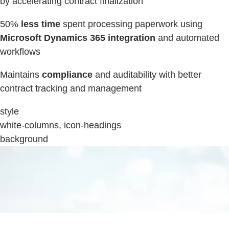
by accelerating contract finalization
50%
less time
spent processing paperwork using
Microsoft Dynamics 365 integration
and automated
workflows
Maintains
compliance
and auditability with better
contract tracking and management
style
white-columns, icon-headings
background