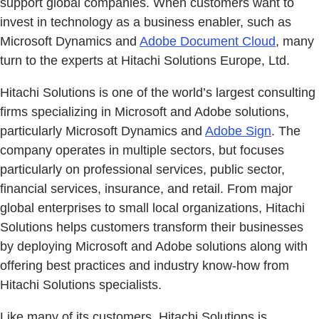
support global companies. When customers want to
invest in technology as a business enabler, such as
Microsoft Dynamics and
Adobe Document Cloud
, many
turn to the experts at Hitachi Solutions Europe, Ltd.
Hitachi Solutions is one of the world’s largest consulting
firms specializing in Microsoft and Adobe solutions,
particularly Microsoft Dynamics and
Adobe Sign
. The
company operates in multiple sectors, but focuses
particularly on professional services, public sector,
financial services, insurance, and retail. From major
global enterprises to small local organizations, Hitachi
Solutions helps customers transform their businesses
by deploying Microsoft and Adobe solutions along with
offering best practices and industry know-how from
Hitachi Solutions specialists.
Like many of its customers, Hitachi Solutions is