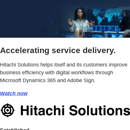
Accelerating service delivery.
Hitachi Solutions helps itself and its customers improve
business efficiency with digital workflows through
Microsoft Dynamics 365 and Adobe Sign.
Watch now