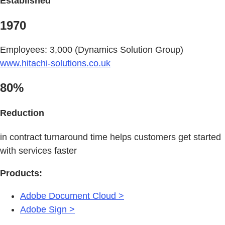
Established
1970
Employees: 3,000 (Dynamics Solution Group)
www.hitachi-solutions.co.uk
80%
Reduction
in contract turnaround time helps customers get started
with services faster
Products:
Adobe Document Cloud >
Adobe Sign >