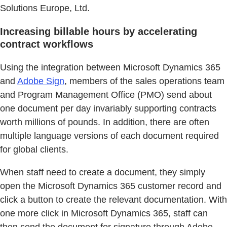
Solutions Europe, Ltd.
Increasing billable hours by accelerating
contract workflows
Using the integration between Microsoft Dynamics 365
and
Adobe Sign
, members of the sales operations team
and Program Management Office (PMO) send about
one document per day invariably supporting contracts
worth millions of pounds. In addition, there are often
multiple language versions of each document required
for global clients.
When staff need to create a document, they simply
open the Microsoft Dynamics 365 customer record and
click a button to create the relevant documentation. With
one more click in Microsoft Dynamics 365, staff can