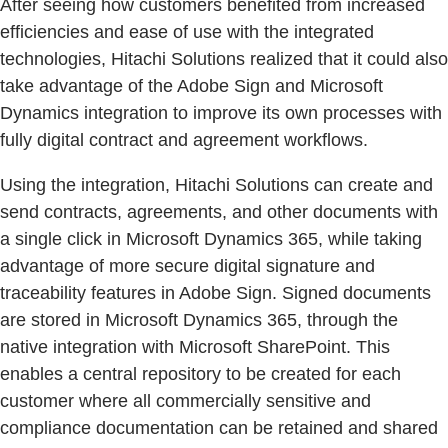
After seeing how customers benefited from increased
efficiencies and ease of use with the integrated
technologies, Hitachi Solutions realized that it could also
take advantage of the Adobe Sign and Microsoft
Dynamics integration to improve its own processes with
fully digital contract and agreement workflows.
Using the integration, Hitachi Solutions can create and
send contracts, agreements, and other documents with
a single click in Microsoft Dynamics 365, while taking
advantage of more secure digital signature and
traceability features in Adobe Sign. Signed documents
are stored in Microsoft Dynamics 365, through the
native integration with Microsoft SharePoint. This
enables a central repository to be created for each
customer where all commercially sensitive and
compliance documentation can be retained and shared