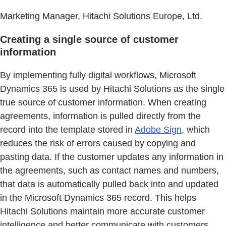
Marketing Manager, Hitachi Solutions Europe, Ltd.
Creating a single source of customer
information
By implementing fully digital workflows, Microsoft
Dynamics 365 is used by Hitachi Solutions as the single
true source of customer information. When creating
agreements, information is pulled directly from the
record into the template stored in
Adobe Sign
, which
reduces the risk of errors caused by copying and
pasting data. If the customer updates any information in
the agreements, such as contact names and numbers,
that data is automatically pulled back into and updated
in the Microsoft Dynamics 365 record. This helps
Hitachi Solutions maintain more accurate customer
intelligence and better communicate with customers.