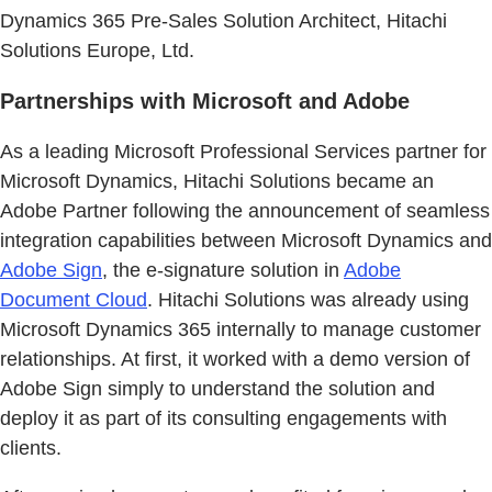
Dynamics 365 Pre-Sales Solution Architect, Hitachi
Solutions Europe, Ltd.
Partnerships with Microsoft and Adobe
As a leading Microsoft Professional Services partner for
Microsoft Dynamics, Hitachi Solutions became an
Adobe Partner following the announcement of seamless
integration capabilities between Microsoft Dynamics and
Adobe Sign
, the e-signature solution in
Adobe
Document Cloud
. Hitachi Solutions was already using
Microsoft Dynamics 365 internally to manage customer
relationships. At first, it worked with a demo version of
Adobe Sign simply to understand the solution and
deploy it as part of its consulting engagements with
clients.