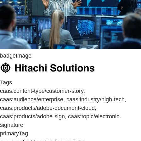
badgeImage
Tags
caas:content-type/customer-story,
caas:audience/enterprise, caas:industry/high-tech,
caas:products/adobe-document-cloud,
caas:products/adobe-sign, caas:topic/electronic-
signature
primaryTag