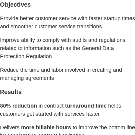
Objectives
Provide better customer service with faster startup times
and smoother customer service transitions
Improve ability to comply with audits and regulations
related to information such as the General Data
Protection Regulation
Reduce the time and labor involved in creating and
managing agreements
Results
80%
reduction
in contract
turnaround time
helps
customers get started with services faster
Delivers
more billable hours
to improve the bottom line