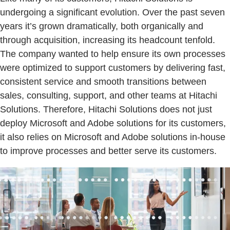
undergoing a significant evolution. Over the past seven
years it’s grown dramatically, both organically and
through acquisition, increasing its headcount tenfold.
The company wanted to help ensure its own processes
were optimized to support customers by delivering fast,
consistent service and smooth transitions between
sales, consulting, support, and other teams at Hitachi
Solutions. Therefore, Hitachi Solutions does not just
deploy Microsoft and Adobe solutions for its customers,
it also relies on Microsoft and Adobe solutions in-house
to improve processes and better serve its customers.