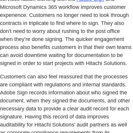
Microsoft Dynamics 365 workflow improves customer
experience. Customers no longer need to look through
contracts in triplicate to find where to sign. They also
don’t need to worry about rushing to the post office
when they’re done signing. The quicker engagement
process also benefits customers in that their own teams
can avoid downtime waiting for documentation to be
signed in order to start projects with Hitachi Solutions.
Customers can also feel reassured that the processes
are compliant with regulations and internal standards.
Adobe Sign records information about who signed the
document, when they signed the documents, and other
necessary data to provide a clear audit record for each
signature. Having this record of data improves
auditability for Hitachi Solutions’ audit partners as well
as corporate compliance requirements from its