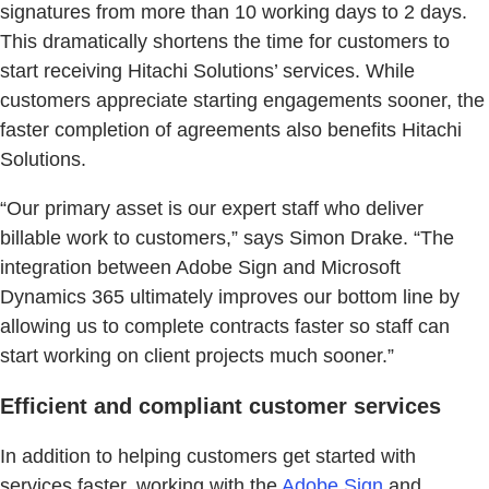
signatures from more than 10 working days to 2 days.
This dramatically shortens the time for customers to
start receiving Hitachi Solutions’ services. While
customers appreciate starting engagements sooner, the
faster completion of agreements also benefits Hitachi
Solutions.
“Our primary asset is our expert staff who deliver
billable work to customers,” says Simon Drake. “The
integration between Adobe Sign and Microsoft
Dynamics 365 ultimately improves our bottom line by
allowing us to complete contracts faster so staff can
start working on client projects much sooner.”
Efficient and compliant customer services
In addition to helping customers get started with
services faster, working with the
Adobe Sign
and