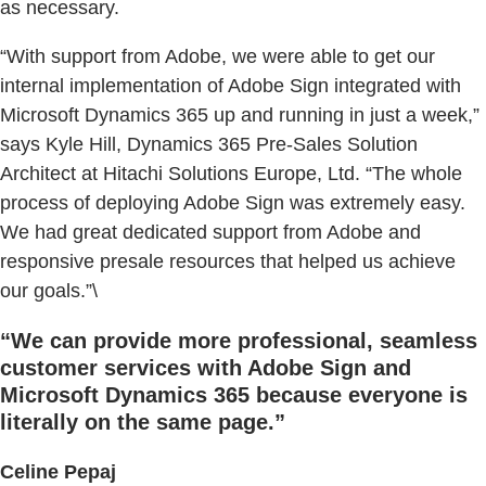
as necessary.
“With support from Adobe, we were able to get our
internal implementation of Adobe Sign integrated with
Microsoft Dynamics 365 up and running in just a week,”
says Kyle Hill, Dynamics 365 Pre-Sales Solution
Architect at Hitachi Solutions Europe, Ltd. “The whole
process of deploying Adobe Sign was extremely easy.
We had great dedicated support from Adobe and
responsive presale resources that helped us achieve
our goals.”\
“We can provide more professional, seamless
customer services with Adobe Sign and
Microsoft Dynamics 365 because everyone is
literally on the same page.”
Celine Pepaj