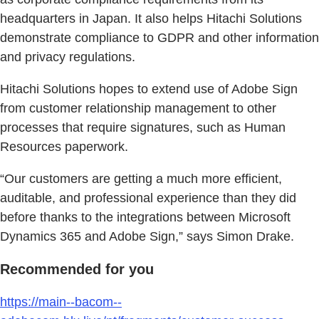
headquarters in Japan. It also helps Hitachi Solutions
demonstrate compliance to GDPR and other information
and privacy regulations.
Hitachi Solutions hopes to extend use of Adobe Sign
from customer relationship management to other
processes that require signatures, such as Human
Resources paperwork.
“Our customers are getting a much more efficient,
auditable, and professional experience than they did
before thanks to the integrations between Microsoft
Dynamics 365 and Adobe Sign,” says Simon Drake.
Recommended for you
https://main--bacom--