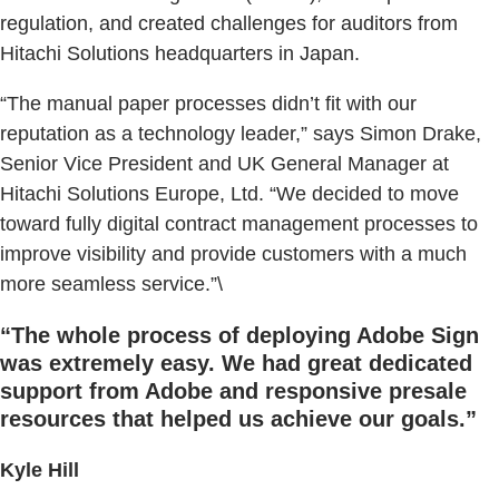
regulation, and created challenges for auditors from
Hitachi Solutions headquarters in Japan.
“The manual paper processes didn’t fit with our
reputation as a technology leader,” says Simon Drake,
Senior Vice President and UK General Manager at
Hitachi Solutions Europe, Ltd. “We decided to move
toward fully digital contract management processes to
improve visibility and provide customers with a much
more seamless service.”\
“The whole process of deploying Adobe Sign
was extremely easy. We had great dedicated
support from Adobe and responsive presale
resources that helped us achieve our goals.”
Kyle Hill