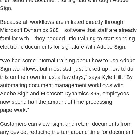
then send the document for signature through Adobe
Sign.
Because all workflows are initiated directly through
Microsoft Dynamics 365—software that staff are already
familiar with—they needed little training to start sending
electronic documents for signature with Adobe Sign.
“We had some internal training about how to use Adobe
Sign workflows, but most staff just picked up how to do
this on their own in just a few days,” says Kyle Hill. “By
automating document management workflows with
Adobe Sign and Microsoft Dynamics 365, employees
now spend half the amount of time processing
paperwork.”
Customers can view, sign, and return documents from
any device, reducing the turnaround time for document