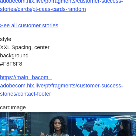
adobecom.hlx.live/pt/fragments/customer-success-
stories/cards/pt-caas-cards-random
See all customer stories
style
XXL Spacing, center
background
#F8F8F8
https://main--bacom--
adobecom.hlx.live/pt/fragments/customer-success-
stories/contact-footer
cardImage