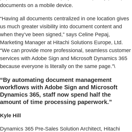
documents on a mobile device.
“Having all documents centralized in one location gives
us much greater visibility into document content and
when they’ve been signed,” says Celine Pepaj,
Marketing Manager at Hitachi Solutions Europe, Ltd.
“We can provide more professional, seamless customer
services with Adobe Sign and Microsoft Dynamics 365
because everyone is literally on the same page.”\
“By automating document management
workflows with Adobe Sign and Microsoft
Dynamics 365, staff now spend half the
amount of time processing paperwork.”
Kyle Hill
Dynamics 365 Pre-Sales Solution Architect, Hitachi