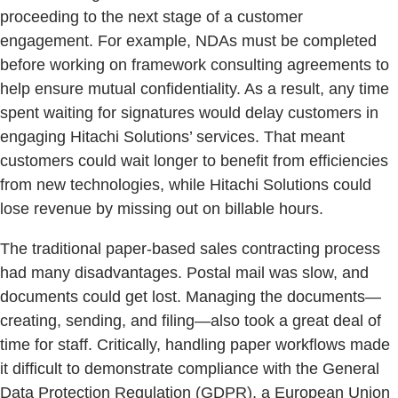
proceeding to the next stage of a customer
engagement. For example, NDAs must be completed
before working on framework consulting agreements to
help ensure mutual confidentiality. As a result, any time
spent waiting for signatures would delay customers in
engaging Hitachi Solutions’ services. That meant
customers could wait longer to benefit from efficiencies
from new technologies, while Hitachi Solutions could
lose revenue by missing out on billable hours.
The traditional paper-based sales contracting process
had many disadvantages. Postal mail was slow, and
documents could get lost. Managing the documents—
creating, sending, and filing—also took a great deal of
time for staff. Critically, handling paper workflows made
it difficult to demonstrate compliance with the General
Data Protection Regulation (GDPR), a European Union