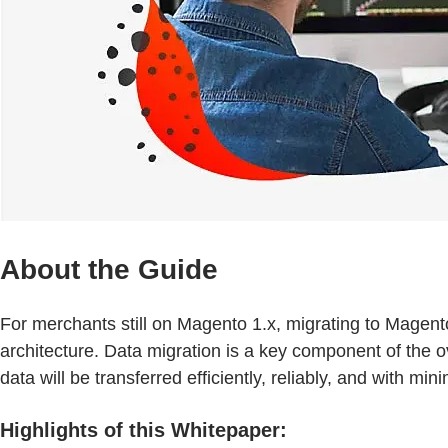
About the Guide
For merchants still on Magento 1.x, migrating to Magen
architecture. Data migration is a key component of the 
data will be transferred efficiently, reliably, and with mi
Highlights of this Whitepaper: