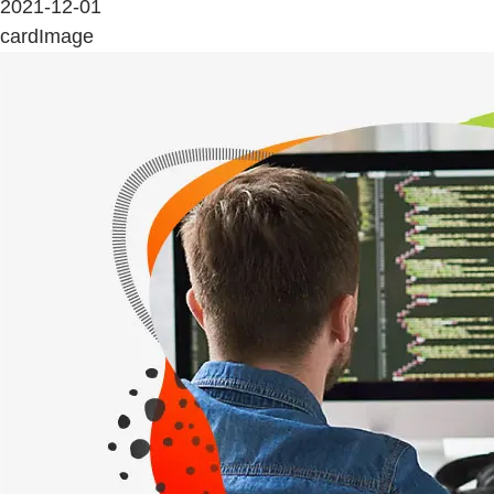
2021-12-01
cardImage