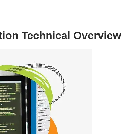
ion Technical Overview