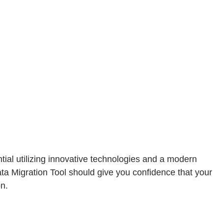
al utilizing innovative technologies and a modern
ta Migration Tool should give you confidence that your
on.