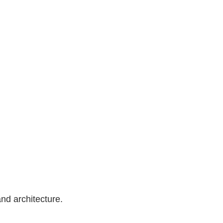
nd architecture.