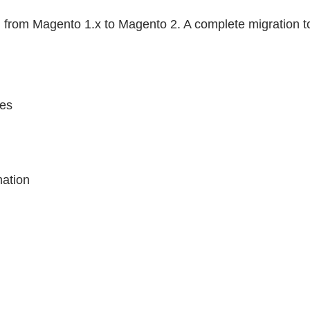
tion from Magento 1.x to Magento 2. A complete migration
tes
n
mation