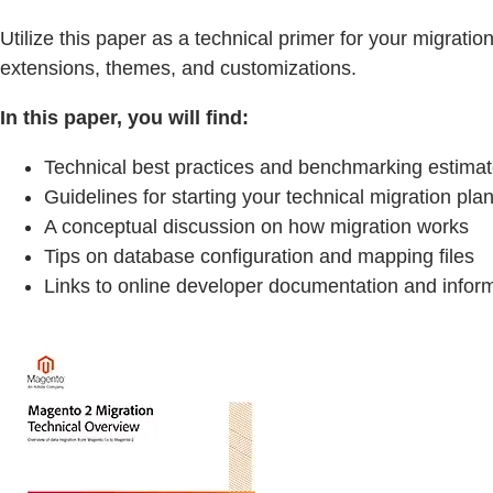
Utilize this paper as a technical primer for your migra
extensions, themes, and customizations.
In this paper, you will find:
Technical best practices and benchmarking estima
Guidelines for starting your technical migration pla
A conceptual discussion on how migration works
Tips on database configuration and mapping files
Links to online developer documentation and infor