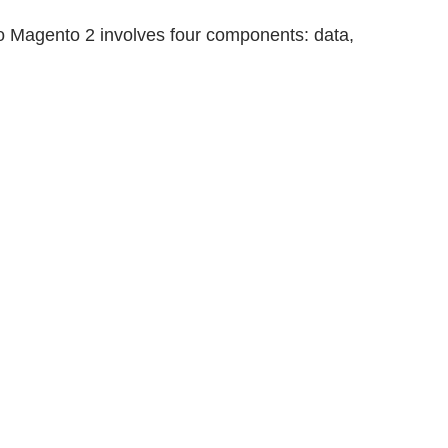
 to Magento 2 involves four components: data,