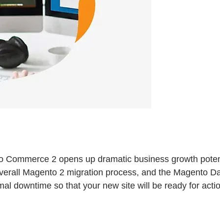
to Commerce 2 opens up dramatic business growth potenti
overall Magento 2 migration process, and the Magento Da
nimal downtime so that your new site will be ready for acti