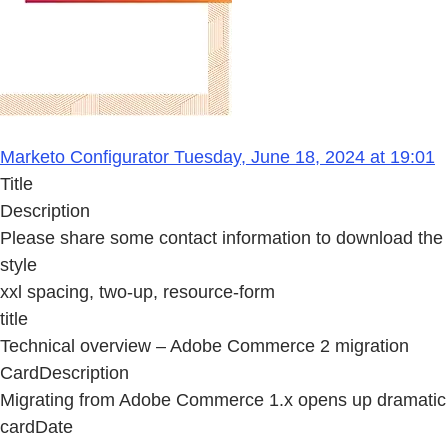
Marketo Configurator Tuesday, June 18, 2024 at 19:01
Title
Description
Please share some contact information to download the
style
xxl spacing, two-up, resource-form
title
Technical overview – Adobe Commerce 2 migration
CardDescription
Migrating from Adobe Commerce 1.x opens up dramatic bu
cardDate