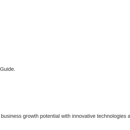
 Guide.
siness growth potential with innovative technologies a