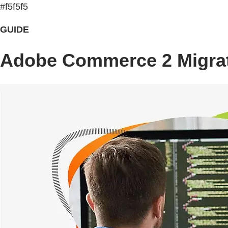
#f5f5f5
GUIDE
Adobe Commerce 2 Migrat