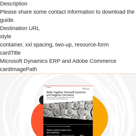
Description
Please share some contact information to download the
guide.
Destination URL
style
container, xxl spacing, two-up, resource-form
cardTitle
Microsoft Dynamics ERP and Adobe Commerce
cardImagePath