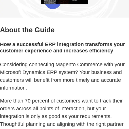
About the Guide
How a successful ERP integration transforms your
customer experience and increases efficiency
Considering connecting Magento Commerce with your
Microsoft Dynamics ERP system? Your business and
customers will benefit from more timely and accurate
information.
More than 70 percent of customers want to track their
orders across all points of interaction, but your
integration is only as good as your requirements.
Thoughtful planning and aligning with the right partner