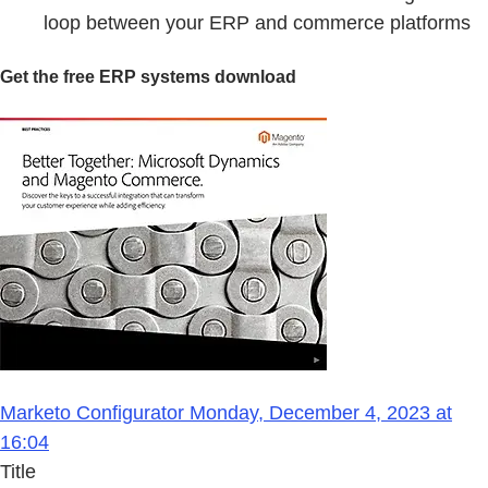
loop between your ERP and commerce platforms
Get the free ERP systems download
Marketo Configurator Monday, December 4, 2023 at
16:04
Title