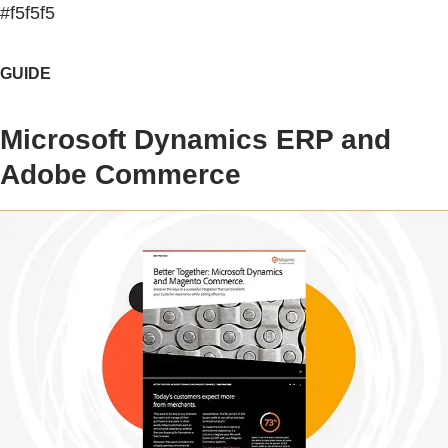
#f5f5f5
GUIDE
Microsoft Dynamics ERP and
Adobe Commerce