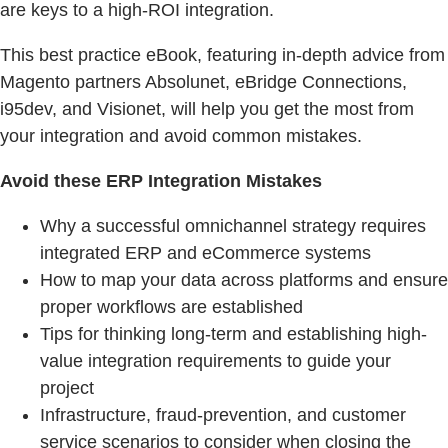
are keys to a high-ROI integration.
This best practice eBook, featuring in-depth advice from
Magento partners Absolunet, eBridge Connections,
i95dev, and Visionet, will help you get the most from
your integration and avoid common mistakes.
Avoid these ERP Integration Mistakes
Why a successful omnichannel strategy requires
integrated ERP and eCommerce systems
How to map your data across platforms and ensure
proper workflows are established
Tips for thinking long-term and establishing high-
value integration requirements to guide your
project
Infrastructure, fraud-prevention, and customer
service scenarios to consider when closing the