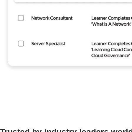
Trusted by industry leaders worl