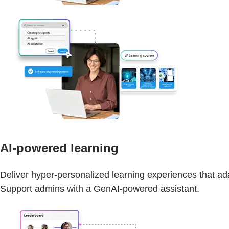
AI-powered learning
Deliver hyper-personalized learning experiences that adap
Support admins with a GenAI-powered assistant.