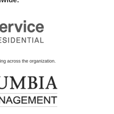
ning across the organization.