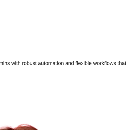
ns with robust automation and flexible workflows that