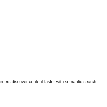
earners discover content faster with semantic search.