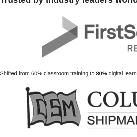
Shifted from 60% classroom training to
80%
digital lear