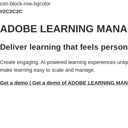
con-block-row-bgcolor
#2C2C2C
ADOBE LEARNING MAN
Deliver learning that feels person
Create engaging, AI-powered learning experiences uniqu
make learning easy to scale and manage.
Get a demo | Get a demo of ADOBE LEARNING M