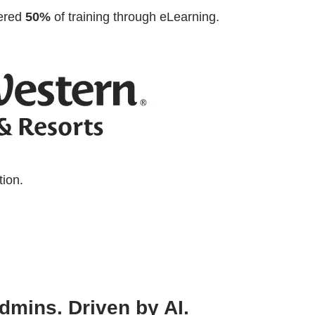
vered
50%
of training through eLearning.
tion.
 admins. Driven by AI.