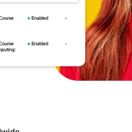
dwide.