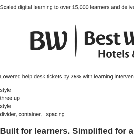
Scaled digital learning to over 15,000 learners and deli
Lowered help desk tickets by
75%
with learning interven
style
three up
style
divider, container, l spacing
Built for learners. Simplified for