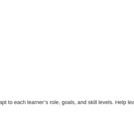
t to each learner’s role, goals, and skill levels. Help l