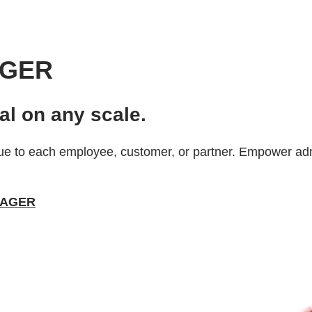
AGER
al on any scale.
e to each employee, customer, or partner. Empower admi
ANAGER