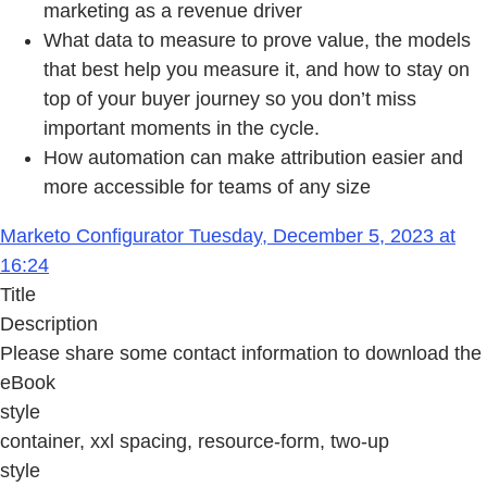
marketing as a revenue driver
What data to measure to prove value, the models
that best help you measure it, and how to stay on
top of your buyer journey so you don’t miss
important moments in the cycle.
How automation can make attribution easier and
more accessible for teams of any size
Marketo Configurator Tuesday, December 5, 2023 at
16:24
Title
Description
Please share some contact information to download the
eBook
style
container, xxl spacing, resource-form, two-up
style