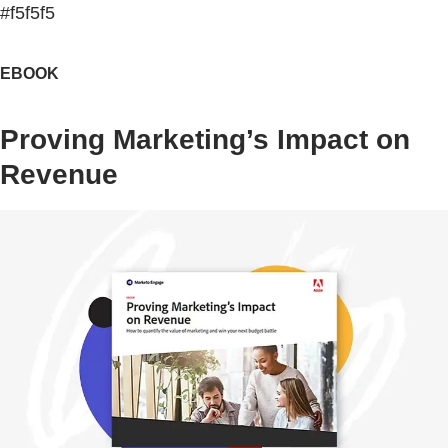
#f5f5f5
EBOOK
Proving Marketing’s Impact on
Revenue