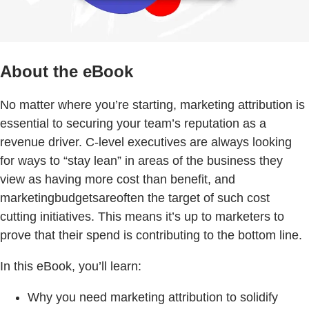
About the eBook
No matter where you’re starting, marketing attribution is
essential to securing your team’s reputation as a
revenue driver. C-level executives are always looking
for ways to “stay lean” in areas of the business they
view as having more cost than benefit, and
marketingbudgetsareoften the target of such cost
cutting initiatives. This means it’s up to marketers to
prove that their spend is contributing to the bottom line.
In this eBook, you’ll learn:
Why you need marketing attribution to solidify