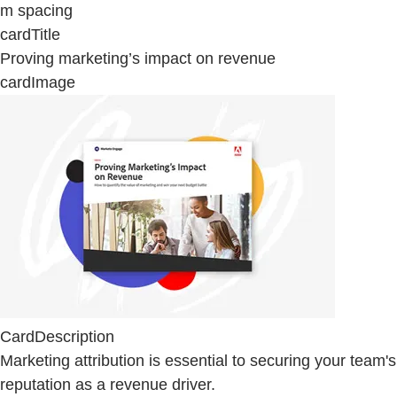
m spacing
cardTitle
Proving marketing’s impact on revenue
cardImage
CardDescription
Marketing attribution is essential to securing your team's
reputation as a revenue driver.