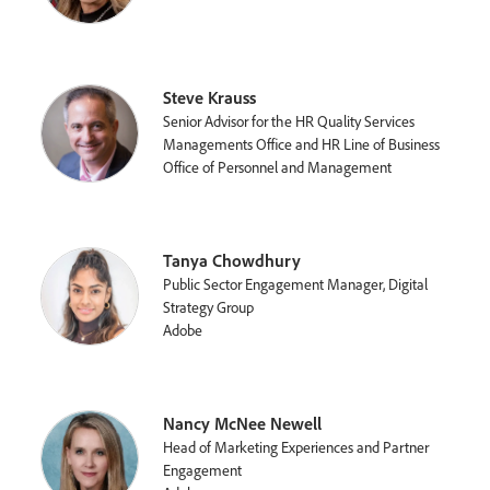
Steve Krauss
Senior Advisor for the HR Quality Services
Managements Office and HR Line of Business
Office of Personnel and Management
Tanya Chowdhury
Public Sector Engagement Manager, Digital
Strategy Group
Adobe
Nancy McNee Newell
Head of Marketing Experiences and Partner
Engagement