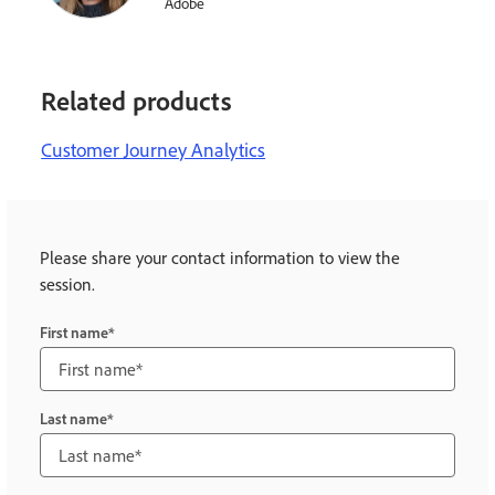
Adobe
Related products
Customer Journey Analytics
Please share your contact information to view the
session.
First name
Last name