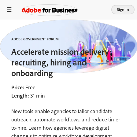
Sign In
ADOBE GOVERNMENT FORUM
Accelerate mission delivery:
recruiting, hiring and
onboarding
Price:
Free
Length:
31 min
New tools enable agencies to tailor candidate
outreach, automate workflows, and reduce time-
to-hire. Learn how agencies leverage digital
channels to optimize workforce development.