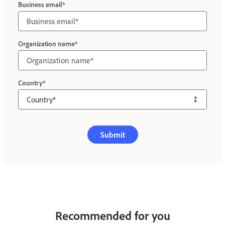
Business email
Organization name
Country
Submit
Recommended for you