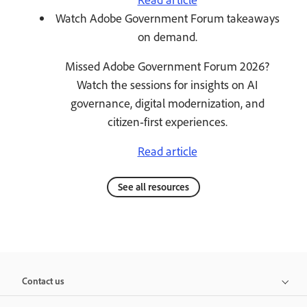
Watch Adobe Government Forum takeaways
on demand.
Missed Adobe Government Forum 2026?
Watch the sessions for insights on AI
governance, digital modernization, and
citizen‑first experiences.
Read article
See all resources
Contact us