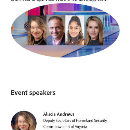
Event speakers
Aliscia Andrews
Deputy Secretary of Homeland Security
Commonwealth of Virginia