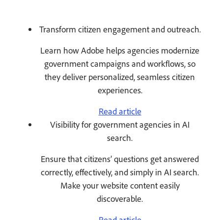
Transform citizen engagement and outreach.
Learn how Adobe helps agencies modernize
government campaigns and workflows, so
they deliver personalized, seamless citizen
experiences.
Read article
Visibility for government agencies in AI
search.
Ensure that citizens’ questions get answered
correctly, effectively, and simply in AI search.
Make your website content easily
discoverable.
Read article