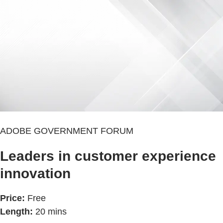
ADOBE GOVERNMENT FORUM
Leaders in customer experience
innovation
Price:
Free
Length:
20 mins