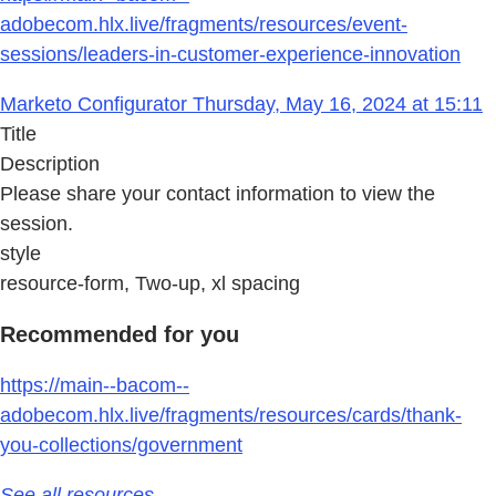
adobecom.hlx.live/fragments/resources/event-
sessions/leaders-in-customer-experience-innovation
Marketo Configurator Thursday, May 16, 2024 at 15:11
Title
Description
Please share your contact information to view the
session.
style
resource-form, Two-up, xl spacing
Recommended for you
https://main--bacom--
adobecom.hlx.live/fragments/resources/cards/thank-
you-collections/government
See all resources