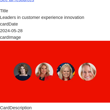
Title
Leaders in customer experience innovation
cardDate
2024-05-28
cardImage
CardDescription