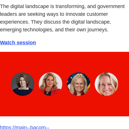
The digital landscape is transforming, and government
leaders are seeking ways to innovate customer
experiences. They discuss the digital landscape,
emerging technologies, and their own journeys.
Watch session
https://main--bacom--